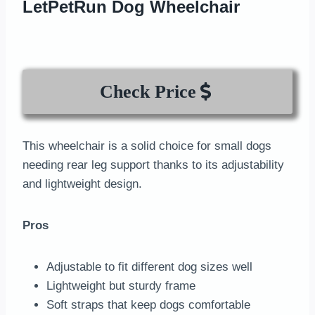
LetPetRun Dog Wheelchair
Check Price
This wheelchair is a solid choice for small dogs
needing rear leg support thanks to its adjustability
and lightweight design.
Pros
Adjustable to fit different dog sizes well
Lightweight but sturdy frame
Soft straps that keep dogs comfortable