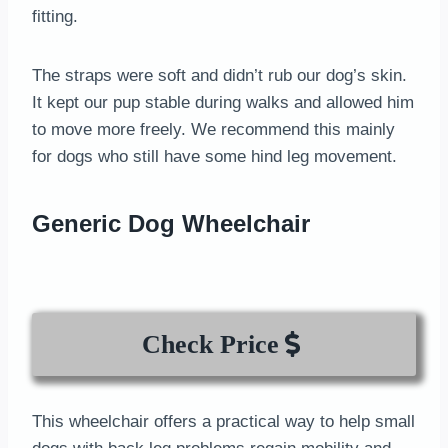
fitting.
The straps were soft and didn’t rub our dog’s skin.
It kept our pup stable during walks and allowed him
to move more freely. We recommend this mainly
for dogs who still have some hind leg movement.
Generic Dog Wheelchair
Check Price
This wheelchair offers a practical way to help small