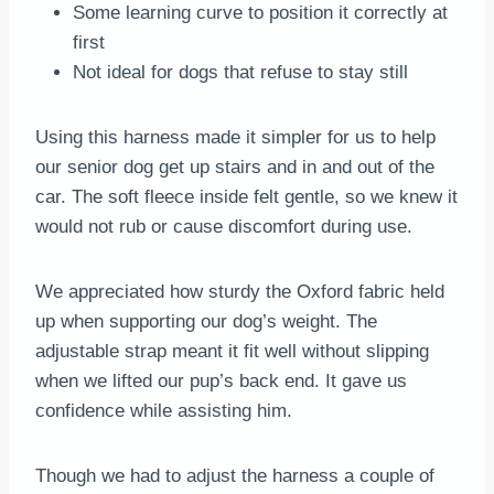
Some learning curve to position it correctly at
first
Not ideal for dogs that refuse to stay still
Using this harness made it simpler for us to help
our senior dog get up stairs and in and out of the
car. The soft fleece inside felt gentle, so we knew it
would not rub or cause discomfort during use.
We appreciated how sturdy the Oxford fabric held
up when supporting our dog’s weight. The
adjustable strap meant it fit well without slipping
when we lifted our pup’s back end. It gave us
confidence while assisting him.
Though we had to adjust the harness a couple of