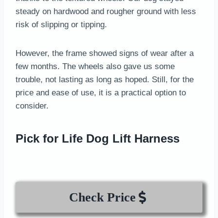
steady on hardwood and rougher ground with less
risk of slipping or tipping.
However, the frame showed signs of wear after a
few months. The wheels also gave us some
trouble, not lasting as long as hoped. Still, for the
price and ease of use, it is a practical option to
consider.
Pick for Life Dog Lift Harness
Check Price