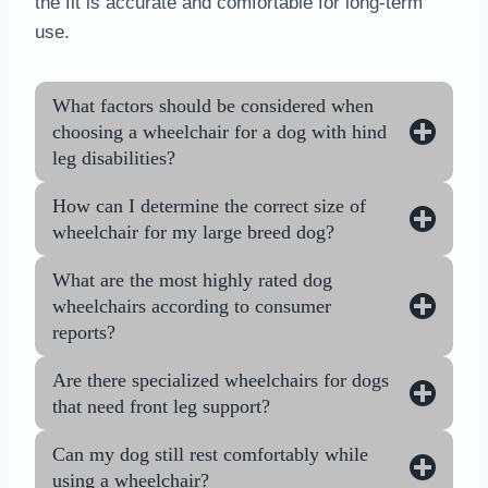
the fit is accurate and comfortable for long-term
use.
What factors should be considered when
choosing a wheelchair for a dog with hind
leg disabilities?
How can I determine the correct size of
wheelchair for my large breed dog?
What are the most highly rated dog
wheelchairs according to consumer
reports?
Are there specialized wheelchairs for dogs
that need front leg support?
Can my dog still rest comfortably while
using a wheelchair?