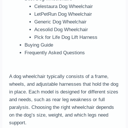
Celestaura Dog Wheelchair
LetPetRun Dog Wheelchair
Generic Dog Wheelchair
Acesolid Dog Wheelchair
Pick for Life Dog Lift Harness
Buying Guide
Frequently Asked Questions
A dog wheelchair typically consists of a frame,
wheels, and adjustable harnesses that hold the dog
in place. Each model is designed for different sizes
and needs, such as rear leg weakness or full
paralysis. Choosing the right wheelchair depends
on the dog’s size, weight, and which legs need
support.