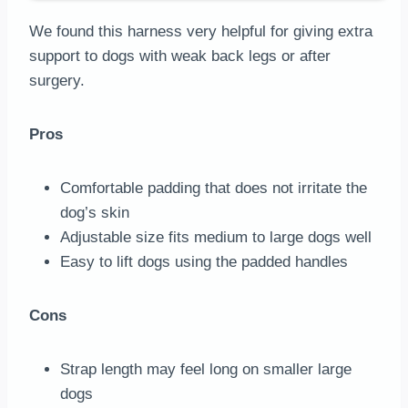
We found this harness very helpful for giving extra
support to dogs with weak back legs or after
surgery.
Pros
Comfortable padding that does not irritate the
dog’s skin
Adjustable size fits medium to large dogs well
Easy to lift dogs using the padded handles
Cons
Strap length may feel long on smaller large
dogs