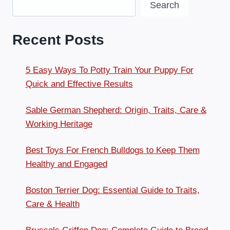
Search
Recent Posts
5 Easy Ways To Potty Train Your Puppy For
Quick and Effective Results
Sable German Shepherd: Origin, Traits, Care &
Working Heritage
Best Toys For French Bulldogs to Keep Them
Healthy and Engaged
Boston Terrier Dog: Essential Guide to Traits,
Care & Health