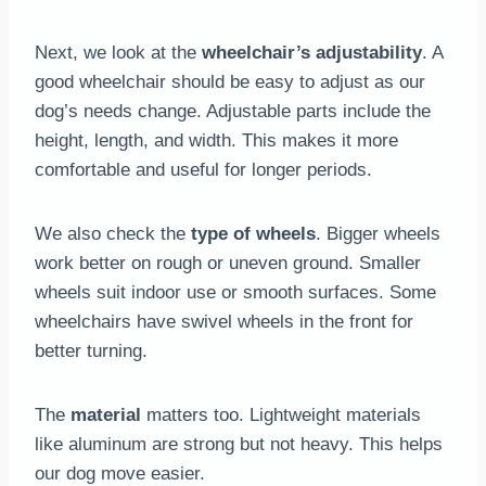
Next, we look at the
wheelchair’s adjustability
. A
good wheelchair should be easy to adjust as our
dog’s needs change. Adjustable parts include the
height, length, and width. This makes it more
comfortable and useful for longer periods.
We also check the
type of wheels
. Bigger wheels
work better on rough or uneven ground. Smaller
wheels suit indoor use or smooth surfaces. Some
wheelchairs have swivel wheels in the front for
better turning.
The
material
matters too. Lightweight materials
like aluminum are strong but not heavy. This helps
our dog move easier.