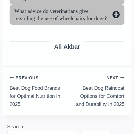
What advice do veterinarians give
regarding the use of wheelchairs for dogs?
Ali Akbar
Post
PREVIOUS
NEXT
Best Dog Food Brands
Best Dog Raincoat
navigation
for Optimal Nutrition in
Options for Comfort
2025
and Durability in 2025
Search