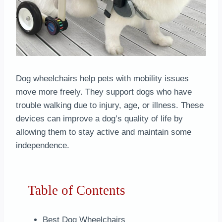
Dog wheelchairs help pets with mobility issues
move more freely. They support dogs who have
trouble walking due to injury, age, or illness. These
devices can improve a dog’s quality of life by
allowing them to stay active and maintain some
independence.
Table of Contents
Best Dog Wheelchairs