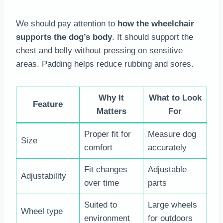
We should pay attention to
how the wheelchair
supports the dog’s body
. It should support the
chest and belly without pressing on sensitive
areas. Padding helps reduce rubbing and sores.
Why It
What to Look
Feature
Matters
For
Proper fit for
Measure dog
Size
comfort
accurately
Fit changes
Adjustable
Adjustability
over time
parts
Suited to
Large wheels
Wheel type
environment
for outdoors