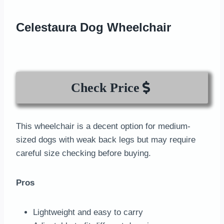
Celestaura Dog Wheelchair
Check Price
This wheelchair is a decent option for medium-
sized dogs with weak back legs but may require
careful size checking before buying.
Pros
Lightweight and easy to carry