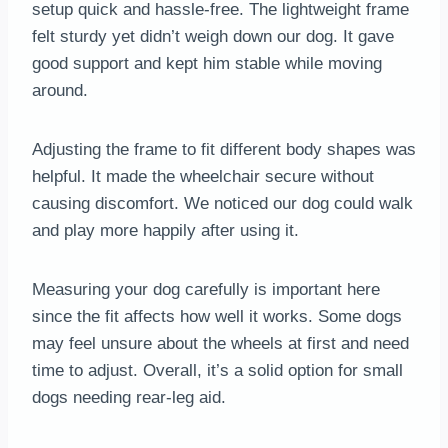
setup quick and hassle-free. The lightweight frame
felt sturdy yet didn’t weigh down our dog. It gave
good support and kept him stable while moving
around.
Adjusting the frame to fit different body shapes was
helpful. It made the wheelchair secure without
causing discomfort. We noticed our dog could walk
and play more happily after using it.
Measuring your dog carefully is important here
since the fit affects how well it works. Some dogs
may feel unsure about the wheels at first and need
time to adjust. Overall, it’s a solid option for small
dogs needing rear-leg aid.