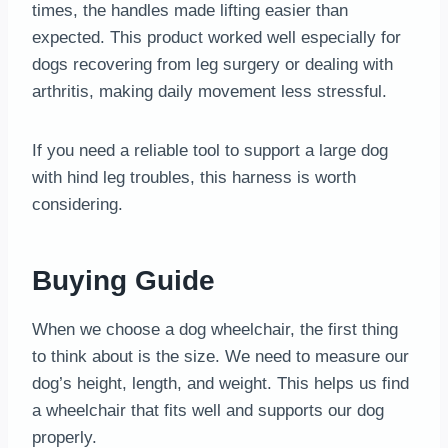
times, the handles made lifting easier than
expected. This product worked well especially for
dogs recovering from leg surgery or dealing with
arthritis, making daily movement less stressful.
If you need a reliable tool to support a large dog
with hind leg troubles, this harness is worth
considering.
Buying Guide
When we choose a dog wheelchair, the first thing
to think about is the size. We need to measure our
dog’s height, length, and weight. This helps us find
a wheelchair that fits well and supports our dog
properly.