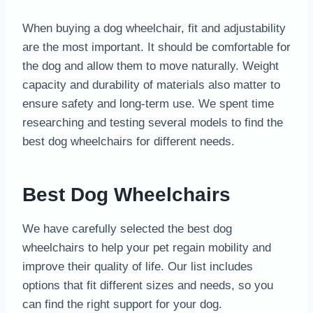
When buying a dog wheelchair, fit and adjustability
are the most important. It should be comfortable for
the dog and allow them to move naturally. Weight
capacity and durability of materials also matter to
ensure safety and long-term use. We spent time
researching and testing several models to find the
best dog wheelchairs for different needs.
Best Dog Wheelchairs
We have carefully selected the best dog
wheelchairs to help your pet regain mobility and
improve their quality of life. Our list includes
options that fit different sizes and needs, so you
can find the right support for your dog.