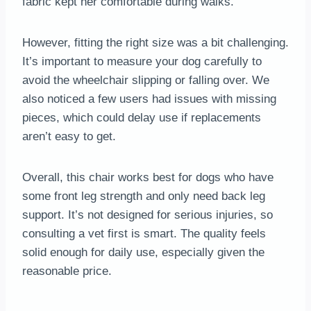
fabric kept her comfortable during walks.
However, fitting the right size was a bit challenging.
It’s important to measure your dog carefully to
avoid the wheelchair slipping or falling over. We
also noticed a few users had issues with missing
pieces, which could delay use if replacements
aren’t easy to get.
Overall, this chair works best for dogs who have
some front leg strength and only need back leg
support. It’s not designed for serious injuries, so
consulting a vet first is smart. The quality feels
solid enough for daily use, especially given the
reasonable price.