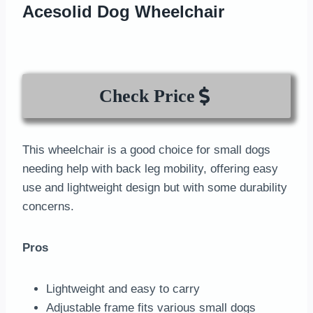
Acesolid Dog Wheelchair
Check Price
This wheelchair is a good choice for small dogs
needing help with back leg mobility, offering easy
use and lightweight design but with some durability
concerns.
Pros
Lightweight and easy to carry
Adjustable frame fits various small dogs