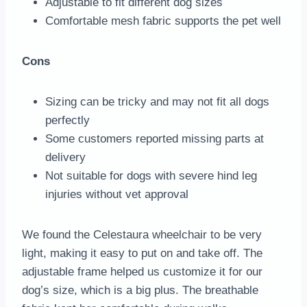
Adjustable to fit different dog sizes
Comfortable mesh fabric supports the pet well
Cons
Sizing can be tricky and may not fit all dogs
perfectly
Some customers reported missing parts at
delivery
Not suitable for dogs with severe hind leg
injuries without vet approval
We found the Celestaura wheelchair to be very
light, making it easy to put on and take off. The
adjustable frame helped us customize it for our
dog’s size, which is a big plus. The breathable