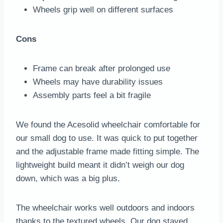
Wheels grip well on different surfaces
Cons
Frame can break after prolonged use
Wheels may have durability issues
Assembly parts feel a bit fragile
We found the Acesolid wheelchair comfortable for
our small dog to use. It was quick to put together
and the adjustable frame made fitting simple. The
lightweight build meant it didn’t weigh our dog
down, which was a big plus.
The wheelchair works well outdoors and indoors
thanks to the textured wheels. Our dog stayed