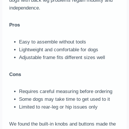
dogs with back leg problems regain mobility and
independence.
Pros
Easy to assemble without tools
Lightweight and comfortable for dogs
Adjustable frame fits different sizes well
Cons
Requires careful measuring before ordering
Some dogs may take time to get used to it
Limited to rear-leg or hip issues only
We found the built-in knobs and buttons made the