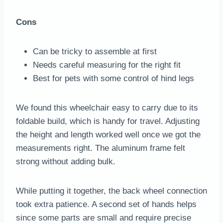
Cons
Can be tricky to assemble at first
Needs careful measuring for the right fit
Best for pets with some control of hind legs
We found this wheelchair easy to carry due to its
foldable build, which is handy for travel. Adjusting
the height and length worked well once we got the
measurements right. The aluminum frame felt
strong without adding bulk.
While putting it together, the back wheel connection
took extra patience. A second set of hands helps
since some parts are small and require precise