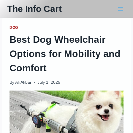
Skip
The Info Cart
to
content
DOG
Best Dog Wheelchair
Options for Mobility and
Comfort
By
Ali Akbar
July 1, 2025