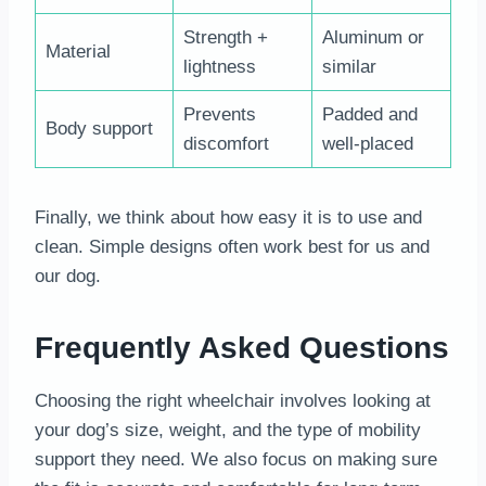
Strength +
Aluminum or
Material
lightness
similar
Prevents
Padded and
Body support
discomfort
well-placed
Finally, we think about how easy it is to use and
clean. Simple designs often work best for us and
our dog.
Frequently Asked Questions
Choosing the right wheelchair involves looking at
your dog’s size, weight, and the type of mobility
support they need. We also focus on making sure