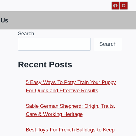
 Us
Search
Search
Recent Posts
5 Easy Ways To Potty Train Your Puppy
For Quick and Effective Results
Sable German Shepherd: Origin, Traits,
Care & Working Heritage
Best Toys For French Bulldogs to Keep