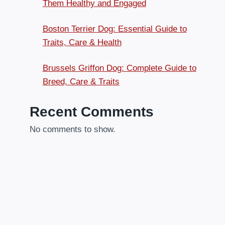
Them Healthy and Engaged
Boston Terrier Dog: Essential Guide to
Traits, Care & Health
Brussels Griffon Dog: Complete Guide to
Breed, Care & Traits
Recent Comments
No comments to show.