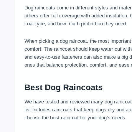
Dog raincoats come in different styles and mater
others offer full coverage with added insulation.
coat type, and how much protection they need.
When picking a dog raincoat, the most important t
comfort. The raincoat should keep water out witho
and easy-to-use fasteners can also make a big di
ones that balance protection, comfort, and ease o
Best Dog Raincoats
We have tested and reviewed many dog raincoats 
list includes raincoats that keep dogs dry and ar
choose the best raincoat for your dog’s needs.