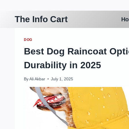
Skip
to
The Info Cart
H
content
DOG
Best Dog Raincoat Opti
Durability in 2025
By
Ali Akbar
July 1, 2025