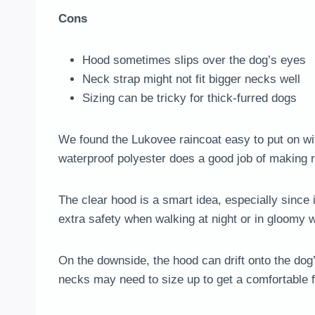
Cons
Hood sometimes slips over the dog’s eyes
Neck strap might not fit bigger necks well
Sizing can be tricky for thick-furred dogs
We found the Lukovee raincoat easy to put on with
waterproof polyester does a good job of making ra
The clear hood is a smart idea, especially since i
extra safety when walking at night or in gloomy 
On the downside, the hood can drift onto the dog
necks may need to size up to get a comfortable fit