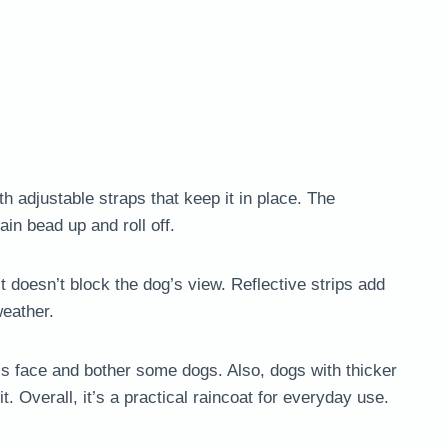
 adjustable straps that keep it in place. The
in bead up and roll off.
t doesn’t block the dog’s view. Reflective strips add
weather.
’s face and bother some dogs. Also, dogs with thicker
. Overall, it’s a practical raincoat for everyday use.