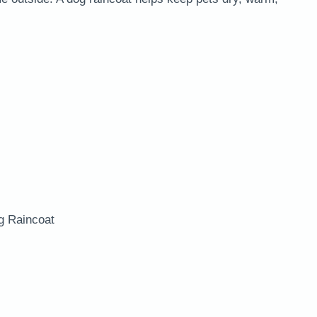
g Raincoat