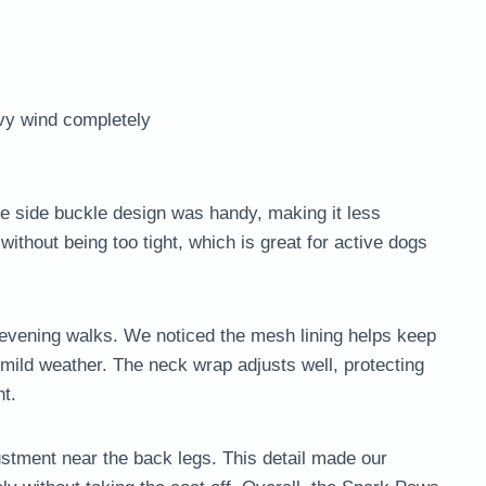
avy wind completely
he side buckle design was handy, making it less
 without being too tight, which is great for active dogs
for evening walks. We noticed the mesh lining helps keep
 mild weather. The neck wrap adjusts well, protecting
ht.
stment near the back legs. This detail made our