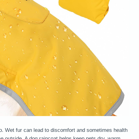
do. Wet fur can lead to discomfort and sometimes health
ime outside. A dog raincoat helps keep pets dry, warm,