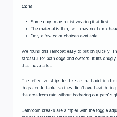
Cons
Some dogs may resist wearing it at first
The material is thin, so it may not block he
Only a few color choices available
We found this raincoat easy to put on quickly. T
stressful for both dogs and owners. It fits snugly
that move a lot.
The reflective strips felt like a smart addition 
dogs comfortable, so they didn’t overheat during
the area from rain without bothering our pets’ sig
Bathroom breaks are simpler with the toggle adju