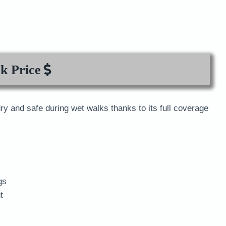
k Price
dry and safe during wet walks thanks to its full coverage
gs
t