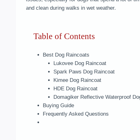
and clean during walks in wet weather.
Table of Contents
Best Dog Raincoats
Lukovee Dog Raincoat
Spark Paws Dog Raincoat
Kimee Dog Raincoat
HDE Dog Raincoat
Domagiker Reflective Waterproof Do
Buying Guide
Frequently Asked Questions