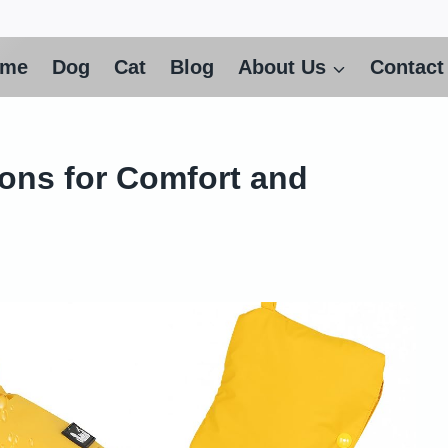
ome
Dog
Cat
Blog
About Us
Contact
ons for Comfort and