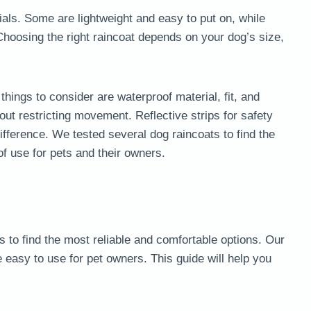
ials. Some are lightweight and easy to put on, while
 Choosing the right raincoat depends on your dog’s size,
hings to consider are waterproof material, fit, and
ut restricting movement. Reflective strips for safety
fference. We tested several dog raincoats to find the
f use for pets and their owners.
to find the most reliable and comfortable options. Our
e easy to use for pet owners. This guide will help you