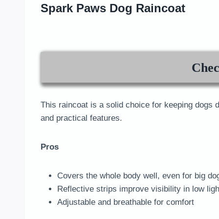
Spark Paws Dog Raincoat
Chec
This raincoat is a solid choice for keeping dogs 
and practical features.
Pros
Covers the whole body well, even for big do
Reflective strips improve visibility in low ligh
Adjustable and breathable for comfort