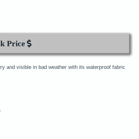
k Price
ry and visible in bad weather with its waterproof fabric
f