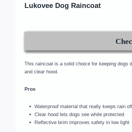
Lukovee Dog Raincoat
Chec
This raincoat is a solid choice for keeping dogs d
and clear hood.
Pros
Waterproof material that really keeps rain of
Clear hood lets dogs see while protected
Reflective brim improves safety in low light