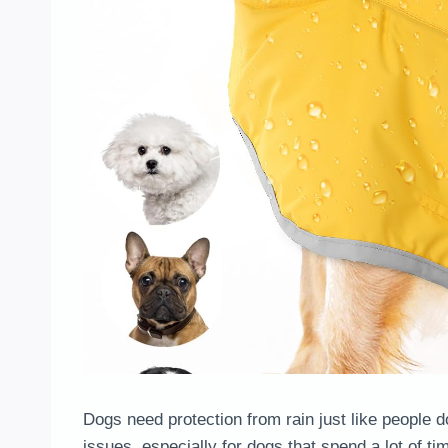
Dogs need protection from rain just like people 
issues, especially for dogs that spend a lot of t