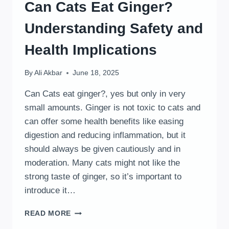
Can Cats Eat Ginger?
Understanding Safety and
Health Implications
By
Ali Akbar
June 18, 2025
Can Cats eat ginger?, yes but only in very
small amounts. Ginger is not toxic to cats and
can offer some health benefits like easing
digestion and reducing inflammation, but it
should always be given cautiously and in
moderation. Many cats might not like the
strong taste of ginger, so it’s important to
introduce it…
CAN
READ MORE
CATS