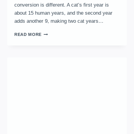
conversion is different. A cat’s first year is
about 15 human years, and the second year
adds another 9, making two cat years…
HOW
READ MORE
OLD
IS
MY
CAT
IN
HUMAN
YEARS?
|
CAT
AGE
CALCULATOR