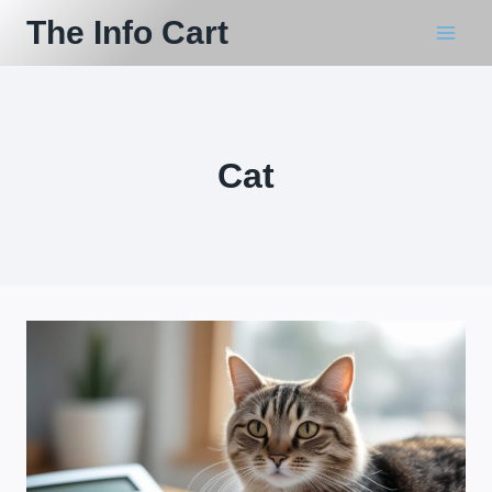
Skip
The Info Cart
to
content
Cat