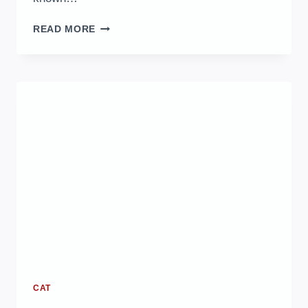
SNOW
READ MORE
BENGAL
CAT
CARE
GUIDE:
ESSENTIAL
TIPS
FOR
HEALTH
AND
HAPPINESS
CAT