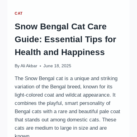
CAT
Snow Bengal Cat Care
Guide: Essential Tips for
Health and Happiness
By
Ali Akbar
June 18, 2025
The Snow Bengal cat is a unique and striking
variation of the Bengal breed, known for its
light-colored coat and wildcat appearance. It
combines the playful, smart personality of
Bengal cats with a rare and beautiful pale coat
that stands out among domestic cats. These
cats are medium to large in size and are
known…