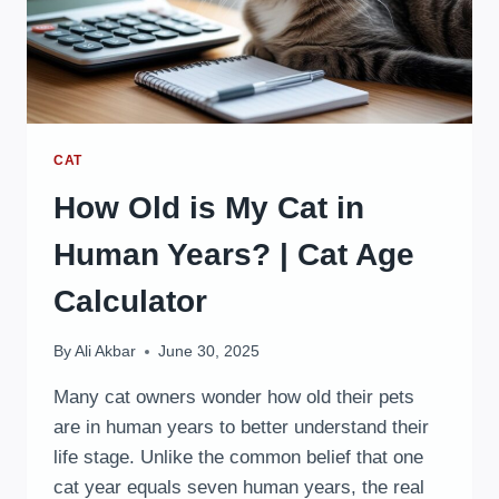
CAT
How Old is My Cat in
Human Years? | Cat Age
Calculator
By
Ali Akbar
June 30, 2025
Many cat owners wonder how old their pets
are in human years to better understand their
life stage. Unlike the common belief that one
cat year equals seven human years, the real