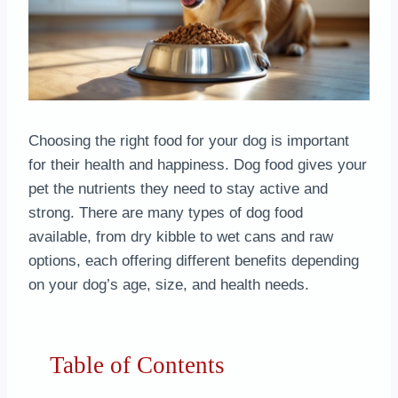
Choosing the right food for your dog is important
for their health and happiness. Dog food gives your
pet the nutrients they need to stay active and
strong. There are many types of dog food
available, from dry kibble to wet cans and raw
options, each offering different benefits depending
on your dog’s age, size, and health needs.
Table of Contents