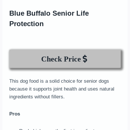
Blue Buffalo Senior Life
Protection
Check Price
This dog food is a solid choice for senior dogs
because it supports joint health and uses natural
ingredients without fillers.
Pros