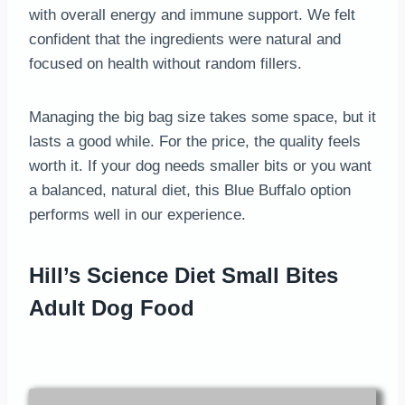
with overall energy and immune support. We felt
confident that the ingredients were natural and
focused on health without random fillers.
Managing the big bag size takes some space, but it
lasts a good while. For the price, the quality feels
worth it. If your dog needs smaller bits or you want
a balanced, natural diet, this Blue Buffalo option
performs well in our experience.
Hill’s Science Diet Small Bites
Adult Dog Food