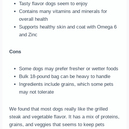
Tasty flavor dogs seem to enjoy
Contains many vitamins and minerals for
overall health
Supports healthy skin and coat with Omega 6
and Zinc
Cons
Some dogs may prefer fresher or wetter foods
Bulk 18-pound bag can be heavy to handle
Ingredients include grains, which some pets
may not tolerate
We found that most dogs really like the grilled
steak and vegetable flavor. It has a mix of proteins,
grains, and veggies that seems to keep pets