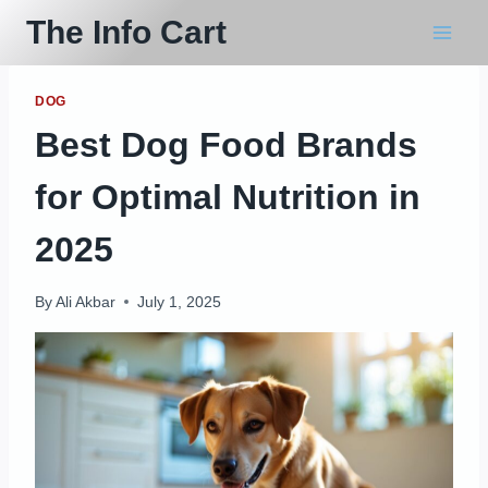
Skip
The Info Cart
to
content
DOG
Best Dog Food Brands
for Optimal Nutrition in
2025
By
Ali Akbar
July 1, 2025