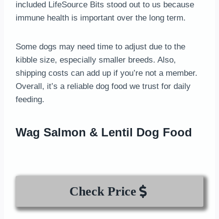
included LifeSource Bits stood out to us because
immune health is important over the long term.
Some dogs may need time to adjust due to the
kibble size, especially smaller breeds. Also,
shipping costs can add up if you’re not a member.
Overall, it’s a reliable dog food we trust for daily
feeding.
Wag Salmon & Lentil Dog Food
Check Price