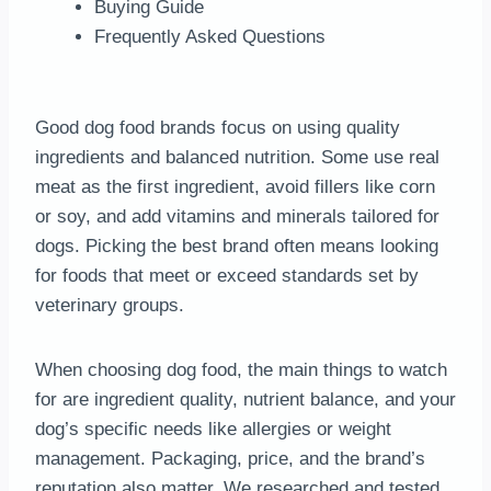
Buying Guide
Frequently Asked Questions
Good dog food brands focus on using quality
ingredients and balanced nutrition. Some use real
meat as the first ingredient, avoid fillers like corn
or soy, and add vitamins and minerals tailored for
dogs. Picking the best brand often means looking
for foods that meet or exceed standards set by
veterinary groups.
When choosing dog food, the main things to watch
for are ingredient quality, nutrient balance, and your
dog’s specific needs like allergies or weight
management. Packaging, price, and the brand’s
reputation also matter. We researched and tested