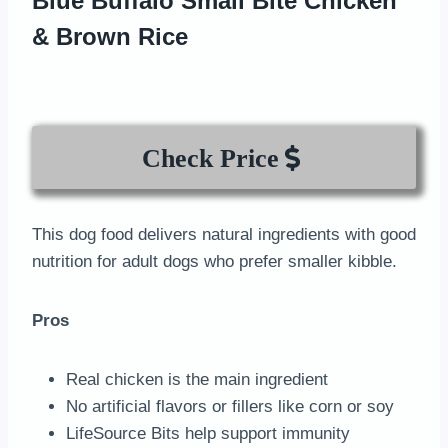
Blue Buffalo Small Bite Chicken
& Brown Rice
Check Price
This dog food delivers natural ingredients with good
nutrition for adult dogs who prefer smaller kibble.
Pros
Real chicken is the main ingredient
No artificial flavors or fillers like corn or soy
LifeSource Bits help support immunity