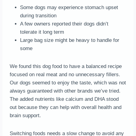
Some dogs may experience stomach upset
during transition
A few owners reported their dogs didn’t
tolerate it long term
Large bag size might be heavy to handle for
some
We found this dog food to have a balanced recipe
focused on real meat and no unnecessary fillers.
Our dogs seemed to enjoy the taste, which was not
always guaranteed with other brands we’ve tried.
The added nutrients like calcium and DHA stood
out because they can help with overall health and
brain support.
Switching foods needs a slow change to avoid any