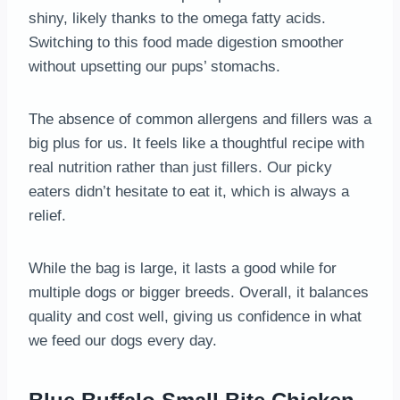
shiny, likely thanks to the omega fatty acids.
Switching to this food made digestion smoother
without upsetting our pups’ stomachs.
The absence of common allergens and fillers was a
big plus for us. It feels like a thoughtful recipe with
real nutrition rather than just fillers. Our picky
eaters didn’t hesitate to eat it, which is always a
relief.
While the bag is large, it lasts a good while for
multiple dogs or bigger breeds. Overall, it balances
quality and cost well, giving us confidence in what
we feed our dogs every day.