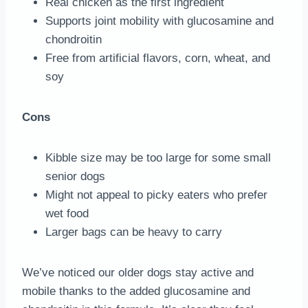
Real chicken as the first ingredient
Supports joint mobility with glucosamine and
chondroitin
Free from artificial flavors, corn, wheat, and
soy
Cons
Kibble size may be too large for some small
senior dogs
Might not appeal to picky eaters who prefer
wet food
Larger bags can be heavy to carry
We’ve noticed our older dogs stay active and
mobile thanks to the added glucosamine and