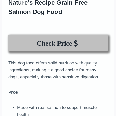
Nature’s Recipe Grain Free
Salmon Dog Food
Check Price
This dog food offers solid nutrition with quality
ingredients, making it a good choice for many
dogs, especially those with sensitive digestion.
Pros
Made with real salmon to support muscle
health