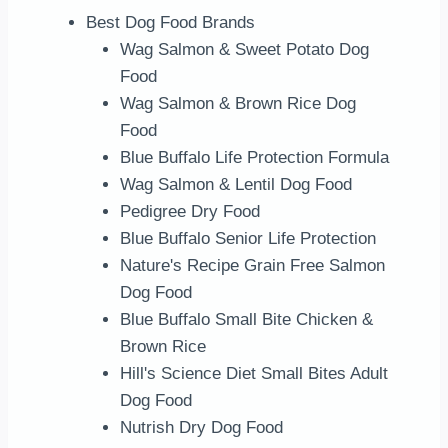
Best Dog Food Brands
Wag Salmon & Sweet Potato Dog
Food
Wag Salmon & Brown Rice Dog
Food
Blue Buffalo Life Protection Formula
Wag Salmon & Lentil Dog Food
Pedigree Dry Food
Blue Buffalo Senior Life Protection
Nature's Recipe Grain Free Salmon
Dog Food
Blue Buffalo Small Bite Chicken &
Brown Rice
Hill's Science Diet Small Bites Adult
Dog Food
Nutrish Dry Dog Food