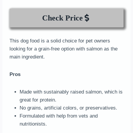
Check Price
This dog food is a solid choice for pet owners
looking for a grain-free option with salmon as the
main ingredient.
Pros
Made with sustainably raised salmon, which is
great for protein.
No grains, artificial colors, or preservatives.
Formulated with help from vets and
nutritionists.