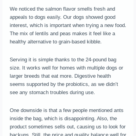
We noticed the salmon flavor smells fresh and
appeals to dogs easily. Our dogs showed good
interest, which is important when trying a new food.
The mix of lentils and peas makes it feel like a
healthy alternative to grain-based kibble.
Serving it is simple thanks to the 24-pound bag
size. It works well for homes with multiple dogs or
larger breeds that eat more. Digestive health
seems supported by the probiotics, as we didn’t
see any stomach troubles during use.
One downside is that a few people mentioned ants
inside the bag, which is disappointing. Also, the
product sometimes sells out, causing us to look for
backups. Still, the price and quality balance well for