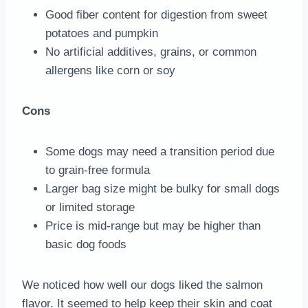
Good fiber content for digestion from sweet
potatoes and pumpkin
No artificial additives, grains, or common
allergens like corn or soy
Cons
Some dogs may need a transition period due
to grain-free formula
Larger bag size might be bulky for small dogs
or limited storage
Price is mid-range but may be higher than
basic dog foods
We noticed how well our dogs liked the salmon
flavor. It seemed to help keep their skin and coat