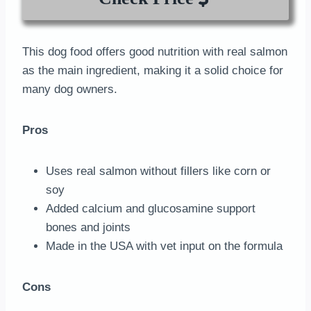
This dog food offers good nutrition with real salmon
as the main ingredient, making it a solid choice for
many dog owners.
Pros
Uses real salmon without fillers like corn or
soy
Added calcium and glucosamine support
bones and joints
Made in the USA with vet input on the formula
Cons