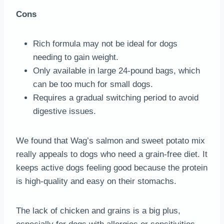
Cons
Rich formula may not be ideal for dogs
needing to gain weight.
Only available in large 24-pound bags, which
can be too much for small dogs.
Requires a gradual switching period to avoid
digestive issues.
We found that Wag’s salmon and sweet potato mix
really appeals to dogs who need a grain-free diet. It
keeps active dogs feeling good because the protein
is high-quality and easy on their stomachs.
The lack of chicken and grains is a big plus,