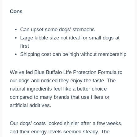
Cons
Can upset some dogs’ stomachs
Large kibble size not ideal for small dogs at
first
Shipping cost can be high without membership
We’ve fed Blue Buffalo Life Protection Formula to
our dogs and noticed they enjoy the taste. The
natural ingredients feel like a better choice
compared to many brands that use fillers or
artificial additives.
Our dogs’ coats looked shinier after a few weeks,
and their energy levels seemed steady. The