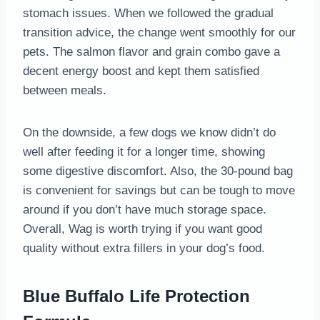
stomach issues. When we followed the gradual
transition advice, the change went smoothly for our
pets. The salmon flavor and grain combo gave a
decent energy boost and kept them satisfied
between meals.
On the downside, a few dogs we know didn’t do
well after feeding it for a longer time, showing
some digestive discomfort. Also, the 30-pound bag
is convenient for savings but can be tough to move
around if you don’t have much storage space.
Overall, Wag is worth trying if you want good
quality without extra fillers in your dog’s food.
Blue Buffalo Life Protection