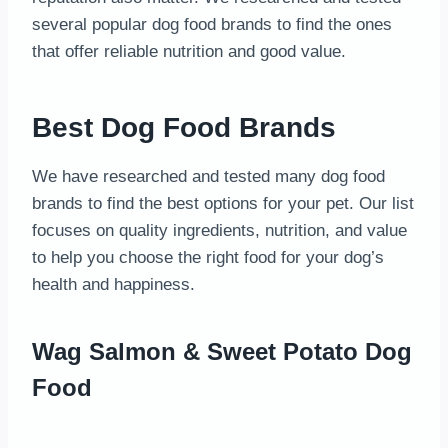
several popular dog food brands to find the ones
that offer reliable nutrition and good value.
Best Dog Food Brands
We have researched and tested many dog food
brands to find the best options for your pet. Our list
focuses on quality ingredients, nutrition, and value
to help you choose the right food for your dog’s
health and happiness.
Wag Salmon & Sweet Potato Dog
Food