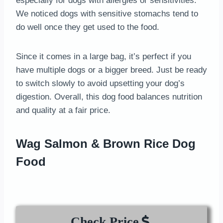
especially for dogs with allergies or sensitivities.
We noticed dogs with sensitive stomachs tend to
do well once they get used to the food.
Since it comes in a large bag, it’s perfect if you
have multiple dogs or a bigger breed. Just be ready
to switch slowly to avoid upsetting your dog’s
digestion. Overall, this dog food balances nutrition
and quality at a fair price.
Wag Salmon & Brown Rice Dog
Food
Check Price