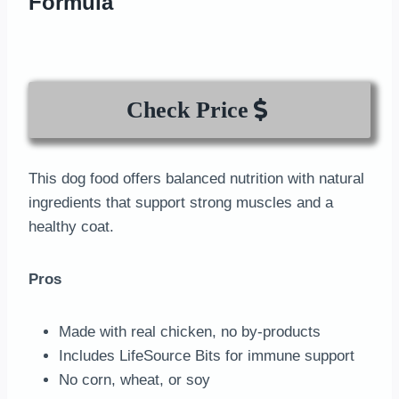
Formula
Check Price
This dog food offers balanced nutrition with natural
ingredients that support strong muscles and a
healthy coat.
Pros
Made with real chicken, no by-products
Includes LifeSource Bits for immune support
No corn, wheat, or soy