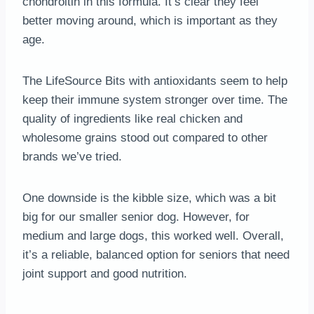
chondroitin in this formula. It’s clear they feel
better moving around, which is important as they
age.
The LifeSource Bits with antioxidants seem to help
keep their immune system stronger over time. The
quality of ingredients like real chicken and
wholesome grains stood out compared to other
brands we’ve tried.
One downside is the kibble size, which was a bit
big for our smaller senior dog. However, for
medium and large dogs, this worked well. Overall,
it’s a reliable, balanced option for seniors that need
joint support and good nutrition.