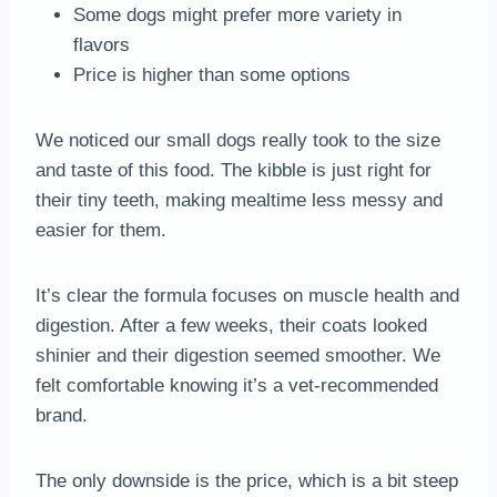
Some dogs might prefer more variety in
flavors
Price is higher than some options
We noticed our small dogs really took to the size
and taste of this food. The kibble is just right for
their tiny teeth, making mealtime less messy and
easier for them.
It’s clear the formula focuses on muscle health and
digestion. After a few weeks, their coats looked
shinier and their digestion seemed smoother. We
felt comfortable knowing it’s a vet-recommended
brand.
The only downside is the price, which is a bit steep