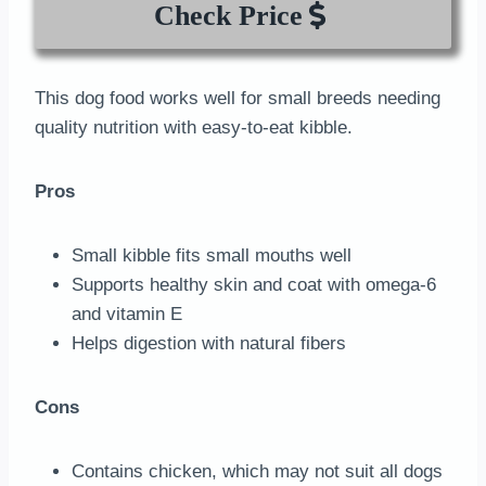
Check Price
This dog food works well for small breeds needing
quality nutrition with easy-to-eat kibble.
Pros
Small kibble fits small mouths well
Supports healthy skin and coat with omega-6
and vitamin E
Helps digestion with natural fibers
Cons
Contains chicken, which may not suit all dogs