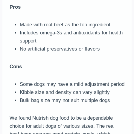
Pros
Made with real beef as the top ingredient
Includes omega-3s and antioxidants for health
support
No artificial preservatives or flavors
Cons
Some dogs may have a mild adjustment period
Kibble size and density can vary slightly
Bulk bag size may not suit multiple dogs
We found Nutrish dog food to be a dependable
choice for adult dogs of various sizes. The real