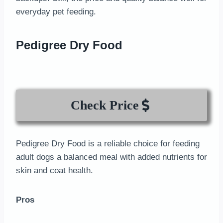
everyday pet feeding.
Pedigree Dry Food
Check Price
Pedigree Dry Food is a reliable choice for feeding
adult dogs a balanced meal with added nutrients for
skin and coat health.
Pros