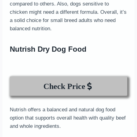
compared to others. Also, dogs sensitive to
chicken might need a different formula. Overall, it’s
a solid choice for small breed adults who need
balanced nutrition.
Nutrish Dry Dog Food
Check Price
Nutrish offers a balanced and natural dog food
option that supports overall health with quality beef
and whole ingredients.