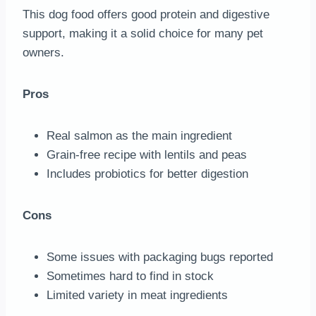
This dog food offers good protein and digestive
support, making it a solid choice for many pet
owners.
Pros
Real salmon as the main ingredient
Grain-free recipe with lentils and peas
Includes probiotics for better digestion
Cons
Some issues with packaging bugs reported
Sometimes hard to find in stock
Limited variety in meat ingredients