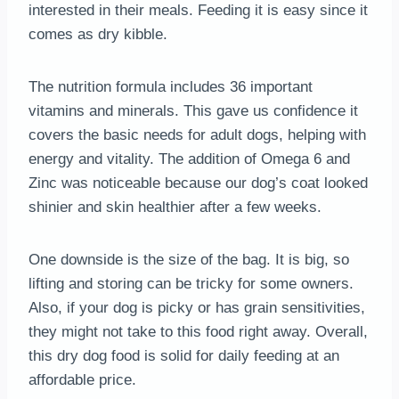
interested in their meals. Feeding it is easy since it
comes as dry kibble.
The nutrition formula includes 36 important
vitamins and minerals. This gave us confidence it
covers the basic needs for adult dogs, helping with
energy and vitality. The addition of Omega 6 and
Zinc was noticeable because our dog’s coat looked
shinier and skin healthier after a few weeks.
One downside is the size of the bag. It is big, so
lifting and storing can be tricky for some owners.
Also, if your dog is picky or has grain sensitivities,
they might not take to this food right away. Overall,
this dry dog food is solid for daily feeding at an
affordable price.