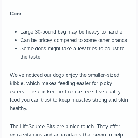
Cons
Large 30-pound bag may be heavy to handle
Can be pricey compared to some other brands
Some dogs might take a few tries to adjust to
the taste
We’ve noticed our dogs enjoy the smaller-sized
kibble, which makes feeding easier for picky
eaters. The chicken-first recipe feels like quality
food you can trust to keep muscles strong and skin
healthy.
The LifeSource Bits are a nice touch. They offer
extra vitamins and antioxidants that seem to help