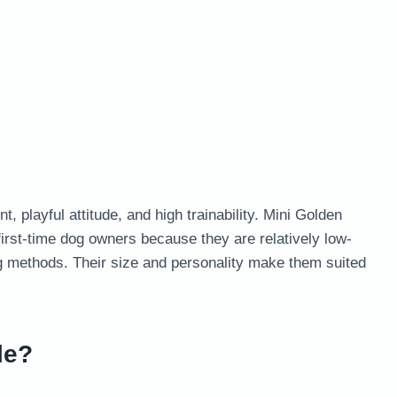
 playful attitude, and high trainability. Mini Golden
irst-time dog owners because they are relatively low-
ng methods. Their size and personality make them suited
le?