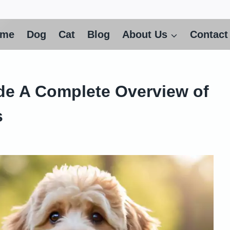
ome
Dog
Cat
Blog
About Us
Contact
de A Complete Overview of
s