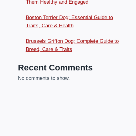
Them Healthy and Engaged
Boston Terrier Dog: Essential Guide to
Traits, Care & Health
Brussels Griffon Dog: Complete Guide to
Breed, Care & Traits
Recent Comments
No comments to show.