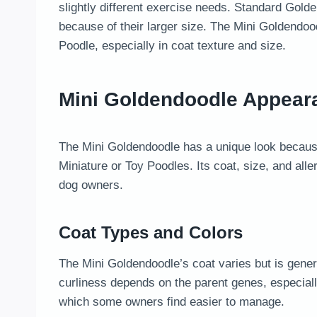
slightly different exercise needs. Standard Gol
because of their larger size. The Mini Goldendoo
Poodle, especially in coat texture and size.
Mini Goldendoodle Appear
The Mini Goldendoodle has a unique look because
Miniature or Toy Poodles. Its coat, size, and alle
dog owners.
Coat Types and Colors
The Mini Goldendoodle’s coat varies but is genera
curliness depends on the parent genes, especiall
which some owners find easier to manage.