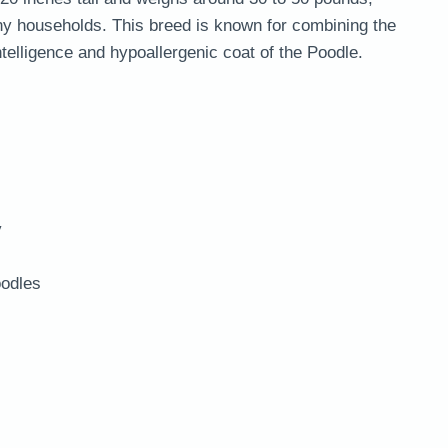
y households. This breed is known for combining the
ntelligence and hypoallergenic coat of the Poodle.
y
odles