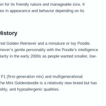
 for its friendly nature and manageable size. It
ies in appearance and behavior depending on its
istory
ed Golden Retriever and a miniature or toy Poodle.
ever’s gentle personality with the Poodle’s intelligence
arity in the early 2000s as people wanted smaller, low-
F1 (first-generation mix) and multigenerational
. The Mini Goldendoodle is a relatively new breed but has
ility, and hypoallergenic qualities.