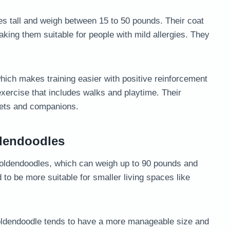
es tall and weigh between 15 to 50 pounds. Their coat
king them suitable for people with mild allergies. They
which makes training easier with positive reinforcement
 exercise that includes walks and playtime. Their
pets and companions.
ldendoodles
oldendoodles, which can weigh up to 90 pounds and
 to be more suitable for smaller living spaces like
 Goldendoodle tends to have a more manageable size and