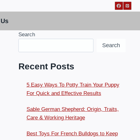
 Us
Search
Search
Recent Posts
5 Easy Ways To Potty Train Your Puppy
For Quick and Effective Results
Sable German Shepherd: Origin, Traits,
Care & Working Heritage
Best Toys For French Bulldogs to Keep