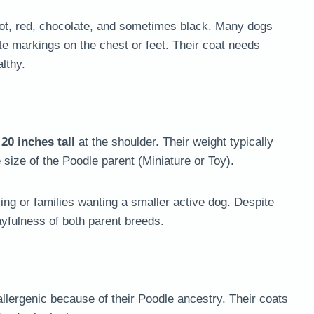
icot, red, chocolate, and sometimes black. Many dogs
e markings on the chest or feet. Their coat needs
lthy.
 20 inches tall
at the shoulder. Their weight typically
 size of the Poodle parent (Miniature or Toy).
ing or families wanting a smaller active dog. Despite
ayfulness of both parent breeds.
llergenic because of their Poodle ancestry. Their coats