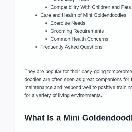
Compatibility With Children and Pets
Care and Health of Mini Goldendoodles
Exercise Needs
Grooming Requirements
Common Health Concerns
Frequently Asked Questions
They are popular for their easy-going temperament,
doodles are often seen as great companions for f
maintenance and respond well to positive traini
for a variety of living environments.
What Is a Mini Goldendood