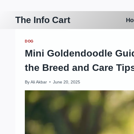
Skip
to
The Info Cart
H
content
DOG
Mini Goldendoodle Gui
the Breed and Care Tip
By
Ali Akbar
June 20, 2025