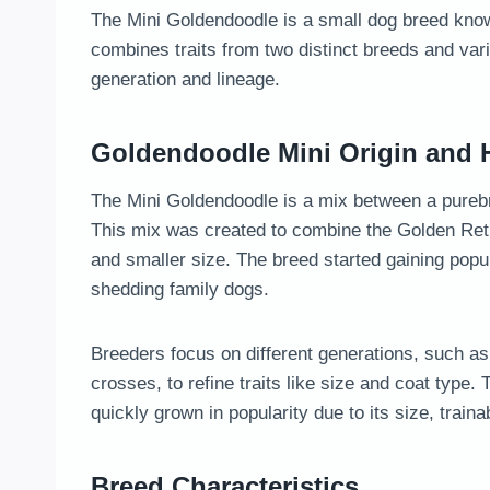
The Mini Goldendoodle is a small dog breed known
combines traits from two distinct breeds and var
generation and lineage.
Goldendoodle Mini Origin and H
The Mini Goldendoodle is a mix between a purebr
This mix was created to combine the Golden Retri
and smaller size. The breed started gaining popul
shedding family dogs.
Breeders focus on different generations, such as 
crosses, to refine traits like size and coat type
quickly grown in popularity due to its size, trainab
Breed Characteristics