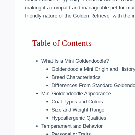
making it a compact and manageable pet for man
friendly nature of the Golden Retriever with the i
Table of Contents
What Is a Mini Goldendoodle?
Goldendoodle Mini Origin and Histor
Breed Characteristics
Differences From Standard Goldendo
Mini Goldendoodle Appearance
Coat Types and Colors
Size and Weight Range
Hypoallergenic Qualities
Temperament and Behavior
Personality Traits