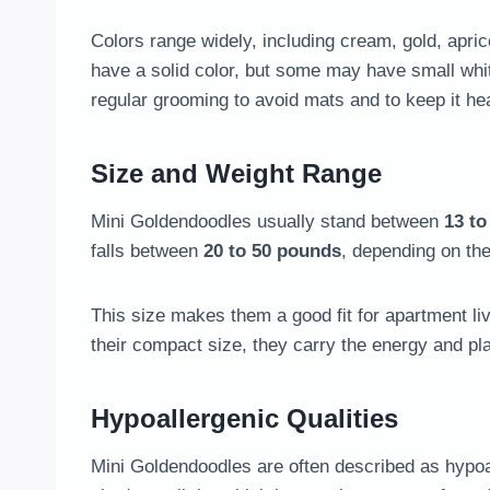
Colors range widely, including cream, gold, apr
have a solid color, but some may have small whit
regular grooming to avoid mats and to keep it hea
Size and Weight Range
Mini Goldendoodles usually stand between
13 to
falls between
20 to 50 pounds
, depending on the
This size makes them a good fit for apartment liv
their compact size, they carry the energy and pl
Hypoallergenic Qualities
Mini Goldendoodles are often described as hypoa