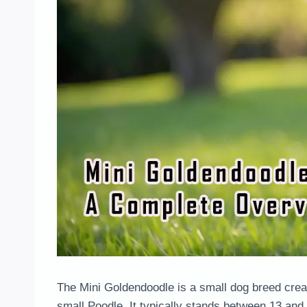
The Mini Goldendoodle is a small dog breed crea
small Poodle. It typically stands between 13 and