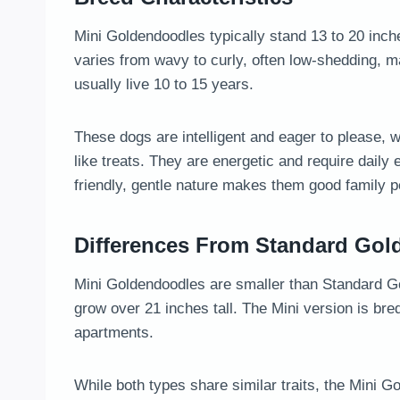
Mini Goldendoodles typically stand 13 to 20 inch
varies from wavy to curly, often low-shedding, ma
usually live 10 to 15 years.
These dogs are intelligent and eager to please, 
like treats. They are energetic and require daily
friendly, gentle nature makes them good family 
Differences From Standard Go
Mini Goldendoodles are smaller than Standard G
grow over 21 inches tall. The Mini version is bred
apartments.
While both types share similar traits, the Mini