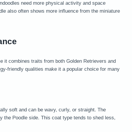
dendoodles need more physical activity and space
dle also often shows more influence from the miniature
ance
 it combines traits from both Golden Retrievers and
rgy-friendly qualities make it a popular choice for many
lly soft and can be wavy, curly, or straight. The
y the Poodle side. This coat type tends to shed less,