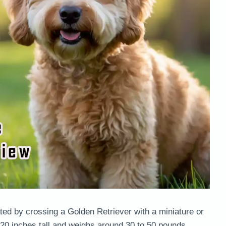
ted by crossing a Golden Retriever with a miniature or
 20 inches tall and weighs around 30 to 50 pounds,