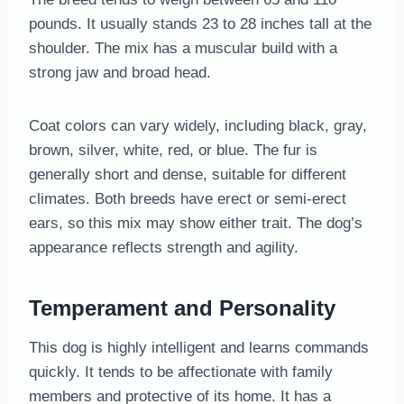
pounds. It usually stands 23 to 28 inches tall at the
shoulder. The mix has a muscular build with a
strong jaw and broad head.
Coat colors can vary widely, including black, gray,
brown, silver, white, red, or blue. The fur is
generally short and dense, suitable for different
climates. Both breeds have erect or semi-erect
ears, so this mix may show either trait. The dog’s
appearance reflects strength and agility.
Temperament and Personality
This dog is highly intelligent and learns commands
quickly. It tends to be affectionate with family
members and protective of its home. It has a