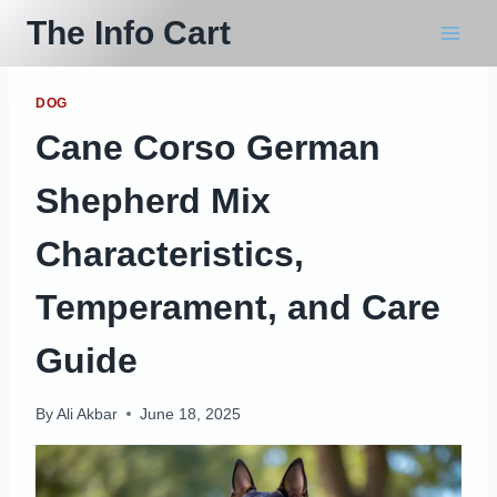
Skip
The Info Cart
to
content
DOG
Cane Corso German
Shepherd Mix
Characteristics,
Temperament, and Care
Guide
By
Ali Akbar
June 18, 2025