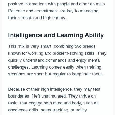
positive interactions with people and other animals.
Patience and commitment are key to managing
their strength and high energy.
Intelligence and Learning Ability
This mix is very smart, combining two breeds
known for working and problem-solving skills. They
quickly understand commands and enjoy mental
challenges. Learning comes easily when training
sessions are short but regular to keep their focus.
Because of their high intelligence, they may test
boundaries if left unstimulated. They thrive on
tasks that engage both mind and body, such as
obedience drills, scent tracking, or agility