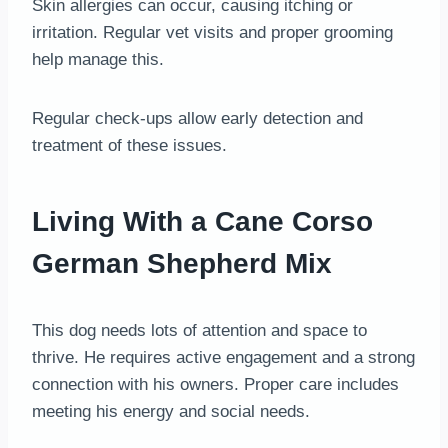
Skin allergies can occur, causing itching or
irritation. Regular vet visits and proper grooming
help manage this.
Regular check-ups allow early detection and
treatment of these issues.
Living With a Cane Corso
German Shepherd Mix
This dog needs lots of attention and space to
thrive. He requires active engagement and a strong
connection with his owners. Proper care includes
meeting his energy and social needs.