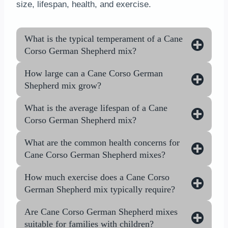
size, lifespan, health, and exercise.
What is the typical temperament of a Cane
Corso German Shepherd mix?
How large can a Cane Corso German
Shepherd mix grow?
What is the average lifespan of a Cane
Corso German Shepherd mix?
What are the common health concerns for
Cane Corso German Shepherd mixes?
How much exercise does a Cane Corso
German Shepherd mix typically require?
Are Cane Corso German Shepherd mixes
suitable for families with children?