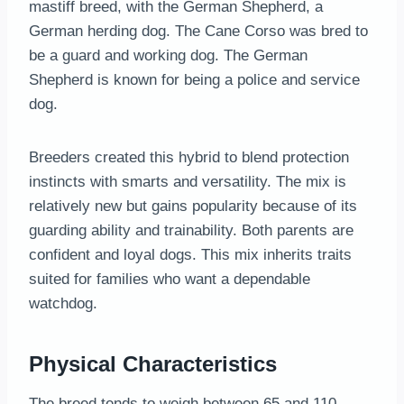
mastiff breed, with the German Shepherd, a
German herding dog. The Cane Corso was bred to
be a guard and working dog. The German
Shepherd is known for being a police and service
dog.
Breeders created this hybrid to blend protection
instincts with smarts and versatility. The mix is
relatively new but gains popularity because of its
guarding ability and trainability. Both parents are
confident and loyal dogs. This mix inherits traits
suited for families who want a dependable
watchdog.
Physical Characteristics
The breed tends to weigh between 65 and 110