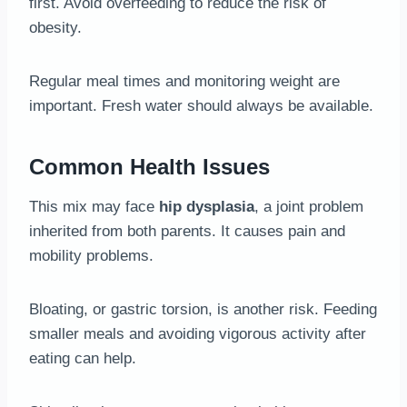
first. Avoid overfeeding to reduce the risk of
obesity.
Regular meal times and monitoring weight are
important. Fresh water should always be available.
Common Health Issues
This mix may face
hip dysplasia
, a joint problem
inherited from both parents. It causes pain and
mobility problems.
Bloating, or gastric torsion, is another risk. Feeding
smaller meals and avoiding vigorous activity after
eating can help.