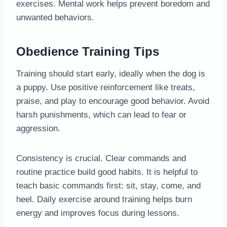
exercises. Mental work helps prevent boredom and
unwanted behaviors.
Obedience Training Tips
Training should start early, ideally when the dog is
a puppy. Use positive reinforcement like treats,
praise, and play to encourage good behavior. Avoid
harsh punishments, which can lead to fear or
aggression.
Consistency is crucial. Clear commands and
routine practice build good habits. It is helpful to
teach basic commands first: sit, stay, come, and
heel. Daily exercise around training helps burn
energy and improves focus during lessons.