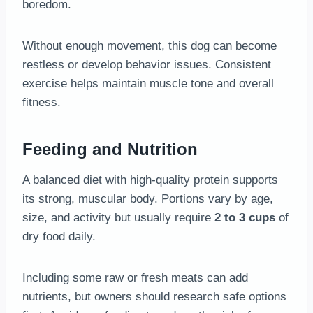
boredom.
Without enough movement, this dog can become
restless or develop behavior issues. Consistent
exercise helps maintain muscle tone and overall
fitness.
Feeding and Nutrition
A balanced diet with high-quality protein supports
its strong, muscular body. Portions vary by age,
size, and activity but usually require
2 to 3 cups
of
dry food daily.
Including some raw or fresh meats can add
nutrients, but owners should research safe options