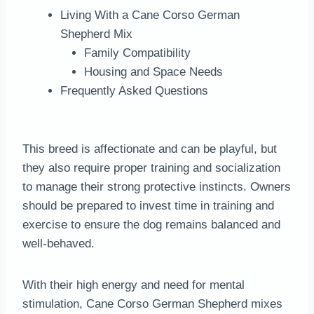
Living With a Cane Corso German
Shepherd Mix
Family Compatibility
Housing and Space Needs
Frequently Asked Questions
This breed is affectionate and can be playful, but
they also require proper training and socialization
to manage their strong protective instincts. Owners
should be prepared to invest time in training and
exercise to ensure the dog remains balanced and
well-behaved.
With their high energy and need for mental
stimulation, Cane Corso German Shepherd mixes