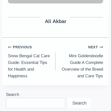
Ali Akbar
Post
PREVIOUS
NEXT
Snow Bengal Cat Care
Mini Goldendoodle
navigation
Guide: Essential Tips
Guide A Complete
for Health and
Overview of the Breed
Happiness
and Care Tips
Search
Search