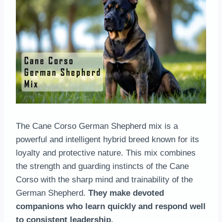
The Cane Corso German Shepherd mix is a
powerful and intelligent hybrid breed known for its
loyalty and protective nature. This mix combines
the strength and guarding instincts of the Cane
Corso with the sharp mind and trainability of the
German Shepherd.
They make devoted
companions who learn quickly and respond well
to consistent leadership.