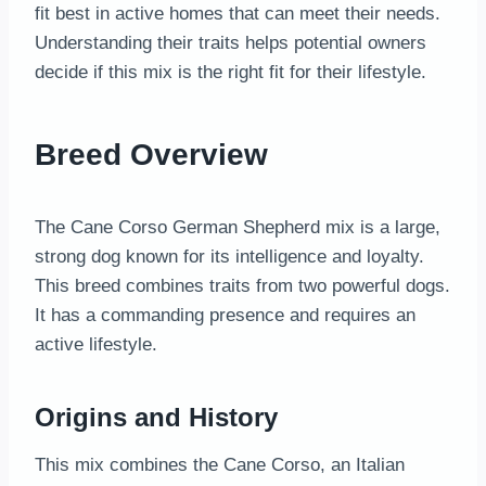
fit best in active homes that can meet their needs.
Understanding their traits helps potential owners
decide if this mix is the right fit for their lifestyle.
Breed Overview
The Cane Corso German Shepherd mix is a large,
strong dog known for its intelligence and loyalty.
This breed combines traits from two powerful dogs.
It has a commanding presence and requires an
active lifestyle.
Origins and History
This mix combines the Cane Corso, an Italian