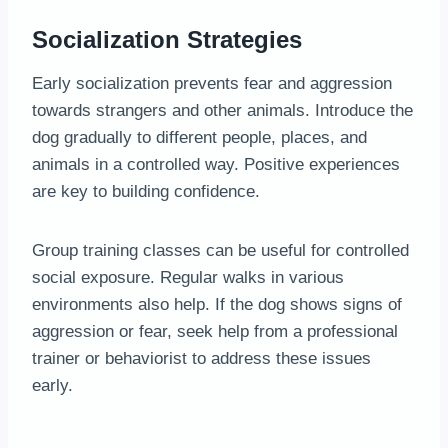
Socialization Strategies
Early socialization prevents fear and aggression
towards strangers and other animals. Introduce the
dog gradually to different people, places, and
animals in a controlled way. Positive experiences
are key to building confidence.
Group training classes can be useful for controlled
social exposure. Regular walks in various
environments also help. If the dog shows signs of
aggression or fear, seek help from a professional
trainer or behaviorist to address these issues
early.