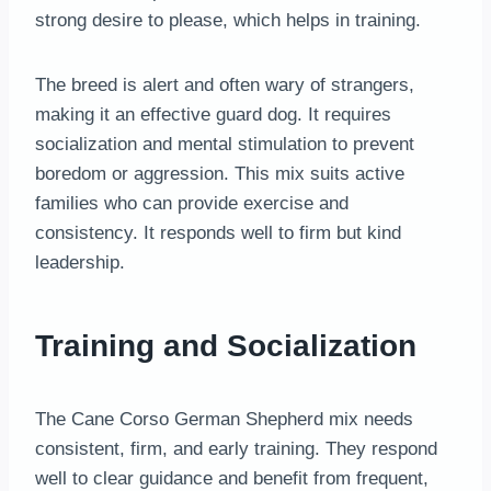
strong desire to please, which helps in training.
The breed is alert and often wary of strangers,
making it an effective guard dog. It requires
socialization and mental stimulation to prevent
boredom or aggression. This mix suits active
families who can provide exercise and
consistency. It responds well to firm but kind
leadership.
Training and Socialization
The Cane Corso German Shepherd mix needs
consistent, firm, and early training. They respond
well to clear guidance and benefit from frequent,