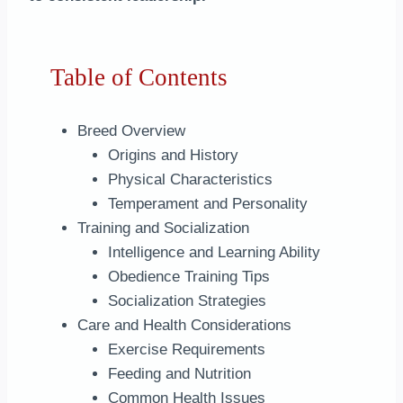
Table of Contents
Breed Overview
Origins and History
Physical Characteristics
Temperament and Personality
Training and Socialization
Intelligence and Learning Ability
Obedience Training Tips
Socialization Strategies
Care and Health Considerations
Exercise Requirements
Feeding and Nutrition
Common Health Issues