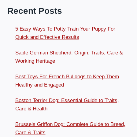
Recent Posts
5 Easy Ways To Potty Train Your Puppy For
Quick and Effective Results
Sable German Shepherd: Origin, Traits, Care &
Working Heritage
Best Toys For French Bulldogs to Keep Them
Healthy and Engaged
Boston Terrier Dog: Essential Guide to Traits,
Care & Health
Brussels Griffon Dog: Complete Guide to Breed,
Care & Traits