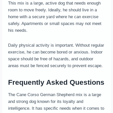
This mix is a large, active dog that needs enough
room to move freely. Ideally, he should live in a
home with a secure yard where he can exercise
safely. Apartments or small spaces may not meet
his needs.
Daily physical activity is important. Without regular
exercise, he can become bored or anxious. Indoor
space should be free of hazards, and outdoor
areas must be fenced securely to prevent escape.
Frequently Asked Questions
The Cane Corso German Shepherd mix is a large
and strong dog known for its loyalty and
intelligence. It has specific needs when it comes to