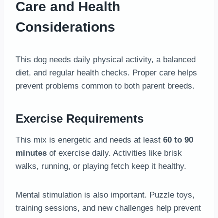
Care and Health
Considerations
This dog needs daily physical activity, a balanced
diet, and regular health checks. Proper care helps
prevent problems common to both parent breeds.
Exercise Requirements
This mix is energetic and needs at least
60 to 90
minutes
of exercise daily. Activities like brisk
walks, running, or playing fetch keep it healthy.
Mental stimulation is also important. Puzzle toys,
training sessions, and new challenges help prevent