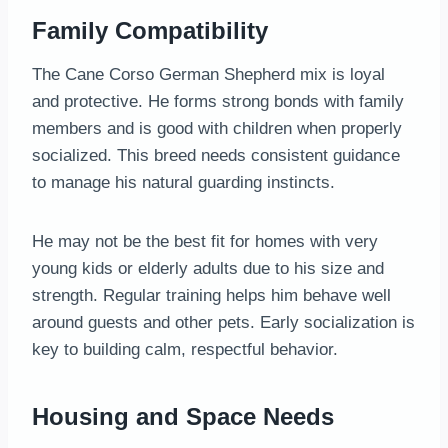
Family Compatibility
The Cane Corso German Shepherd mix is loyal
and protective. He forms strong bonds with family
members and is good with children when properly
socialized. This breed needs consistent guidance
to manage his natural guarding instincts.
He may not be the best fit for homes with very
young kids or elderly adults due to his size and
strength. Regular training helps him behave well
around guests and other pets. Early socialization is
key to building calm, respectful behavior.
Housing and Space Needs