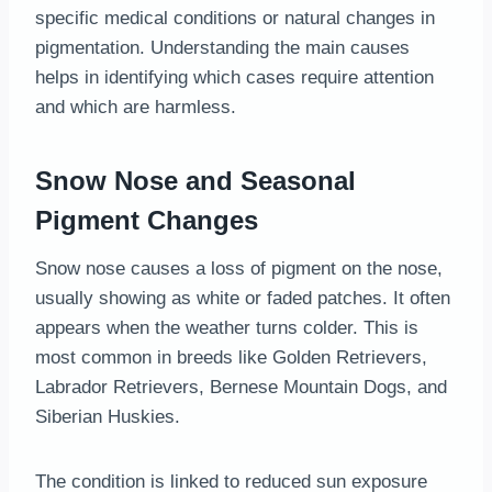
specific medical conditions or natural changes in
pigmentation. Understanding the main causes
helps in identifying which cases require attention
and which are harmless.
Snow Nose and Seasonal
Pigment Changes
Snow nose causes a loss of pigment on the nose,
usually showing as white or faded patches. It often
appears when the weather turns colder. This is
most common in breeds like Golden Retrievers,
Labrador Retrievers, Bernese Mountain Dogs, and
Siberian Huskies.
The condition is linked to reduced sun exposure