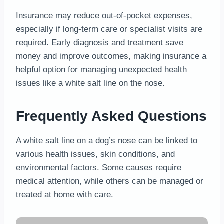
Insurance may reduce out-of-pocket expenses,
especially if long-term care or specialist visits are
required. Early diagnosis and treatment save
money and improve outcomes, making insurance a
helpful option for managing unexpected health
issues like a white salt line on the nose.
Frequently Asked Questions
A white salt line on a dog’s nose can be linked to
various health issues, skin conditions, and
environmental factors. Some causes require
medical attention, while others can be managed or
treated at home with care.