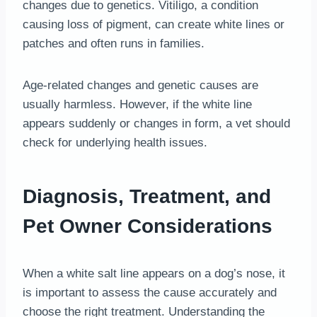
changes due to genetics. Vitiligo, a condition
causing loss of pigment, can create white lines or
patches and often runs in families.
Age-related changes and genetic causes are
usually harmless. However, if the white line
appears suddenly or changes in form, a vet should
check for underlying health issues.
Diagnosis, Treatment, and
Pet Owner Considerations
When a white salt line appears on a dog’s nose, it
is important to assess the cause accurately and
choose the right treatment. Understanding the