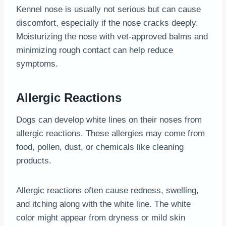
Kennel nose is usually not serious but can cause
discomfort, especially if the nose cracks deeply.
Moisturizing the nose with vet-approved balms and
minimizing rough contact can help reduce
symptoms.
Allergic Reactions
Dogs can develop white lines on their noses from
allergic reactions. These allergies may come from
food, pollen, dust, or chemicals like cleaning
products.
Allergic reactions often cause redness, swelling,
and itching along with the white line. The white
color might appear from dryness or mild skin