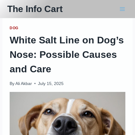
Skip
The Info Cart
to
content
DOG
White Salt Line on Dog’s
Nose: Possible Causes
and Care
By
Ali Akbar
July 15, 2025