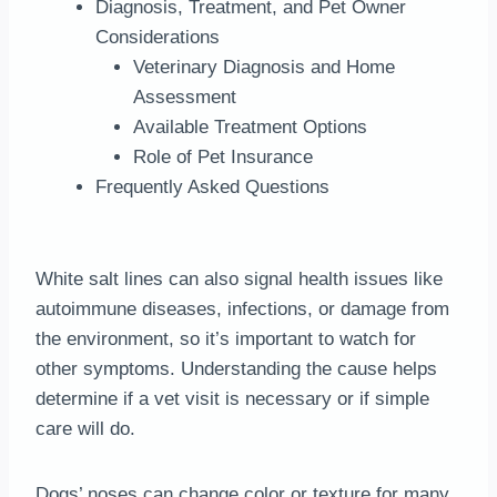
Diagnosis, Treatment, and Pet Owner
Considerations
Veterinary Diagnosis and Home
Assessment
Available Treatment Options
Role of Pet Insurance
Frequently Asked Questions
White salt lines can also signal health issues like
autoimmune diseases, infections, or damage from
the environment, so it’s important to watch for
other symptoms. Understanding the cause helps
determine if a vet visit is necessary or if simple
care will do.
Dogs’ noses can change color or texture for many