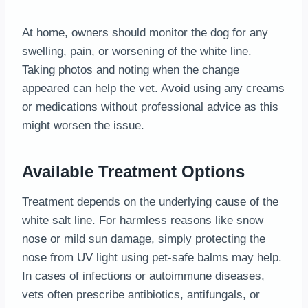
At home, owners should monitor the dog for any
swelling, pain, or worsening of the white line.
Taking photos and noting when the change
appeared can help the vet. Avoid using any creams
or medications without professional advice as this
might worsen the issue.
Available Treatment Options
Treatment depends on the underlying cause of the
white salt line. For harmless reasons like snow
nose or mild sun damage, simply protecting the
nose from UV light using pet-safe balms may help.
In cases of infections or autoimmune diseases,
vets often prescribe antibiotics, antifungals, or