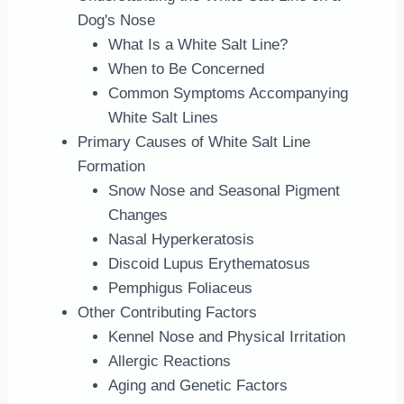
Dog's Nose
What Is a White Salt Line?
When to Be Concerned
Common Symptoms Accompanying
White Salt Lines
Primary Causes of White Salt Line
Formation
Snow Nose and Seasonal Pigment
Changes
Nasal Hyperkeratosis
Discoid Lupus Erythematosus
Pemphigus Foliaceus
Other Contributing Factors
Kennel Nose and Physical Irritation
Allergic Reactions
Aging and Genetic Factors