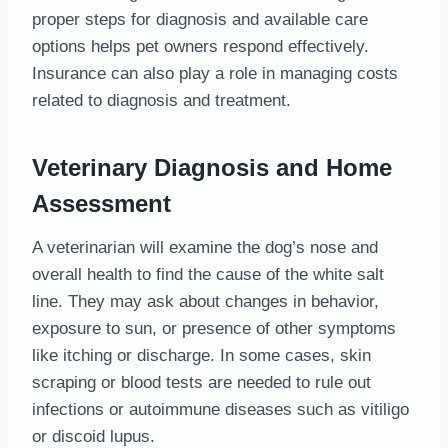
proper steps for diagnosis and available care
options helps pet owners respond effectively.
Insurance can also play a role in managing costs
related to diagnosis and treatment.
Veterinary Diagnosis and Home
Assessment
A veterinarian will examine the dog’s nose and
overall health to find the cause of the white salt
line. They may ask about changes in behavior,
exposure to sun, or presence of other symptoms
like itching or discharge. In some cases, skin
scraping or blood tests are needed to rule out
infections or autoimmune diseases such as vitiligo
or discoid lupus.