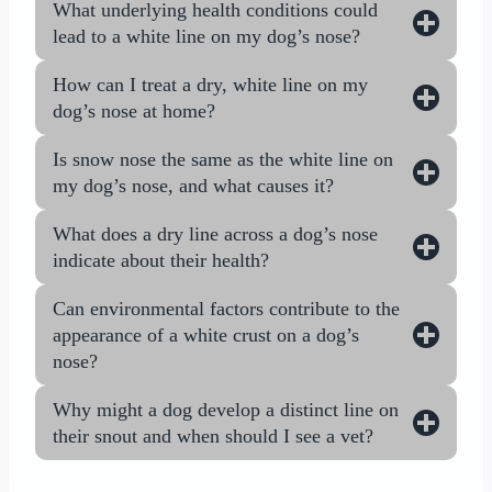
What underlying health conditions could
lead to a white line on my dog’s nose?
How can I treat a dry, white line on my
dog’s nose at home?
Is snow nose the same as the white line on
my dog’s nose, and what causes it?
What does a dry line across a dog’s nose
indicate about their health?
Can environmental factors contribute to the
appearance of a white crust on a dog’s
nose?
Why might a dog develop a distinct line on
their snout and when should I see a vet?