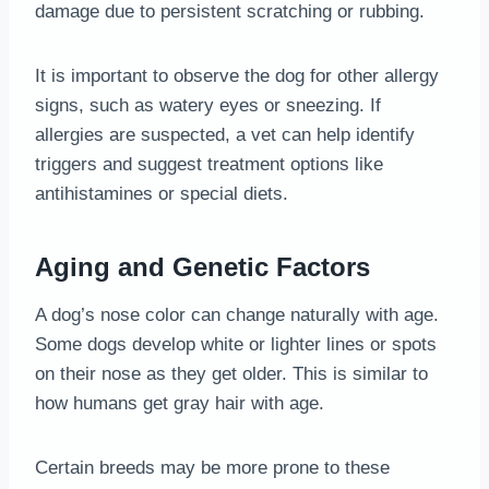
damage due to persistent scratching or rubbing.
It is important to observe the dog for other allergy
signs, such as watery eyes or sneezing. If
allergies are suspected, a vet can help identify
triggers and suggest treatment options like
antihistamines or special diets.
Aging and Genetic Factors
A dog’s nose color can change naturally with age.
Some dogs develop white or lighter lines or spots
on their nose as they get older. This is similar to
how humans get gray hair with age.
Certain breeds may be more prone to these