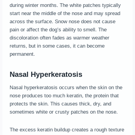
during winter months. The white patches typically
start near the middle of the nose and may spread
across the surface. Snow nose does not cause
pain or affect the dog’s ability to smell. The
discoloration often fades as warmer weather
returns, but in some cases, it can become
permanent.
Nasal Hyperkeratosis
Nasal hyperkeratosis occurs when the skin on the
nose produces too much keratin, the protein that
protects the skin. This causes thick, dry, and
sometimes white or crusty patches on the nose.
The excess keratin buildup creates a rough texture