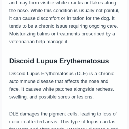
and may form visible white cracks or flakes along
the nose. While this condition is usually not painful,
it can cause discomfort or irritation for the dog. It
tends to be a chronic issue requiring ongoing care.
Moisturizing balms or treatments prescribed by a
veterinarian help manage it.
Discoid Lupus Erythematosus
Discoid Lupus Erythematosus (DLE) is a chronic
autoimmune disease that affects the nose and
face. It causes white patches alongside redness,
swelling, and possible sores or lesions.
DLE damages the pigment cells, leading to loss of
color in affected areas. This type of lupus can last