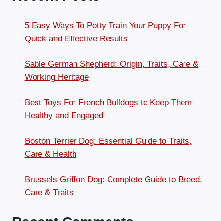
5 Easy Ways To Potty Train Your Puppy For
Quick and Effective Results
Sable German Shepherd: Origin, Traits, Care &
Working Heritage
Best Toys For French Bulldogs to Keep Them
Healthy and Engaged
Boston Terrier Dog: Essential Guide to Traits,
Care & Health
Brussels Griffon Dog: Complete Guide to Breed,
Care & Traits