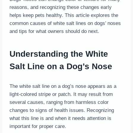
reasons, and recognizing these changes early
helps keep pets healthy. This article explores the
common causes of white salt lines on dogs’ noses
and tips for what owners should do next.
Understanding the White
Salt Line on a Dog’s Nose
The white salt line on a dog’s nose appears as a
light-colored stripe or patch. It may result from
several causes, ranging from harmless color
changes to signs of health issues. Recognizing
what this line is and when it needs attention is
important for proper care.