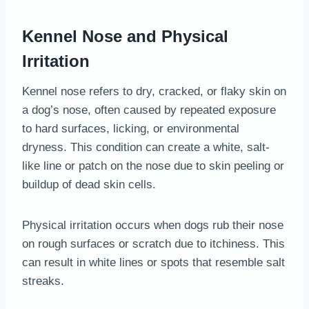
Kennel Nose and Physical
Irritation
Kennel nose refers to dry, cracked, or flaky skin on
a dog’s nose, often caused by repeated exposure
to hard surfaces, licking, or environmental
dryness. This condition can create a white, salt-
like line or patch on the nose due to skin peeling or
buildup of dead skin cells.
Physical irritation occurs when dogs rub their nose
on rough surfaces or scratch due to itchiness. This
can result in white lines or spots that resemble salt
streaks.