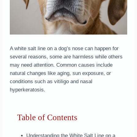
A white salt line on a dog’s nose can happen for
several reasons, some are harmless while others
may need attention. Common causes include
natural changes like aging, sun exposure, or
conditions such as vitiligo and nasal
hyperkeratosis.
Table of Contents
Understanding the White Salt Line on a