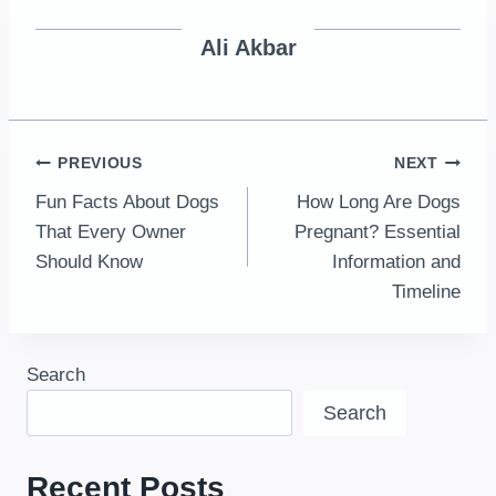
Ali Akbar
Post
PREVIOUS
NEXT
Fun Facts About Dogs
How Long Are Dogs
navigation
That Every Owner
Pregnant? Essential
Should Know
Information and
Timeline
Search
Search
Recent Posts