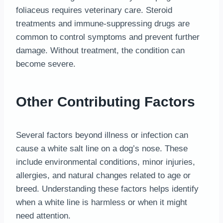
foliaceus requires veterinary care. Steroid
treatments and immune-suppressing drugs are
common to control symptoms and prevent further
damage. Without treatment, the condition can
become severe.
Other Contributing Factors
Several factors beyond illness or infection can
cause a white salt line on a dog’s nose. These
include environmental conditions, minor injuries,
allergies, and natural changes related to age or
breed. Understanding these factors helps identify
when a white line is harmless or when it might
need attention.