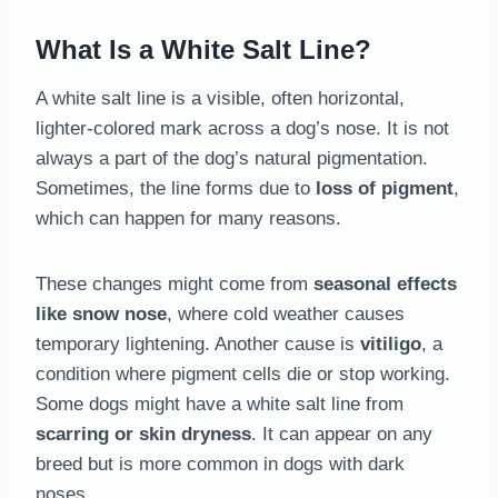
What Is a White Salt Line?
A white salt line is a visible, often horizontal,
lighter-colored mark across a dog’s nose. It is not
always a part of the dog’s natural pigmentation.
Sometimes, the line forms due to
loss of pigment
,
which can happen for many reasons.
These changes might come from
seasonal effects
like snow nose
, where cold weather causes
temporary lightening. Another cause is
vitiligo
, a
condition where pigment cells die or stop working.
Some dogs might have a white salt line from
scarring or skin dryness
. It can appear on any
breed but is more common in dogs with dark
noses.