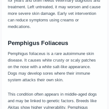
for years and often needs veterinary diagnosis and
treatment. Left untreated, it may worsen and cause
more severe skin damage. Early vet intervention
can reduce symptoms using creams or
medications.
Pemphigus Foliaceus
Pemphigus foliaceus is a rare autoimmune skin
disease. It causes white crusty or scaly patches
on the nose with a white salt-like appearance.
Dogs may develop sores where their immune
system attacks their own skin.
This condition often appears in middle-aged dogs
and may be linked to genetic factors. Breeds like
Akitas show higher vulnerability. Pemphigus