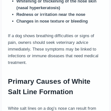
Whitening or thickening of the nose skin
(nasal hyperkeratosis)
Redness or irritation near the nose
Changes in nose texture or bleeding
If a dog shows breathing difficulties or signs of
pain, owners should seek veterinary advice
immediately. These symptoms may be linked to
infections or immune diseases that need medical
treatment.
Primary Causes of White
Salt Line Formation
White salt lines on a dog’s nose can result from