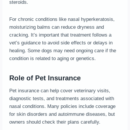
steroids.
For chronic conditions like nasal hyperkeratosis,
moisturizing balms can reduce dryness and
cracking. It’s important that treatment follows a
vet’s guidance to avoid side effects or delays in
healing. Some dogs may need ongoing care if the
condition is related to aging or genetics.
Role of Pet Insurance
Pet insurance can help cover veterinary visits,
diagnostic tests, and treatments associated with
nasal conditions. Many policies include coverage
for skin disorders and autoimmune diseases, but
owners should check their plans carefully.