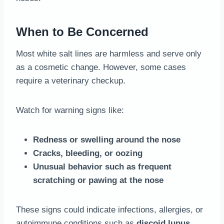
When to Be Concerned
Most white salt lines are harmless and serve only
as a cosmetic change. However, some cases
require a veterinary checkup.
Watch for warning signs like:
Redness or swelling around the nose
Cracks, bleeding, or oozing
Unusual behavior such as frequent
scratching or pawing at the nose
These signs could indicate infections, allergies, or
autoimmune conditions such as
discoid lupus