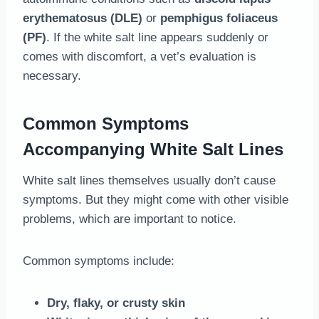
erythematosus (DLE)
or
pemphigus foliaceus
(PF)
. If the white salt line appears suddenly or
comes with discomfort, a vet’s evaluation is
necessary.
Common Symptoms
Accompanying White Salt Lines
White salt lines themselves usually don’t cause
symptoms. But they might come with other visible
problems, which are important to notice.
Common symptoms include:
Dry, flaky, or crusty skin