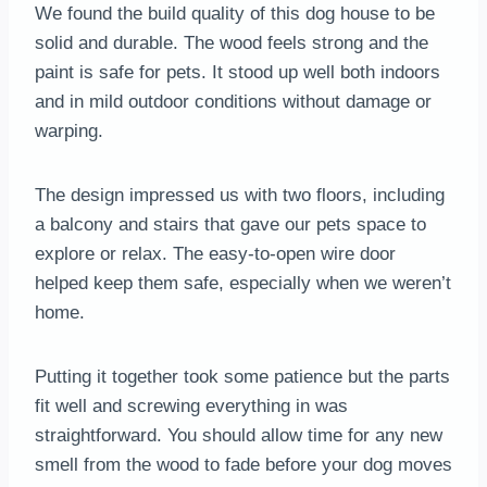
We found the build quality of this dog house to be
solid and durable. The wood feels strong and the
paint is safe for pets. It stood up well both indoors
and in mild outdoor conditions without damage or
warping.
The design impressed us with two floors, including
a balcony and stairs that gave our pets space to
explore or relax. The easy-to-open wire door
helped keep them safe, especially when we weren’t
home.
Putting it together took some patience but the parts
fit well and screwing everything in was
straightforward. You should allow time for any new
smell from the wood to fade before your dog moves