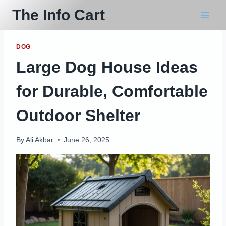
Skip
The Info Cart
to
content
DOG
Large Dog House Ideas
for Durable, Comfortable
Outdoor Shelter
By
Ali Akbar
June 26, 2025