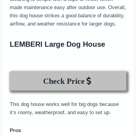
made maintenance easy after outdoor use. Overall,
this dog house strikes a good balance of durability,
airflow, and weather resistance for larger dogs.
LEMBERI Large Dog House
Check Price
This dog house works well for big dogs because
it’s roomy, weatherproof, and easy to set up.
Pros