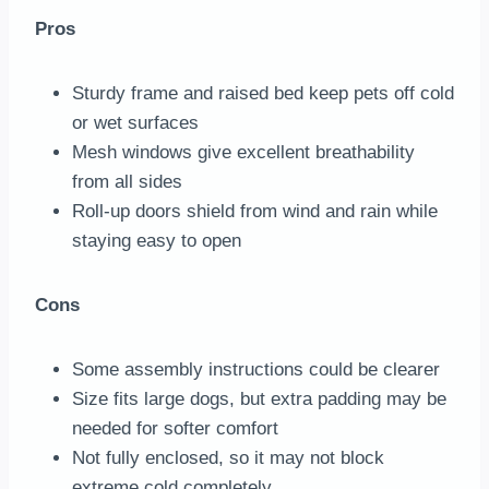
Pros
Sturdy frame and raised bed keep pets off cold
or wet surfaces
Mesh windows give excellent breathability
from all sides
Roll-up doors shield from wind and rain while
staying easy to open
Cons
Some assembly instructions could be clearer
Size fits large dogs, but extra padding may be
needed for softer comfort
Not fully enclosed, so it may not block
extreme cold completely