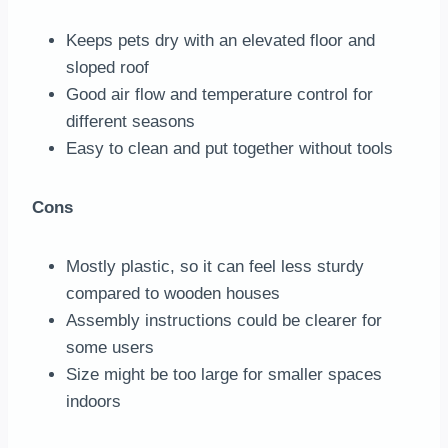
Keeps pets dry with an elevated floor and
sloped roof
Good air flow and temperature control for
different seasons
Easy to clean and put together without tools
Cons
Mostly plastic, so it can feel less sturdy
compared to wooden houses
Assembly instructions could be clearer for
some users
Size might be too large for smaller spaces
indoors