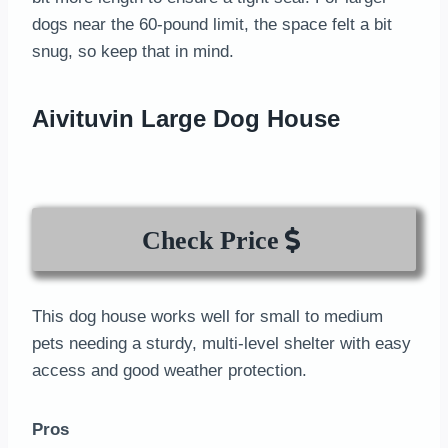
dogs near the 60-pound limit, the space felt a bit
snug, so keep that in mind.
Aivituvin Large Dog House
Check Price
This dog house works well for small to medium
pets needing a sturdy, multi-level shelter with easy
access and good weather protection.
Pros