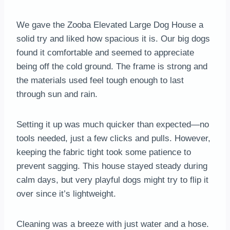
We gave the Zooba Elevated Large Dog House a
solid try and liked how spacious it is. Our big dogs
found it comfortable and seemed to appreciate
being off the cold ground. The frame is strong and
the materials used feel tough enough to last
through sun and rain.
Setting it up was much quicker than expected—no
tools needed, just a few clicks and pulls. However,
keeping the fabric tight took some patience to
prevent sagging. This house stayed steady during
calm days, but very playful dogs might try to flip it
over since it’s lightweight.
Cleaning was a breeze with just water and a hose.