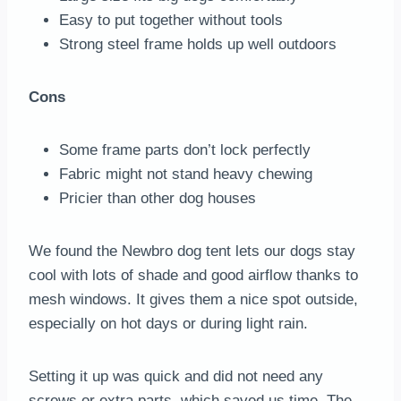
Easy to put together without tools
Strong steel frame holds up well outdoors
Cons
Some frame parts don’t lock perfectly
Fabric might not stand heavy chewing
Pricier than other dog houses
We found the Newbro dog tent lets our dogs stay
cool with lots of shade and good airflow thanks to
mesh windows. It gives them a nice spot outside,
especially on hot days or during light rain.
Setting it up was quick and did not need any
screws or extra parts, which saved us time. The