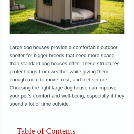
Large dog houses provide a comfortable outdoor
shelter for bigger breeds that need more space
than standard dog houses offer. These structures
protect dogs from weather while giving them
enough room to move, rest, and feel secure.
Choosing the right large dog house can improve
your pet’s comfort and well-being, especially if they
spend a lot of time outside.
Table of Contents