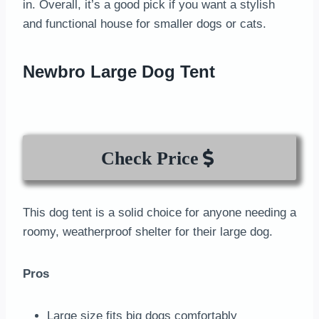
in. Overall, it’s a good pick if you want a stylish
and functional house for smaller dogs or cats.
Newbro Large Dog Tent
Check Price
This dog tent is a solid choice for anyone needing a
roomy, weatherproof shelter for their large dog.
Pros
Large size fits big dogs comfortably