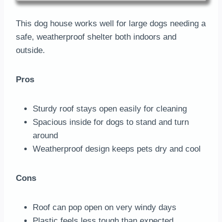
This dog house works well for large dogs needing a
safe, weatherproof shelter both indoors and
outside.
Pros
Sturdy roof stays open easily for cleaning
Spacious inside for dogs to stand and turn
around
Weatherproof design keeps pets dry and cool
Cons
Roof can pop open on very windy days
Plastic feels less tough than expected