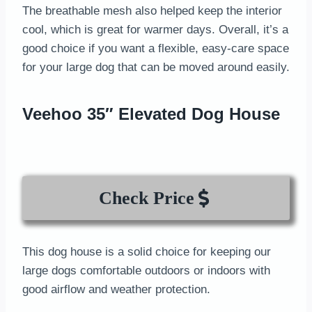
The breathable mesh also helped keep the interior
cool, which is great for warmer days. Overall, it’s a
good choice if you want a flexible, easy-care space
for your large dog that can be moved around easily.
Veehoo 35″ Elevated Dog House
Check Price
This dog house is a solid choice for keeping our
large dogs comfortable outdoors or indoors with
good airflow and weather protection.