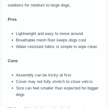
outdoors for medium to large dogs.
Pros
Lightweight and easy to move around
Breathable mesh floor keeps dogs cool
Water-resistant fabric is simple to wipe clean
Cons
Assembly can be tricky at first
Cover may not fully stretch to close velcro
Size can feel smaller than expected for bigger
dogs