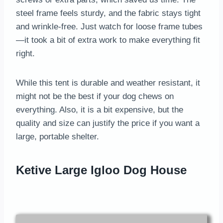
steel frame feels sturdy, and the fabric stays tight
and wrinkle-free. Just watch for loose frame tubes
—it took a bit of extra work to make everything fit
right.
While this tent is durable and weather resistant, it
might not be the best if your dog chews on
everything. Also, it is a bit expensive, but the
quality and size can justify the price if you want a
large, portable shelter.
Ketive Large Igloo Dog House