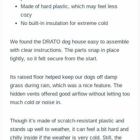
Made of hard plastic, which may feel less
cozy
No built-in insulation for extreme cold
We found the DRATO dog house easy to assemble
with clear instructions. The parts snap in place
tightly, so it felt secure from the start.
Its raised floor helped keep our dogs off damp
grass during rain, which was a nice feature. The
hidden vents offered good airflow without letting too
much cold or noise in.
Though it’s made of scratch-resistant plastic and
stands up well to weather, it can feel a bit hard and
chilly inside if the weather is very cold. Still, the