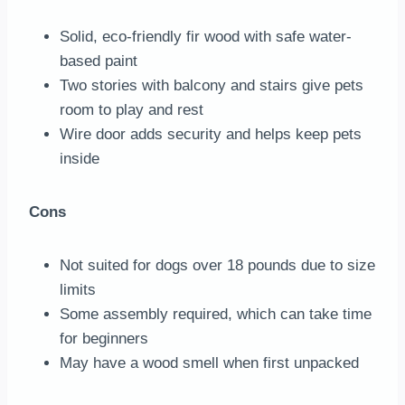
Solid, eco-friendly fir wood with safe water-
based paint
Two stories with balcony and stairs give pets
room to play and rest
Wire door adds security and helps keep pets
inside
Cons
Not suited for dogs over 18 pounds due to size
limits
Some assembly required, which can take time
for beginners
May have a wood smell when first unpacked