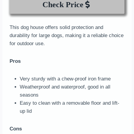
Check Price
This dog house offers solid protection and
durability for large dogs, making it a reliable choice
for outdoor use.
Pros
Very sturdy with a chew-proof iron frame
Weatherproof and waterproof, good in all
seasons
Easy to clean with a removable floor and lift-
up lid
Cons