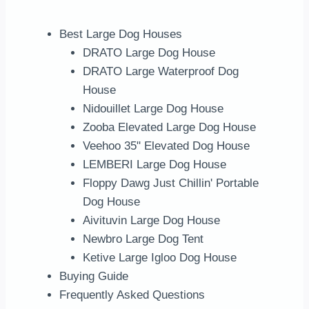
Best Large Dog Houses
DRATO Large Dog House
DRATO Large Waterproof Dog
House
Nidouillet Large Dog House
Zooba Elevated Large Dog House
Veehoo 35" Elevated Dog House
LEMBERI Large Dog House
Floppy Dawg Just Chillin' Portable
Dog House
Aivituvin Large Dog House
Newbro Large Dog Tent
Ketive Large Igloo Dog House
Buying Guide
Frequently Asked Questions