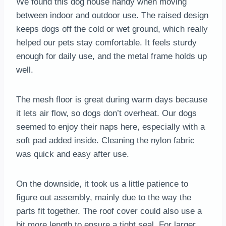
We found this dog house handy when moving
between indoor and outdoor use. The raised design
keeps dogs off the cold or wet ground, which really
helped our pets stay comfortable. It feels sturdy
enough for daily use, and the metal frame holds up
well.
The mesh floor is great during warm days because
it lets air flow, so dogs don’t overheat. Our dogs
seemed to enjoy their naps here, especially with a
soft pad added inside. Cleaning the nylon fabric
was quick and easy after use.
On the downside, it took us a little patience to
figure out assembly, mainly due to the way the
parts fit together. The roof cover could also use a
bit more length to ensure a tight seal. For larger