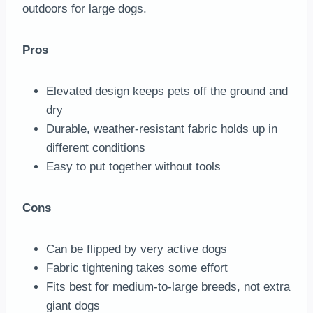
outdoors for large dogs.
Pros
Elevated design keeps pets off the ground and
dry
Durable, weather-resistant fabric holds up in
different conditions
Easy to put together without tools
Cons
Can be flipped by very active dogs
Fabric tightening takes some effort
Fits best for medium-to-large breeds, not extra
giant dogs