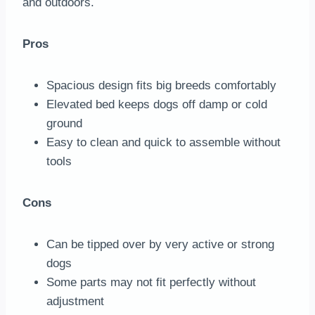
and outdoors.
Pros
Spacious design fits big breeds comfortably
Elevated bed keeps dogs off damp or cold
ground
Easy to clean and quick to assemble without
tools
Cons
Can be tipped over by very active or strong
dogs
Some parts may not fit perfectly without
adjustment