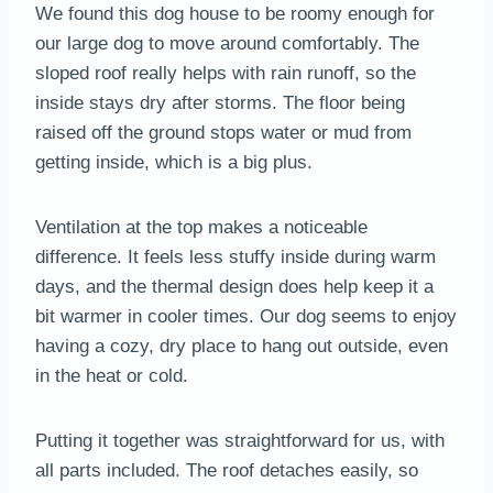
We found this dog house to be roomy enough for
our large dog to move around comfortably. The
sloped roof really helps with rain runoff, so the
inside stays dry after storms. The floor being
raised off the ground stops water or mud from
getting inside, which is a big plus.
Ventilation at the top makes a noticeable
difference. It feels less stuffy inside during warm
days, and the thermal design does help keep it a
bit warmer in cooler times. Our dog seems to enjoy
having a cozy, dry place to hang out outside, even
in the heat or cold.
Putting it together was straightforward for us, with
all parts included. The roof detaches easily, so