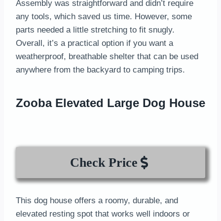
Assembly was straightforward and didn’t require
any tools, which saved us time. However, some
parts needed a little stretching to fit snugly.
Overall, it’s a practical option if you want a
weatherproof, breathable shelter that can be used
anywhere from the backyard to camping trips.
Zooba Elevated Large Dog House
Check Price
This dog house offers a roomy, durable, and
elevated resting spot that works well indoors or