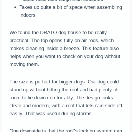
Takes up quite a bit of space when assembling
indoors
We found the DRATO dog house to be really
practical. The top opens fully on air rods, which
makes cleaning inside a breeze. This feature also
helps when you want to check on your dog without
moving them.
The size is perfect for bigger dogs. Our dog could
stand up without hitting the roof and had plenty of
room to lie down comfortably. The design looks
clean and modern, with a roof that lets rain slide off
easily. That was useful during storms.
One downside is that the roof’s locking system can