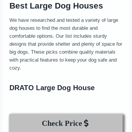
Best Large Dog Houses
We have researched and tested a variety of large
dog houses to find the most durable and
comfortable options. Our list includes sturdy
designs that provide shelter and plenty of space for
big dogs. These picks combine quality materials
with practical features to keep your dog safe and
cozy.
DRATO Large Dog House
Check Price