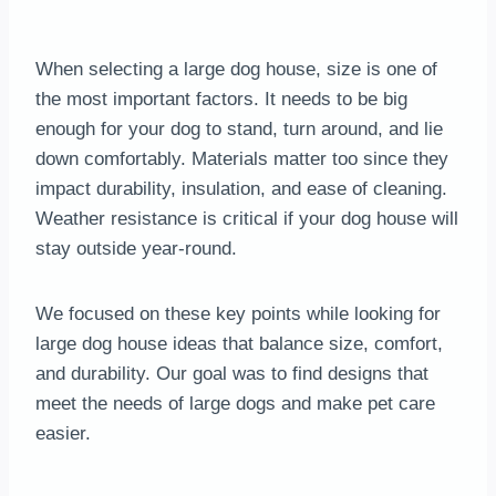
When selecting a large dog house, size is one of
the most important factors. It needs to be big
enough for your dog to stand, turn around, and lie
down comfortably. Materials matter too since they
impact durability, insulation, and ease of cleaning.
Weather resistance is critical if your dog house will
stay outside year-round.
We focused on these key points while looking for
large dog house ideas that balance size, comfort,
and durability. Our goal was to find designs that
meet the needs of large dogs and make pet care
easier.