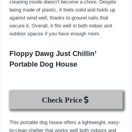
cleaning inside doesn’t become a chore. Despite
being made of plastic, it feels solid and holds up
against wind well, thanks to ground nails that
secure it. Overall, it fits well in both indoor and
outdoor spaces if you have enough room.
Floppy Dawg Just Chillin’
Portable Dog House
Check Price
This portable dog house offers a lightweight, easy-
to-clean shelter that works well both indoors and