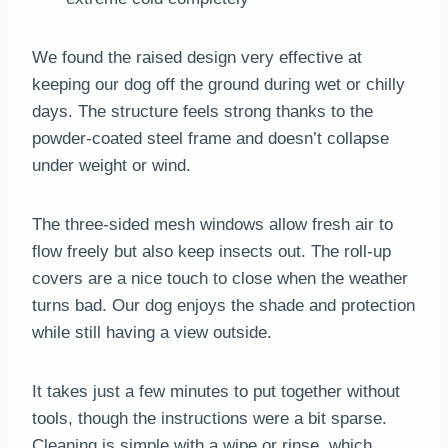
We found the raised design very effective at
keeping our dog off the ground during wet or chilly
days. The structure feels strong thanks to the
powder-coated steel frame and doesn’t collapse
under weight or wind.
The three-sided mesh windows allow fresh air to
flow freely but also keep insects out. The roll-up
covers are a nice touch to close when the weather
turns bad. Our dog enjoys the shade and protection
while still having a view outside.
It takes just a few minutes to put together without
tools, though the instructions were a bit sparse.
Cleaning is simple with a wipe or rinse, which