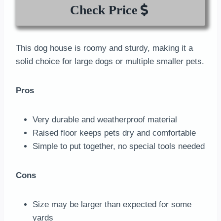
Check Price
This dog house is roomy and sturdy, making it a
solid choice for large dogs or multiple smaller pets.
Pros
Very durable and weatherproof material
Raised floor keeps pets dry and comfortable
Simple to put together, no special tools needed
Cons
Size may be larger than expected for some
yards