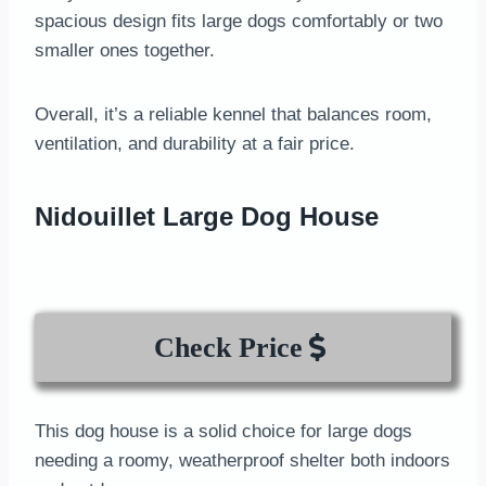
spacious design fits large dogs comfortably or two
smaller ones together.
Overall, it’s a reliable kennel that balances room,
ventilation, and durability at a fair price.
Nidouillet Large Dog House
Check Price
This dog house is a solid choice for large dogs
needing a roomy, weatherproof shelter both indoors