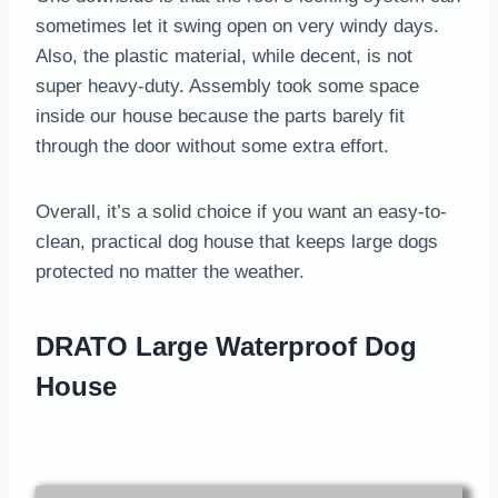
sometimes let it swing open on very windy days.
Also, the plastic material, while decent, is not
super heavy-duty. Assembly took some space
inside our house because the parts barely fit
through the door without some extra effort.
Overall, it’s a solid choice if you want an easy-to-
clean, practical dog house that keeps large dogs
protected no matter the weather.
DRATO Large Waterproof Dog
House