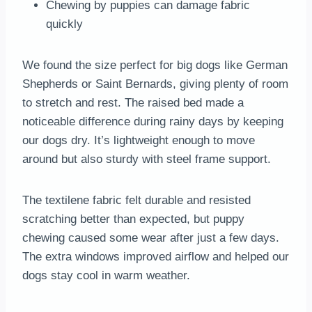
Chewing by puppies can damage fabric
quickly
We found the size perfect for big dogs like German
Shepherds or Saint Bernards, giving plenty of room
to stretch and rest. The raised bed made a
noticeable difference during rainy days by keeping
our dogs dry. It’s lightweight enough to move
around but also sturdy with steel frame support.
The textilene fabric felt durable and resisted
scratching better than expected, but puppy
chewing caused some wear after just a few days.
The extra windows improved airflow and helped our
dogs stay cool in warm weather.