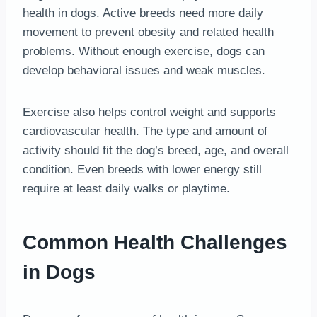
health in dogs. Active breeds need more daily
movement to prevent obesity and related health
problems. Without enough exercise, dogs can
develop behavioral issues and weak muscles.
Exercise also helps control weight and supports
cardiovascular health. The type and amount of
activity should fit the dog’s breed, age, and overall
condition. Even breeds with lower energy still
require at least daily walks or playtime.
Common Health Challenges
in Dogs