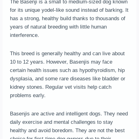
The Basenji is a small to medium-sized dog known
for its unique yodel-like sound instead of barking. It
has a strong, healthy build thanks to thousands of
years of natural breeding with little human
interference.
This breed is generally healthy and can live about
10 to 12 years. However, Basenjis may face
certain health issues such as hypothyroidism, hip
dysplasia, and some rare diseases like bladder or
kidney stones. Regular vet visits help catch
problems early.
Basenjis are active and intelligent dogs. They need
daily exercise and mental challenges to stay
healthy and avoid boredom. They are not the best
choice for first-time dog owners due to their