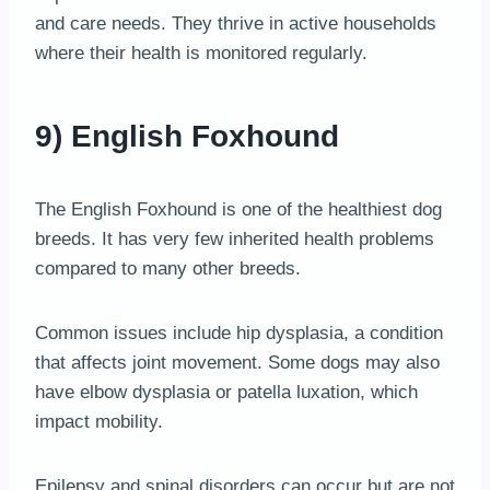
and care needs. They thrive in active households
where their health is monitored regularly.
9) English Foxhound
The English Foxhound is one of the healthiest dog
breeds. It has very few inherited health problems
compared to many other breeds.
Common issues include hip dysplasia, a condition
that affects joint movement. Some dogs may also
have elbow dysplasia or patella luxation, which
impact mobility.
Epilepsy and spinal disorders can occur but are not