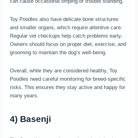
can cause occasional limping or trouble standing.
Toy Poodles also have delicate bone structures
and smaller organs, which require attentive care.
Regular vet checkups help catch problems early.
Owners should focus on proper diet, exercise, and
grooming to maintain the dog’s well-being.
Overall, while they are considered healthy, Toy
Poodles need careful monitoring for breed-specific
risks. This ensures they stay active and happy for
many years.
4) Basenji