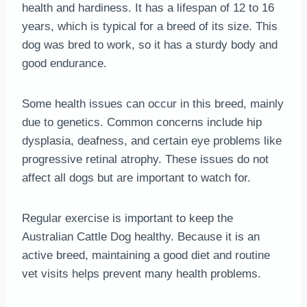
health and hardiness. It has a lifespan of 12 to 16
years, which is typical for a breed of its size. This
dog was bred to work, so it has a sturdy body and
good endurance.
Some health issues can occur in this breed, mainly
due to genetics. Common concerns include hip
dysplasia, deafness, and certain eye problems like
progressive retinal atrophy. These issues do not
affect all dogs but are important to watch for.
Regular exercise is important to keep the
Australian Cattle Dog healthy. Because it is an
active breed, maintaining a good diet and routine
vet visits helps prevent many health problems.