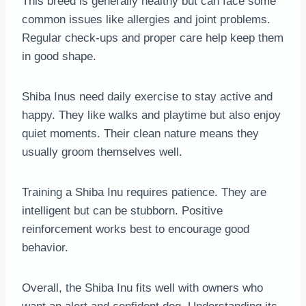
This breed is generally healthy but can face some
common issues like allergies and joint problems.
Regular check-ups and proper care help keep them
in good shape.
Shiba Inus need daily exercise to stay active and
happy. They like walks and playtime but also enjoy
quiet moments. Their clean nature means they
usually groom themselves well.
Training a Shiba Inu requires patience. They are
intelligent but can be stubborn. Positive
reinforcement works best to encourage good
behavior.
Overall, the Shiba Inu fits well with owners who