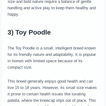
size and bold nature require a balance of gentle
handling and active play to keep them healthy and
happy.
3) Toy Poodle
The Toy Poodle is a small, intelligent breed known
for its friendly nature and adaptability. It is popular
in homes with limited space because of its
compact size.
This breed generally enjoys good health and can
live 15 to 18 years. However, its small size makes
it prone to certain health issues like luxating
patella, where the kneecap slips out of place. This