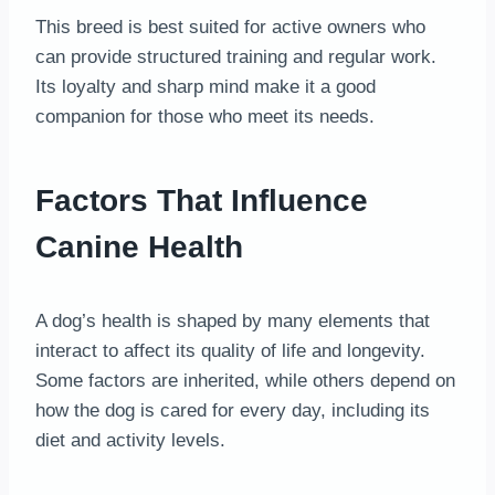
This breed is best suited for active owners who
can provide structured training and regular work.
Its loyalty and sharp mind make it a good
companion for those who meet its needs.
Factors That Influence
Canine Health
A dog’s health is shaped by many elements that
interact to affect its quality of life and longevity.
Some factors are inherited, while others depend on
how the dog is cared for every day, including its
diet and activity levels.