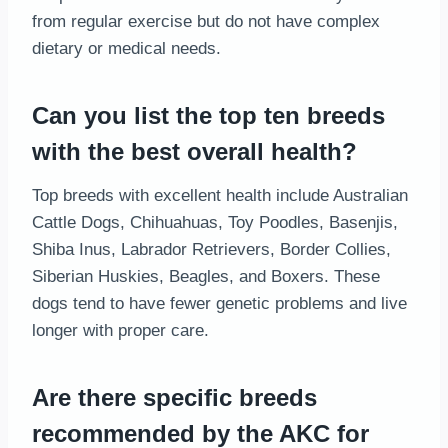
from regular exercise but do not have complex
dietary or medical needs.
Can you list the top ten breeds
with the best overall health?
Top breeds with excellent health include Australian
Cattle Dogs, Chihuahuas, Toy Poodles, Basenjis,
Shiba Inus, Labrador Retrievers, Border Collies,
Siberian Huskies, Beagles, and Boxers. These
dogs tend to have fewer genetic problems and live
longer with proper care.
Are there specific breeds
recommended by the AKC for