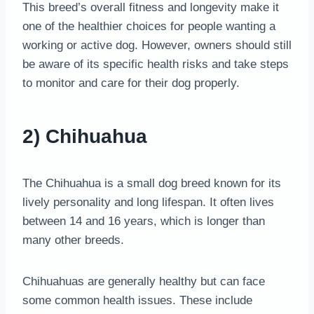
This breed’s overall fitness and longevity make it
one of the healthier choices for people wanting a
working or active dog. However, owners should still
be aware of its specific health risks and take steps
to monitor and care for their dog properly.
2) Chihuahua
The Chihuahua is a small dog breed known for its
lively personality and long lifespan. It often lives
between 14 and 16 years, which is longer than
many other breeds.
Chihuahuas are generally healthy but can face
some common health issues. These include