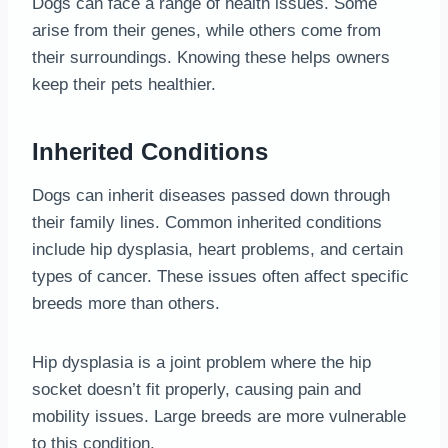
Dogs can face a range of health issues. Some
arise from their genes, while others come from
their surroundings. Knowing these helps owners
keep their pets healthier.
Inherited Conditions
Dogs can inherit diseases passed down through
their family lines. Common inherited conditions
include hip dysplasia, heart problems, and certain
types of cancer. These issues often affect specific
breeds more than others.
Hip dysplasia is a joint problem where the hip
socket doesn’t fit properly, causing pain and
mobility issues. Large breeds are more vulnerable
to this condition.