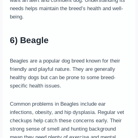
want an alert and confident dog. Understanding its
needs helps maintain the breed’s health and well-
being.
6) Beagle
Beagles are a popular dog breed known for their
friendly and playful nature. They are generally
healthy dogs but can be prone to some breed-
specific health issues.
Common problems in Beagles include ear
infections, obesity, and hip dysplasia. Regular vet
checkups help catch these concerns early. Their
strong sense of smell and hunting background
mean they need plenty of exercise and mental