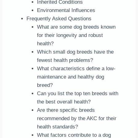
Inherited Conditions
Environmental Influences
Frequently Asked Questions
What are some dog breeds known
for their longevity and robust
health?
Which small dog breeds have the
fewest health problems?
What characteristics define a low-
maintenance and healthy dog
breed?
Can you list the top ten breeds with
the best overall health?
Are there specific breeds
recommended by the AKC for their
health standards?
What factors contribute to a dog