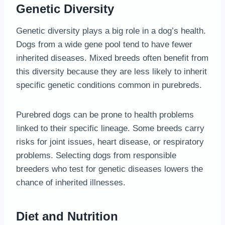
Genetic Diversity
Genetic diversity plays a big role in a dog’s health.
Dogs from a wide gene pool tend to have fewer
inherited diseases. Mixed breeds often benefit from
this diversity because they are less likely to inherit
specific genetic conditions common in purebreds.
Purebred dogs can be prone to health problems
linked to their specific lineage. Some breeds carry
risks for joint issues, heart disease, or respiratory
problems. Selecting dogs from responsible
breeders who test for genetic diseases lowers the
chance of inherited illnesses.
Diet and Nutrition