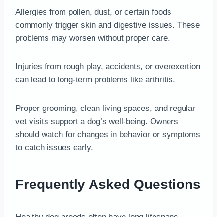
Allergies from pollen, dust, or certain foods
commonly trigger skin and digestive issues. These
problems may worsen without proper care.
Injuries from rough play, accidents, or overexertion
can lead to long-term problems like arthritis.
Proper grooming, clean living spaces, and regular
vet visits support a dog’s well-being. Owners
should watch for changes in behavior or symptoms
to catch issues early.
Frequently Asked Questions
Healthy dog breeds often have long lifespans,