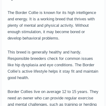
The Border Collie is known for its high intelligence
and energy. It is a working breed that thrives with
plenty of mental and physical activity. Without
enough stimulation, it may become bored or
develop behavioral problems.
This breed is generally healthy and hardy.
Responsible breeders check for common issues
like hip dysplasia and eye conditions. The Border
Collie’s active lifestyle helps it stay fit and maintain
good health.
Border Collies live on average 12 to 15 years. They
need an owner who can provide regular exercise
and mental challenges, such as training or herding