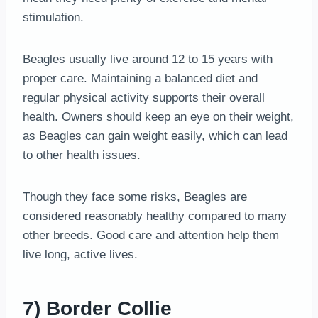
stimulation.
Beagles usually live around 12 to 15 years with
proper care. Maintaining a balanced diet and
regular physical activity supports their overall
health. Owners should keep an eye on their weight,
as Beagles can gain weight easily, which can lead
to other health issues.
Though they face some risks, Beagles are
considered reasonably healthy compared to many
other breeds. Good care and attention help them
live long, active lives.
7) Border Collie