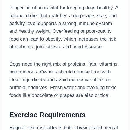
Proper nutrition is vital for keeping dogs healthy. A
balanced diet that matches a dog’s age, size, and
activity level supports a strong immune system
and healthy weight. Overfeeding or poor-quality
food can lead to obesity, which increases the risk
of diabetes, joint stress, and heart disease.
Dogs need the right mix of proteins, fats, vitamins,
and minerals. Owners should choose food with
clear ingredients and avoid excessive fillers or
artificial additives. Fresh water and avoiding toxic
foods like chocolate or grapes are also critical.
Exercise Requirements
Regular exercise affects both physical and mental