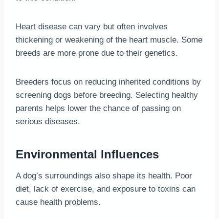
Heart disease can vary but often involves
thickening or weakening of the heart muscle. Some
breeds are more prone due to their genetics.
Breeders focus on reducing inherited conditions by
screening dogs before breeding. Selecting healthy
parents helps lower the chance of passing on
serious diseases.
Environmental Influences
A dog’s surroundings also shape its health. Poor
diet, lack of exercise, and exposure to toxins can
cause health problems.