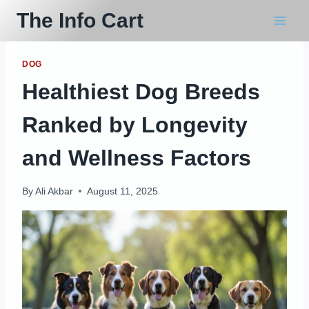
Skip
The Info Cart
to
content
DOG
Healthiest Dog Breeds
Ranked by Longevity
and Wellness Factors
By
Ali Akbar
August 11, 2025