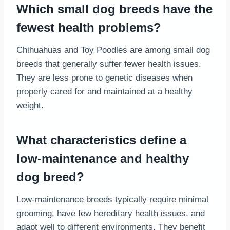
Which small dog breeds have the
fewest health problems?
Chihuahuas and Toy Poodles are among small dog
breeds that generally suffer fewer health issues.
They are less prone to genetic diseases when
properly cared for and maintained at a healthy
weight.
What characteristics define a
low-maintenance and healthy
dog breed?
Low-maintenance breeds typically require minimal
grooming, have few hereditary health issues, and
adapt well to different environments. They benefit