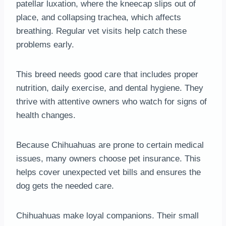
patellar luxation, where the kneecap slips out of
place, and collapsing trachea, which affects
breathing. Regular vet visits help catch these
problems early.
This breed needs good care that includes proper
nutrition, daily exercise, and dental hygiene. They
thrive with attentive owners who watch for signs of
health changes.
Because Chihuahuas are prone to certain medical
issues, many owners choose pet insurance. This
helps cover unexpected vet bills and ensures the
dog gets the needed care.
Chihuahuas make loyal companions. Their small