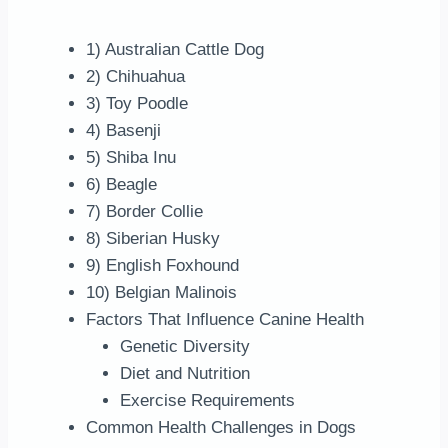
1) Australian Cattle Dog
2) Chihuahua
3) Toy Poodle
4) Basenji
5) Shiba Inu
6) Beagle
7) Border Collie
8) Siberian Husky
9) English Foxhound
10) Belgian Malinois
Factors That Influence Canine Health
Genetic Diversity
Diet and Nutrition
Exercise Requirements
Common Health Challenges in Dogs