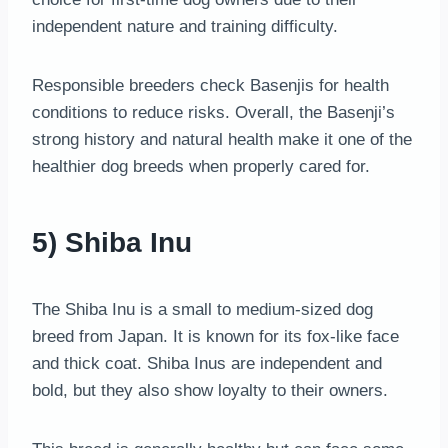
independent nature and training difficulty.
Responsible breeders check Basenjis for health
conditions to reduce risks. Overall, the Basenji’s
strong history and natural health make it one of the
healthier dog breeds when properly cared for.
5) Shiba Inu
The Shiba Inu is a small to medium-sized dog
breed from Japan. It is known for its fox-like face
and thick coat. Shiba Inus are independent and
bold, but they also show loyalty to their owners.