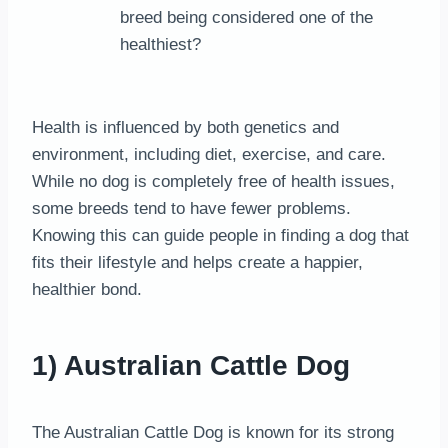
breed being considered one of the
healthiest?
Health is influenced by both genetics and
environment, including diet, exercise, and care.
While no dog is completely free of health issues,
some breeds tend to have fewer problems.
Knowing this can guide people in finding a dog that
fits their lifestyle and helps create a happier,
healthier bond.
1) Australian Cattle Dog
The Australian Cattle Dog is known for its strong