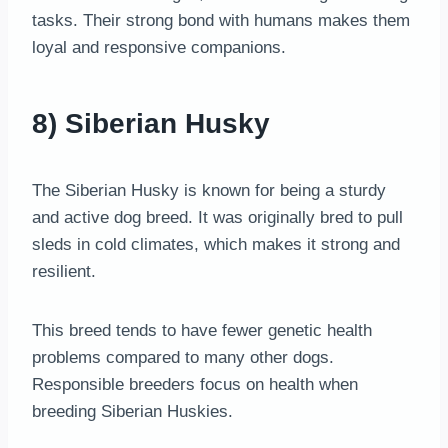
tasks. Their strong bond with humans makes them
loyal and responsive companions.
8) Siberian Husky
The Siberian Husky is known for being a sturdy
and active dog breed. It was originally bred to pull
sleds in cold climates, which makes it strong and
resilient.
This breed tends to have fewer genetic health
problems compared to many other dogs.
Responsible breeders focus on health when
breeding Siberian Huskies.