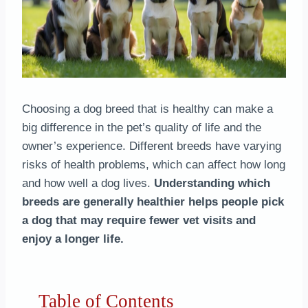
Choosing a dog breed that is healthy can make a
big difference in the pet’s quality of life and the
owner’s experience. Different breeds have varying
risks of health problems, which can affect how long
and how well a dog lives.
Understanding which
breeds are generally healthier helps people pick
a dog that may require fewer vet visits and
enjoy a longer life.
Table of Contents