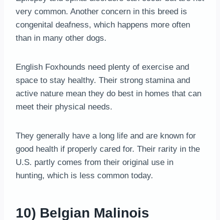
very common. Another concern in this breed is
congenital deafness, which happens more often
than in many other dogs.
English Foxhounds need plenty of exercise and
space to stay healthy. Their strong stamina and
active nature mean they do best in homes that can
meet their physical needs.
They generally have a long life and are known for
good health if properly cared for. Their rarity in the
U.S. partly comes from their original use in
hunting, which is less common today.
10) Belgian Malinois