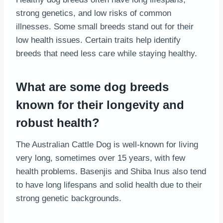
strong genetics, and low risks of common
illnesses. Some small breeds stand out for their
low health issues. Certain traits help identify
breeds that need less care while staying healthy.
What are some dog breeds
known for their longevity and
robust health?
The Australian Cattle Dog is well-known for living
very long, sometimes over 15 years, with few
health problems. Basenjis and Shiba Inus also tend
to have long lifespans and solid health due to their
strong genetic backgrounds.