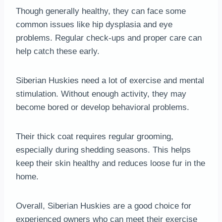
Though generally healthy, they can face some
common issues like hip dysplasia and eye
problems. Regular check-ups and proper care can
help catch these early.
Siberian Huskies need a lot of exercise and mental
stimulation. Without enough activity, they may
become bored or develop behavioral problems.
Their thick coat requires regular grooming,
especially during shedding seasons. This helps
keep their skin healthy and reduces loose fur in the
home.
Overall, Siberian Huskies are a good choice for
experienced owners who can meet their exercise