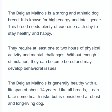
The Belgian Malinois is a strong and athletic dog
breed. It is known for high energy and intelligence.
This breed needs plenty of exercise each day to
stay healthy and happy.
They require at least one to two hours of physical
activity and mental challenges. Without enough
stimulation, they can become bored and may
develop behavioral issues.
The Belgian Malinois is generally healthy with a
lifespan of about 14 years. Like all breeds, it can
face some health risks but is considered a robust
and long-living dog.