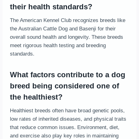
their health standards?
The American Kennel Club recognizes breeds like
the Australian Cattle Dog and Basenji for their
overall sound health and longevity. These breeds
meet rigorous health testing and breeding
standards.
What factors contribute to a dog
breed being considered one of
the healthiest?
Healthiest breeds often have broad genetic pools,
low rates of inherited diseases, and physical traits
that reduce common issues. Environment, diet,
and exercise also play key roles in maintaining