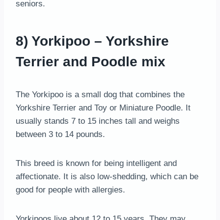
seniors.
8) Yorkipoo – Yorkshire
Terrier and Poodle mix
The Yorkipoo is a small dog that combines the
Yorkshire Terrier and Toy or Miniature Poodle. It
usually stands 7 to 15 inches tall and weighs
between 3 to 14 pounds.
This breed is known for being intelligent and
affectionate. It is also low-shedding, which can be
good for people with allergies.
Yorkipoos live about 12 to 15 years. They may