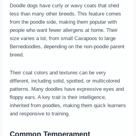
Doodle dogs have curly or wavy coats that shed
less than many other breeds. This feature comes
from the poodle side, making them popular with
people who want fewer allergens at home. Their
size varies a lot, from small Cavapoos to large
Bernedoodles, depending on the non-poodle parent
breed.
Their coat colors and textures can be very
different, including solid, spotted, or multicolored
patterns. Many doodles have expressive eyes and
floppy ears. A key trait is their intelligence,
inherited from poodles, making them quick learners
and responsive to training.
Common Temperament