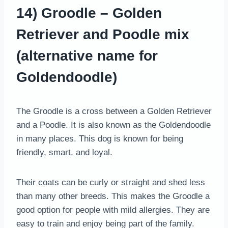
14) Groodle – Golden
Retriever and Poodle mix
(alternative name for
Goldendoodle)
The Groodle is a cross between a Golden Retriever
and a Poodle. It is also known as the Goldendoodle
in many places. This dog is known for being
friendly, smart, and loyal.
Their coats can be curly or straight and shed less
than many other breeds. This makes the Groodle a
good option for people with mild allergies. They are
easy to train and enjoy being part of the family.