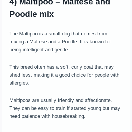
4) Maltipoo – Maltese and
Poodle mix
The Maltipoo is a small dog that comes from
mixing a Maltese and a Poodle. It is known for
being intelligent and gentle.
This breed often has a soft, curly coat that may
shed less, making it a good choice for people with
allergies.
Maltipoos are usually friendly and affectionate.
They can be easy to train if started young but may
need patience with housebreaking.