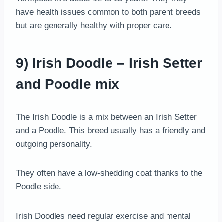
have health issues common to both parent breeds
but are generally healthy with proper care.
9) Irish Doodle – Irish Setter
and Poodle mix
The Irish Doodle is a mix between an Irish Setter
and a Poodle. This breed usually has a friendly and
outgoing personality.
They often have a low-shedding coat thanks to the
Poodle side.
Irish Doodles need regular exercise and mental