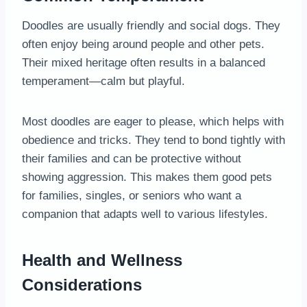
Doodles are usually friendly and social dogs. They
often enjoy being around people and other pets.
Their mixed heritage often results in a balanced
temperament—calm but playful.
Most doodles are eager to please, which helps with
obedience and tricks. They tend to bond tightly with
their families and can be protective without
showing aggression. This makes them good pets
for families, singles, or seniors who want a
companion that adapts well to various lifestyles.
Health and Wellness
Considerations