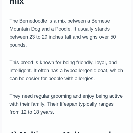
mix
The Bernedoodle is a mix between a Bernese
Mountain Dog and a Poodle. It usually stands
between 23 to 29 inches tall and weighs over 50
pounds.
This breed is known for being friendly, loyal, and
intelligent. It often has a hypoallergenic coat, which
can be easier for people with allergies.
They need regular grooming and enjoy being active
with their family. Their lifespan typically ranges
from 12 to 18 years.