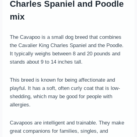
Charles Spaniel and Poodle
mix
The Cavapoo is a small dog breed that combines
the Cavalier King Charles Spaniel and the Poodle.
It typically weighs between 8 and 20 pounds and
stands about 9 to 14 inches tall.
This breed is known for being affectionate and
playful. It has a soft, often curly coat that is low-
shedding, which may be good for people with
allergies.
Cavapoos are intelligent and trainable. They make
great companions for families, singles, and