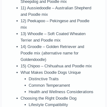
Sheepdog and Poodle mix
11) Aussiedoodle – Australian Shepherd
and Poodle mix
12) Peekapoo – Pekingese and Poodle
mix
13) Whoodle – Soft Coated Wheaten
Terrier and Poodle mix
14) Groodle – Golden Retriever and
Poodle mix (alternative name for
Goldendoodle)
15) Chipoo – Chihuahua and Poodle mix
What Makes Doodle Dogs Unique
Distinctive Traits
Common Temperament
Health and Wellness Considerations
Choosing the Right Doodle Dog
Lifestyle Compatibility