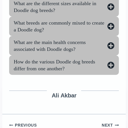
What are the different sizes available in
Doodle dog breeds?
What breeds are commonly mixed to create
a Doodle dog?
What are the main health concerns
associated with Doodle dogs?
How do the various Doodle dog breeds
differ from one another?
Ali Akbar
Post
PREVIOUS
NEXT