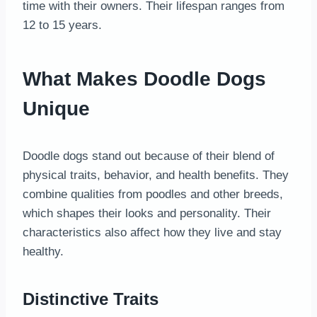
time with their owners. Their lifespan ranges from
12 to 15 years.
What Makes Doodle Dogs
Unique
Doodle dogs stand out because of their blend of
physical traits, behavior, and health benefits. They
combine qualities from poodles and other breeds,
which shapes their looks and personality. Their
characteristics also affect how they live and stay
healthy.
Distinctive Traits