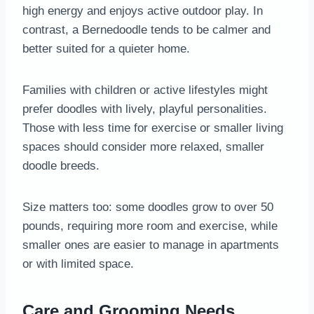
high energy and enjoys active outdoor play. In
contrast, a Bernedoodle tends to be calmer and
better suited for a quieter home.
Families with children or active lifestyles might
prefer doodles with lively, playful personalities.
Those with less time for exercise or smaller living
spaces should consider more relaxed, smaller
doodle breeds.
Size matters too: some doodles grow to over 50
pounds, requiring more room and exercise, while
smaller ones are easier to manage in apartments
or with limited space.
Care and Grooming Needs