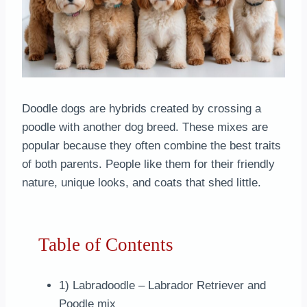
Doodle dogs are hybrids created by crossing a
poodle with another dog breed. These mixes are
popular because they often combine the best traits
of both parents. People like them for their friendly
nature, unique looks, and coats that shed little.
Table of Contents
1) Labradoodle – Labrador Retriever and
Poodle mix