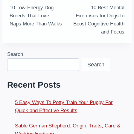
10 Low-Energy Dog
10 Best Mental
navigation
Breeds That Love
Exercises for Dogs to
Naps More Than Walks
Boost Cognitive Health
and Focus
Search
Search
Recent Posts
5 Easy Ways To Potty Train Your Puppy For
Quick and Effective Results
Sable German Shepherd: Origin, Traits, Care &
Working Heritage