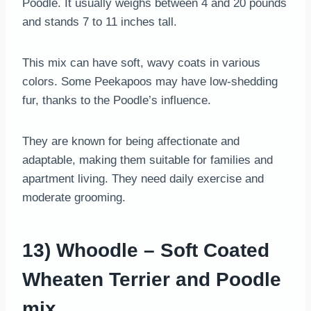
Poodle. It usually weighs between 4 and 20 pounds
and stands 7 to 11 inches tall.
This mix can have soft, wavy coats in various
colors. Some Peekapoos may have low-shedding
fur, thanks to the Poodle’s influence.
They are known for being affectionate and
adaptable, making them suitable for families and
apartment living. They need daily exercise and
moderate grooming.
13) Whoodle – Soft Coated
Wheaten Terrier and Poodle
mix