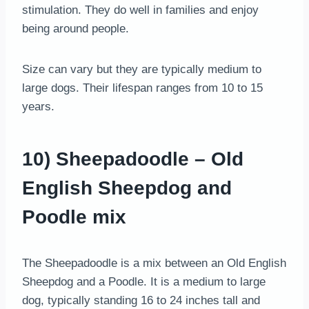
stimulation. They do well in families and enjoy
being around people.
Size can vary but they are typically medium to
large dogs. Their lifespan ranges from 10 to 15
years.
10) Sheepadoodle – Old
English Sheepdog and
Poodle mix
The Sheepadoodle is a mix between an Old English
Sheepdog and a Poodle. It is a medium to large
dog, typically standing 16 to 24 inches tall and