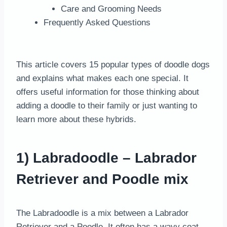
Care and Grooming Needs
Frequently Asked Questions
This article covers 15 popular types of doodle dogs
and explains what makes each one special. It
offers useful information for those thinking about
adding a doodle to their family or just wanting to
learn more about these hybrids.
1) Labradoodle – Labrador
Retriever and Poodle mix
The Labradoodle is a mix between a Labrador
Retriever and a Poodle. It often has a wavy coat,