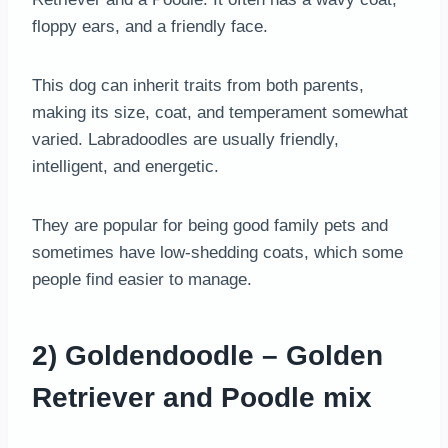
floppy ears, and a friendly face.
This dog can inherit traits from both parents,
making its size, coat, and temperament somewhat
varied. Labradoodles are usually friendly,
intelligent, and energetic.
They are popular for being good family pets and
sometimes have low-shedding coats, which some
people find easier to manage.
2) Goldendoodle – Golden
Retriever and Poodle mix