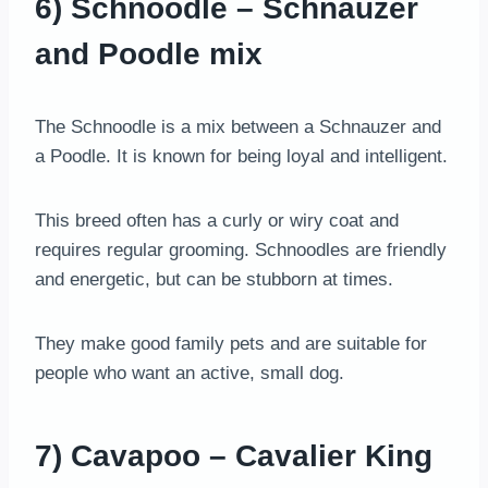
6) Schnoodle – Schnauzer
and Poodle mix
The Schnoodle is a mix between a Schnauzer and
a Poodle. It is known for being loyal and intelligent.
This breed often has a curly or wiry coat and
requires regular grooming. Schnoodles are friendly
and energetic, but can be stubborn at times.
They make good family pets and are suitable for
people who want an active, small dog.
7) Cavapoo – Cavalier King