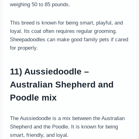
weighing 50 to 85 pounds.
This breed is known for being smart, playful, and
loyal. Its coat often requires regular grooming.
Sheepadoodles can make good family pets if cared
for properly.
11) Aussiedoodle –
Australian Shepherd and
Poodle mix
The Aussiedoodle is a mix between the Australian
Shepherd and the Poodle. It is known for being
smart, friendly, and loyal.