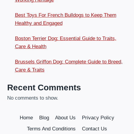
Best Toys For French Bulldogs to Keep Them
Healthy and Engaged
Boston Terrier Dog: Essential Guide to Traits,
Care & Health
Brussels Griffon Dog: Complete Guide to Breed,
Care & Traits
Recent Comments
No comments to show.
Home
Blog
About Us
Privacy Policy
Terms And Conditions
Contact Us