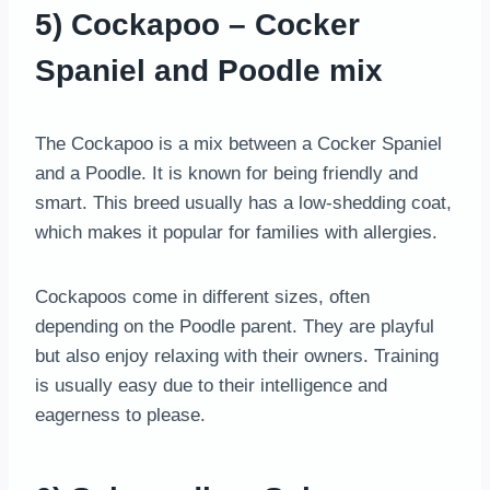
5) Cockapoo – Cocker
Spaniel and Poodle mix
The Cockapoo is a mix between a Cocker Spaniel
and a Poodle. It is known for being friendly and
smart. This breed usually has a low-shedding coat,
which makes it popular for families with allergies.
Cockapoos come in different sizes, often
depending on the Poodle parent. They are playful
but also enjoy relaxing with their owners. Training
is usually easy due to their intelligence and
eagerness to please.