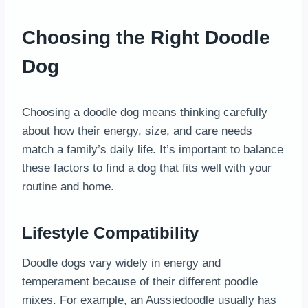
Choosing the Right Doodle
Dog
Choosing a doodle dog means thinking carefully
about how their energy, size, and care needs
match a family’s daily life. It’s important to balance
these factors to find a dog that fits well with your
routine and home.
Lifestyle Compatibility
Doodle dogs vary widely in energy and
temperament because of their different poodle
mixes. For example, an Aussiedoodle usually has