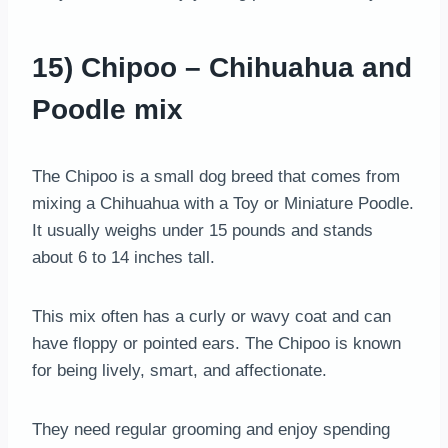
15) Chipoo – Chihuahua and
Poodle mix
The Chipoo is a small dog breed that comes from
mixing a Chihuahua with a Toy or Miniature Poodle.
It usually weighs under 15 pounds and stands
about 6 to 14 inches tall.
This mix often has a curly or wavy coat and can
have floppy or pointed ears. The Chipoo is known
for being lively, smart, and affectionate.
They need regular grooming and enjoy spending