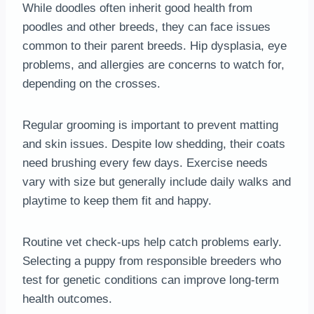
While doodles often inherit good health from
poodles and other breeds, they can face issues
common to their parent breeds. Hip dysplasia, eye
problems, and allergies are concerns to watch for,
depending on the crosses.
Regular grooming is important to prevent matting
and skin issues. Despite low shedding, their coats
need brushing every few days. Exercise needs
vary with size but generally include daily walks and
playtime to keep them fit and happy.
Routine vet check-ups help catch problems early.
Selecting a puppy from responsible breeders who
test for genetic conditions can improve long-term
health outcomes.