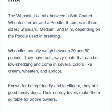
The Whoodle is a mix between a Soft Coated
Wheaten Terrier and a Poodle. It comes in three
sizes: Standard, Medium, and Mini, depending on
the Poodle used in breeding.
Whoodles usually weigh between 20 and 50
pounds. They have soft, wavy coats that can be
low-shedding and come in several colors like
cream, wheaten, and apricot.
Known for being friendly and intelligent, they are
good family dogs. Their energy levels make them
suitable for active owners.