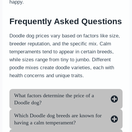
happy.
Frequently Asked Questions
Doodle dog prices vary based on factors like size,
breeder reputation, and the specific mix. Calm
temperaments tend to appear in certain breeds,
while sizes range from tiny to jumbo. Different
poodle mixes create doodle varieties, each with
health concerns and unique traits.
What factors determine the price of a
Doodle dog?
Which Doodle dog breeds are known for
having a calm temperament?