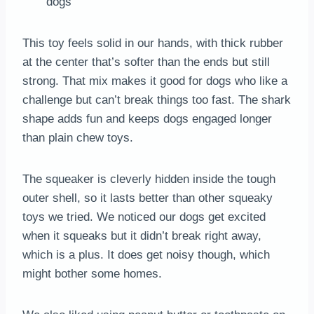
dogs
This toy feels solid in our hands, with thick rubber
at the center that’s softer than the ends but still
strong. That mix makes it good for dogs who like a
challenge but can’t break things too fast. The shark
shape adds fun and keeps dogs engaged longer
than plain chew toys.
The squeaker is cleverly hidden inside the tough
outer shell, so it lasts better than other squeaky
toys we tried. We noticed our dogs get excited
when it squeaks but it didn’t break right away,
which is a plus. It does get noisy though, which
might bother some homes.