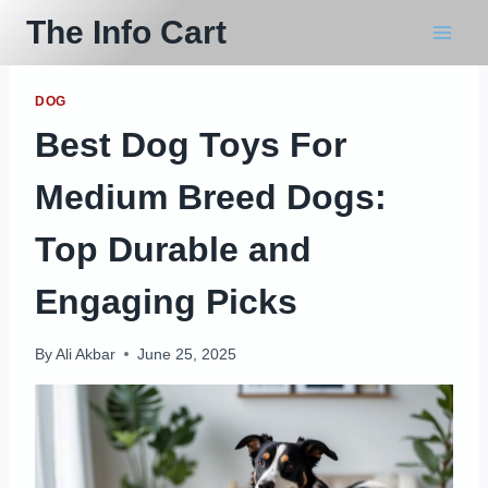
Skip
The Info Cart
to
content
DOG
Best Dog Toys For
Medium Breed Dogs:
Top Durable and
Engaging Picks
By
Ali Akbar
June 25, 2025