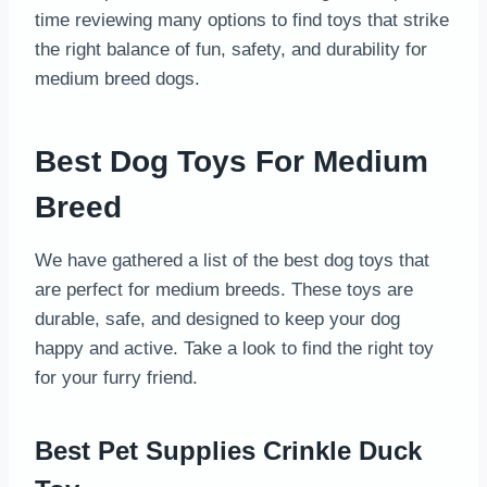
time reviewing many options to find toys that strike
the right balance of fun, safety, and durability for
medium breed dogs.
Best Dog Toys For Medium
Breed
We have gathered a list of the best dog toys that
are perfect for medium breeds. These toys are
durable, safe, and designed to keep your dog
happy and active. Take a look to find the right toy
for your furry friend.
Best Pet Supplies Crinkle Duck