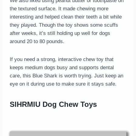
We also liked using peanut butter or toothpaste on
the textured surface. It made chewing more
interesting and helped clean their teeth a bit while
they played. Though the toy shows some scuffs
after weeks, it’s still holding up well for dogs
around 20 to 80 pounds.
If you need a strong, interactive chew toy that
keeps medium dogs busy and supports dental
care, this Blue Shark is worth trying. Just keep an
eye on it during use to make sure it stays safe.
SIHRMIU Dog Chew Toys