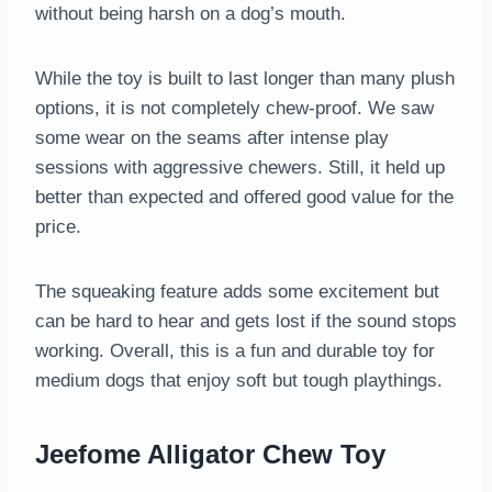
without being harsh on a dog’s mouth.
While the toy is built to last longer than many plush
options, it is not completely chew-proof. We saw
some wear on the seams after intense play
sessions with aggressive chewers. Still, it held up
better than expected and offered good value for the
price.
The squeaking feature adds some excitement but
can be hard to hear and gets lost if the sound stops
working. Overall, this is a fun and durable toy for
medium dogs that enjoy soft but tough playthings.
Jeefome Alligator Chew Toy