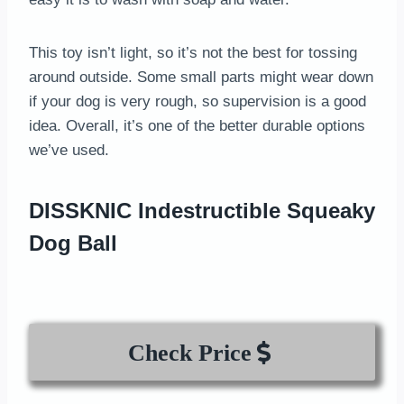
This toy isn’t light, so it’s not the best for tossing
around outside. Some small parts might wear down
if your dog is very rough, so supervision is a good
idea. Overall, it’s one of the better durable options
we’ve used.
DISSKNIC Indestructible Squeaky
Dog Ball
Check Price