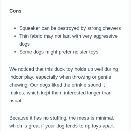
Cons
Squeaker can be destroyed by strong chewers
Thin fabric may not last with very aggressive
dogs
Some dogs might prefer noisier toys
We noticed that this duck toy holds up well during
indoor play, especially when throwing or gentle
chewing. Our dogs liked the crinkle sound it
makes, which kept them interested longer than
usual.
Because it has no stuffing, the mess is minimal,
which is great if your dog tends to rip toys apart