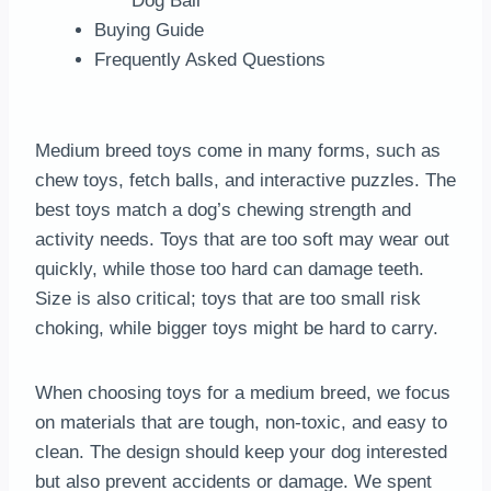
Dog Ball
Buying Guide
Frequently Asked Questions
Medium breed toys come in many forms, such as
chew toys, fetch balls, and interactive puzzles. The
best toys match a dog’s chewing strength and
activity needs. Toys that are too soft may wear out
quickly, while those too hard can damage teeth.
Size is also critical; toys that are too small risk
choking, while bigger toys might be hard to carry.
When choosing toys for a medium breed, we focus
on materials that are tough, non-toxic, and easy to
clean. The design should keep your dog interested
but also prevent accidents or damage. We spent