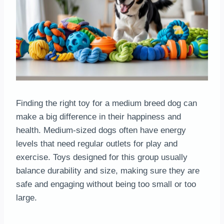
Finding the right toy for a medium breed dog can
make a big difference in their happiness and
health. Medium-sized dogs often have energy
levels that need regular outlets for play and
exercise. Toys designed for this group usually
balance durability and size, making sure they are
safe and engaging without being too small or too
large.