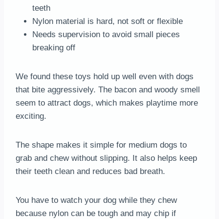
teeth
Nylon material is hard, not soft or flexible
Needs supervision to avoid small pieces
breaking off
We found these toys hold up well even with dogs
that bite aggressively. The bacon and woody smell
seem to attract dogs, which makes playtime more
exciting.
The shape makes it simple for medium dogs to
grab and chew without slipping. It also helps keep
their teeth clean and reduces bad breath.
You have to watch your dog while they chew
because nylon can be tough and may chip if