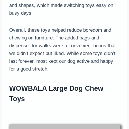
and shapes, which made switching toys easy on
busy days.
Overall, these toys helped reduce boredom and
chewing on furniture. The added bags and
dispenser for walks were a convenient bonus that
we didn’t expect but liked. While some toys didn’t
last forever, most kept our dog active and happy
for a good stretch.
WOWBALA Large Dog Chew
Toys