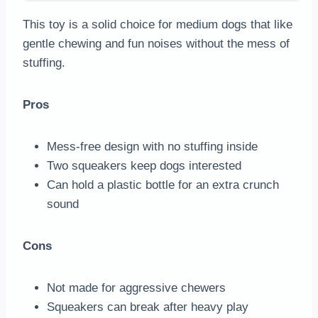
This toy is a solid choice for medium dogs that like
gentle chewing and fun noises without the mess of
stuffing.
Pros
Mess-free design with no stuffing inside
Two squeakers keep dogs interested
Can hold a plastic bottle for an extra crunch
sound
Cons
Not made for aggressive chewers
Squeakers can break after heavy play