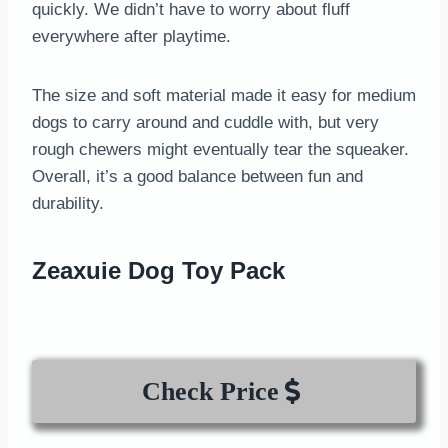
quickly. We didn’t have to worry about fluff
everywhere after playtime.
The size and soft material made it easy for medium
dogs to carry around and cuddle with, but very
rough chewers might eventually tear the squeaker.
Overall, it’s a good balance between fun and
durability.
Zeaxuie Dog Toy Pack
Check Price