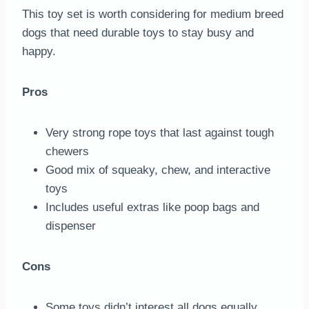
This toy set is worth considering for medium breed
dogs that need durable toys to stay busy and
happy.
Pros
Very strong rope toys that last against tough
chewers
Good mix of squeaky, chew, and interactive
toys
Includes useful extras like poop bags and
dispenser
Cons
Some toys didn’t interest all dogs equally