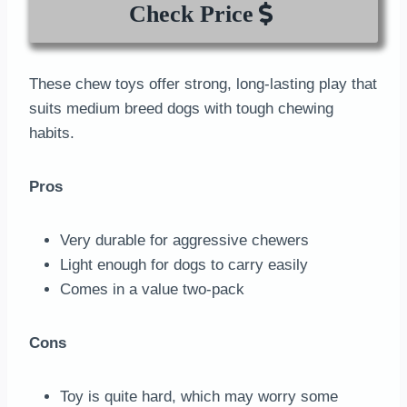
Check Price
These chew toys offer strong, long-lasting play that
suits medium breed dogs with tough chewing
habits.
Pros
Very durable for aggressive chewers
Light enough for dogs to carry easily
Comes in a value two-pack
Cons
Toy is quite hard, which may worry some