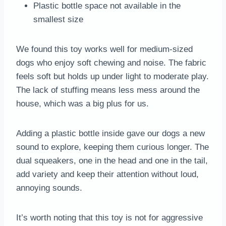
Plastic bottle space not available in the
smallest size
We found this toy works well for medium-sized
dogs who enjoy soft chewing and noise. The fabric
feels soft but holds up under light to moderate play.
The lack of stuffing means less mess around the
house, which was a big plus for us.
Adding a plastic bottle inside gave our dogs a new
sound to explore, keeping them curious longer. The
dual squeakers, one in the head and one in the tail,
add variety and keep their attention without loud,
annoying sounds.
It’s worth noting that this toy is not for aggressive