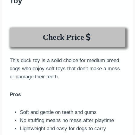
Toy
Check Price
This duck toy is a solid choice for medium breed
dogs who enjoy soft toys that don’t make a mess
or damage their teeth.
Pros
Soft and gentle on teeth and gums
No stuffing means no mess after playtime
Lightweight and easy for dogs to carry