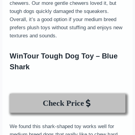
chewers. Our more gentle chewers loved it, but
tough dogs quickly damaged the squeakers.
Overall, it’s a good option if your medium breed
prefers plush toys without stuffing and enjoys new
textures and sounds.
WinTour Tough Dog Toy – Blue
Shark
Check Price
We found this shark-shaped toy works well for
medium breed dogs that really like to chew hard