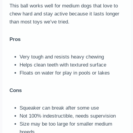
This ball works well for medium dogs that love to
chew hard and stay active because it lasts longer
than most toys we’ve tried.
Pros
Very tough and resists heavy chewing
Helps clean teeth with textured surface
Floats on water for play in pools or lakes
Cons
Squeaker can break after some use
Not 100% indestructible, needs supervision
Size may be too large for smaller medium
breeds