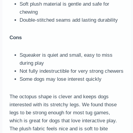
Soft plush material is gentle and safe for
chewing
Double-stitched seams add lasting durability
Cons
Squeaker is quiet and small, easy to miss
during play
Not fully indestructible for very strong chewers
Some dogs may lose interest quickly
The octopus shape is clever and keeps dogs
interested with its stretchy legs. We found those
legs to be strong enough for most tug games,
which is great for dogs that love interactive play.
The plush fabric feels nice and is soft to bite