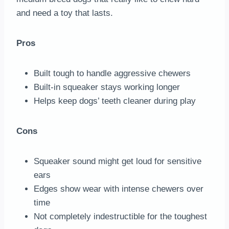
and need a toy that lasts.
Pros
Built tough to handle aggressive chewers
Built-in squeaker stays working longer
Helps keep dogs’ teeth cleaner during play
Cons
Squeaker sound might get loud for sensitive
ears
Edges show wear with intense chewers over
time
Not completely indestructible for the toughest