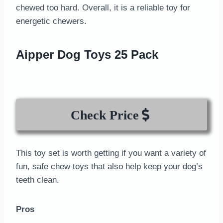
chewed too hard. Overall, it is a reliable toy for
energetic chewers.
Aipper Dog Toys 25 Pack
Check Price
This toy set is worth getting if you want a variety of
fun, safe chew toys that also help keep your dog’s
teeth clean.
Pros