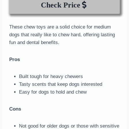
Check Price
These chew toys are a solid choice for medium
dogs that really like to chew hard, offering lasting
fun and dental benefits.
Pros
Built tough for heavy chewers
Tasty scents that keep dogs interested
Easy for dogs to hold and chew
Cons
Not good for older dogs or those with sensitive