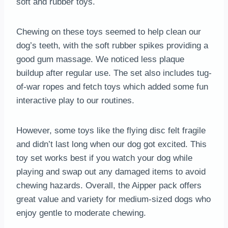
soft and rubber toys.
Chewing on these toys seemed to help clean our
dog’s teeth, with the soft rubber spikes providing a
good gum massage. We noticed less plaque
buildup after regular use. The set also includes tug-
of-war ropes and fetch toys which added some fun
interactive play to our routines.
However, some toys like the flying disc felt fragile
and didn’t last long when our dog got excited. This
toy set works best if you watch your dog while
playing and swap out any damaged items to avoid
chewing hazards. Overall, the Aipper pack offers
great value and variety for medium-sized dogs who
enjoy gentle to moderate chewing.