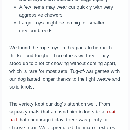
A few items may wear out quickly with very
aggressive chewers
Larger toys might be too big for smaller
medium breeds
We found the rope toys in this pack to be much
thicker and tougher than others we tried. They
stood up to a lot of chewing without coming apart,
which is rare for most sets. Tug-of-war games with
our dog lasted longer thanks to the tight weave and
solid knots.
The variety kept our dog’s attention well. From
squeaky mats that amused him indoors to a
treat
ball
that encouraged play, there was plenty to
choose from. We appreciated the mix of textures