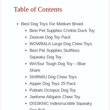
Table of Contents
Best Dog Toys For Medium Breed
Best Pet Supplies Crinkle Duck Toy
Zeaxuie Dog Toy Pack
WOWBALA Large Dog Chew Toys
Best Pet Supplies Stuffless
Squeaky Dog Toy
WinTour Tough Dog Toy – Blue
Shark
SIHRMIU Dog Chew Toys
Aipper Dog Toys 25 Pack
Pubialo Octopus Dog Toy
Jeefome Alligator Chew Toy
DISSKNIC Indestructible Squeaky