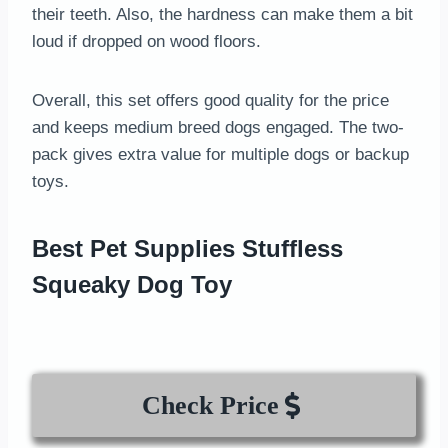
their teeth. Also, the hardness can make them a bit
loud if dropped on wood floors.
Overall, this set offers good quality for the price
and keeps medium breed dogs engaged. The two-
pack gives extra value for multiple dogs or backup
toys.
Best Pet Supplies Stuffless
Squeaky Dog Toy
Check Price