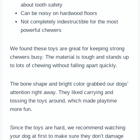
about tooth safety
Can be noisy on hardwood floors
Not completely indestructible for the most
powerful chewers
We found these toys are great for keeping strong
chewers busy. The material is tough and stands up
to lots of chewing without falling apart quickly.
The bone shape and bright color grabbed our dogs’
attention right away. They liked carrying and
tossing the toys around, which made playtime
more fun.
Since the toys are hard, we recommend watching
your dog at first to make sure they don’t damage