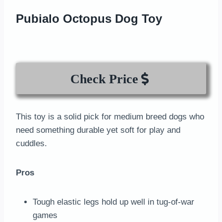
Pubialo Octopus Dog Toy
Check Price
This toy is a solid pick for medium breed dogs who
need something durable yet soft for play and
cuddles.
Pros
Tough elastic legs hold up well in tug-of-war
games