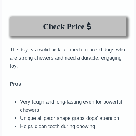
Check Price
This toy is a solid pick for medium breed dogs who
are strong chewers and need a durable, engaging
toy.
Pros
Very tough and long-lasting even for powerful
chewers
Unique alligator shape grabs dogs’ attention
Helps clean teeth during chewing