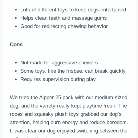
Lots of different toys to keep dogs entertained
Helps clean teeth and massage gums
Good for redirecting chewing behavior
Cons
Not made for aggressive chewers
Some toys, like the frisbee, can break quickly
Requires supervision during play
We tried the Aipper 25 pack with our medium-sized
dog, and the variety really kept playtime fresh. The
ropes and squeaky plush toys grabbed our dog’s
attention, helping burn energy and reduce boredom.
It was clear our dog enjoyed switching between the