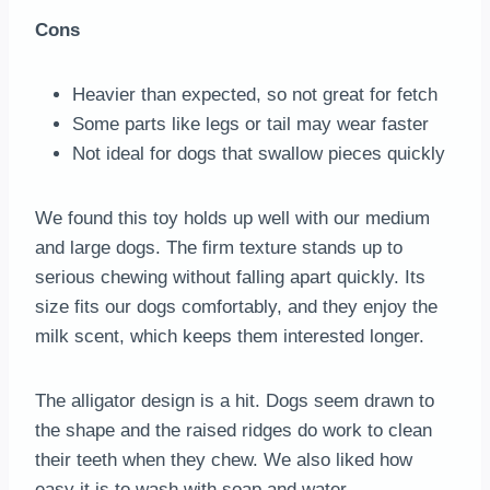
Cons
Heavier than expected, so not great for fetch
Some parts like legs or tail may wear faster
Not ideal for dogs that swallow pieces quickly
We found this toy holds up well with our medium
and large dogs. The firm texture stands up to
serious chewing without falling apart quickly. Its
size fits our dogs comfortably, and they enjoy the
milk scent, which keeps them interested longer.
The alligator design is a hit. Dogs seem drawn to
the shape and the raised ridges do work to clean
their teeth when they chew. We also liked how
easy it is to wash with soap and water.