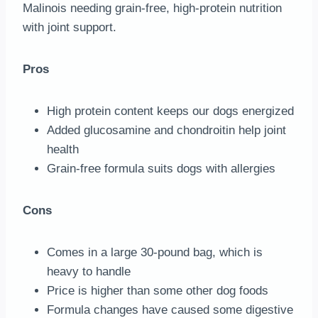
Malinois needing grain-free, high-protein nutrition
with joint support.
Pros
High protein content keeps our dogs energized
Added glucosamine and chondroitin help joint
health
Grain-free formula suits dogs with allergies
Cons
Comes in a large 30-pound bag, which is
heavy to handle
Price is higher than some other dog foods
Formula changes have caused some digestive