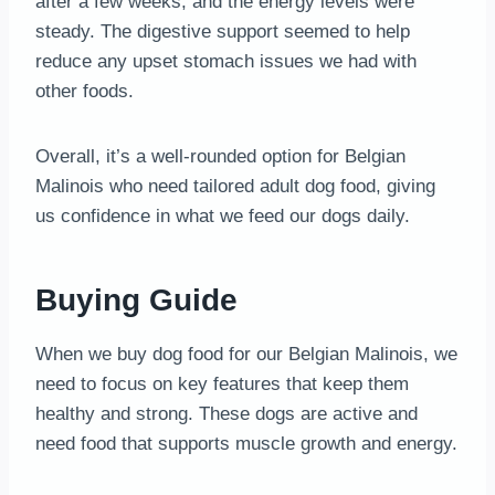
after a few weeks, and the energy levels were
steady. The digestive support seemed to help
reduce any upset stomach issues we had with
other foods.
Overall, it’s a well-rounded option for Belgian
Malinois who need tailored adult dog food, giving
us confidence in what we feed our dogs daily.
Buying Guide
When we buy dog food for our Belgian Malinois, we
need to focus on key features that keep them
healthy and strong. These dogs are active and
need food that supports muscle growth and energy.