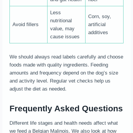
Less
Corn, soy,
nutritional
Avoid fillers
artificial
value, may
additives
cause issues
We should always read labels carefully and choose
foods made with quality ingredients. Feeding
amounts and frequency depend on the dog’s size
and activity level. Regular vet checks help us
adjust the diet as needed.
Frequently Asked Questions
Different life stages and health needs affect what
we feed a Belgian Malinois. We also look at how