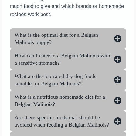
much food to give and which brands or homemade
recipes work best.
What is the optimal diet for a Belgian
Malinois puppy?
How can I cater to a Belgian Malinois with
a sensitive stomach?
What are the top-rated dry dog foods
suitable for Belgian Malinois?
What is a nutritious homemade diet for a
Belgian Malinois?
Are there specific foods that should be
avoided when feeding a Belgian Malinois?