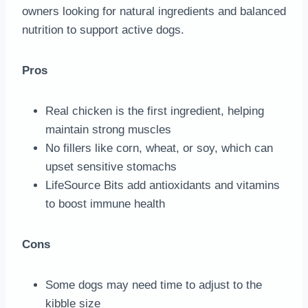
owners looking for natural ingredients and balanced
nutrition to support active dogs.
Pros
Real chicken is the first ingredient, helping
maintain strong muscles
No fillers like corn, wheat, or soy, which can
upset sensitive stomachs
LifeSource Bits add antioxidants and vitamins
to boost immune health
Cons
Some dogs may need time to adjust to the
kibble size