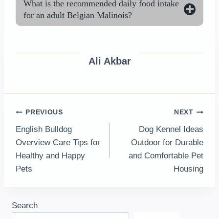
What is the recommended daily food intake
for an adult Belgian Malinois?
Ali Akbar
Post
PREVIOUS
NEXT
English Bulldog
Dog Kennel Ideas
navigation
Overview Care Tips for
Outdoor for Durable
Healthy and Happy
and Comfortable Pet
Pets
Housing
Search