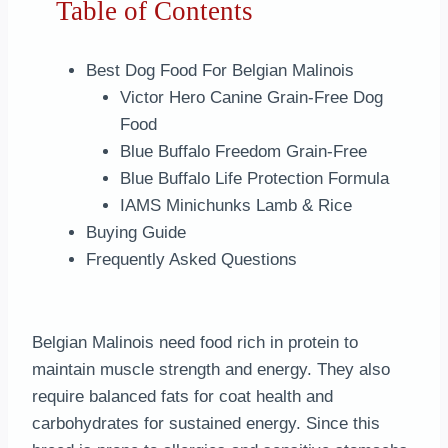
Table of Contents
Best Dog Food For Belgian Malinois
Victor Hero Canine Grain-Free Dog
Food
Blue Buffalo Freedom Grain-Free
Blue Buffalo Life Protection Formula
IAMS Minichunks Lamb & Rice
Buying Guide
Frequently Asked Questions
Belgian Malinois need food rich in protein to
maintain muscle strength and energy. They also
require balanced fats for coat health and
carbohydrates for sustained energy. Since this