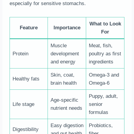
especially for sensitive stomachs.
What to Look
Feature
Importance
For
Muscle
Meat, fish,
Protein
development
poultry as first
and energy
ingredients
Skin, coat,
Omega-3 and
Healthy fats
brain health
Omega-6
Puppy, adult,
Age-specific
Life stage
senior
nutrient needs
formulas
Easy digestion
Probiotics,
Digestibility
and gut health
fiber