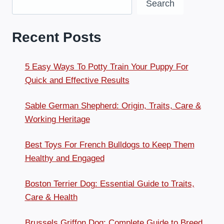
Search
Recent Posts
5 Easy Ways To Potty Train Your Puppy For
Quick and Effective Results
Sable German Shepherd: Origin, Traits, Care &
Working Heritage
Best Toys For French Bulldogs to Keep Them
Healthy and Engaged
Boston Terrier Dog: Essential Guide to Traits,
Care & Health
Brussels Griffon Dog: Complete Guide to Breed,