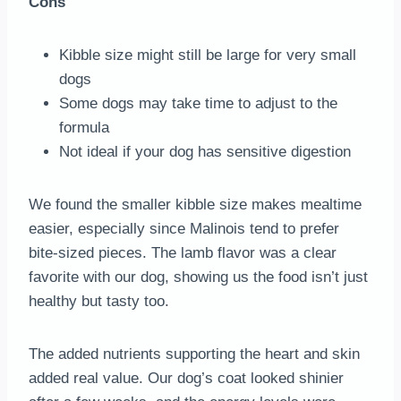
Cons
Kibble size might still be large for very small
dogs
Some dogs may take time to adjust to the
formula
Not ideal if your dog has sensitive digestion
We found the smaller kibble size makes mealtime
easier, especially since Malinois tend to prefer
bite-sized pieces. The lamb flavor was a clear
favorite with our dog, showing us the food isn’t just
healthy but tasty too.
The added nutrients supporting the heart and skin
added real value. Our dog’s coat looked shinier