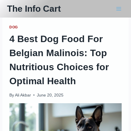
Skip
The Info Cart
to
content
DOG
4 Best Dog Food For
Belgian Malinois: Top
Nutritious Choices for
Optimal Health
By
Ali Akbar
June 20, 2025