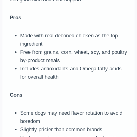
Pros
Made with real deboned chicken as the top
ingredient
Free from grains, corn, wheat, soy, and poultry
by-product meals
Includes antioxidants and Omega fatty acids
for overall health
Cons
Some dogs may need flavor rotation to avoid
boredom
Slightly pricier than common brands