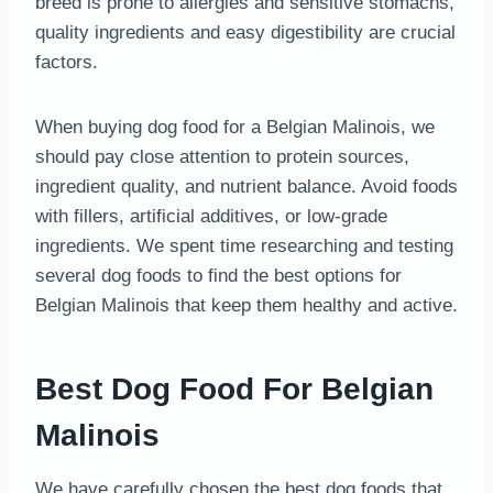
breed is prone to allergies and sensitive stomachs,
quality ingredients and easy digestibility are crucial
factors.
When buying dog food for a Belgian Malinois, we
should pay close attention to protein sources,
ingredient quality, and nutrient balance. Avoid foods
with fillers, artificial additives, or low-grade
ingredients. We spent time researching and testing
several dog foods to find the best options for
Belgian Malinois that keep them healthy and active.
Best Dog Food For Belgian
Malinois
We have carefully chosen the best dog foods that