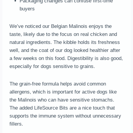
Packaging changes can confuse first-time
buyers
We’ve noticed our Belgian Malinois enjoys the
taste, likely due to the focus on real chicken and
natural ingredients. The kibble holds its freshness
well, and the coat of our dog looked healthier after
a few weeks on this food. Digestibility is also good,
especially for dogs sensitive to grains.
The grain-free formula helps avoid common
allergens, which is important for active dogs like
the Malinois who can have sensitive stomachs.
The added LifeSource Bits are a nice touch that
supports the immune system without unnecessary
fillers.