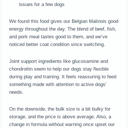
issues for a few dogs
We found this food gives our Belgian Malinois good
energy throughout the day. The blend of beef, fish,
and pork meal tastes good to them, and we’ve
noticed better coat condition since switching.
Joint support ingredients like glucosamine and
chondroitin seem to help our dogs stay flexible
during play and training. It feels reassuring to feed
something made with attention to active dogs’
needs.
On the downside, the bulk size is a bit bulky for
storage, and the price is above average. Also, a
change in formula without warning once upset our