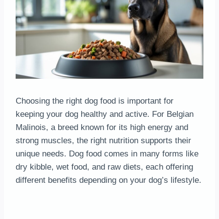
Choosing the right dog food is important for
keeping your dog healthy and active. For Belgian
Malinois, a breed known for its high energy and
strong muscles, the right nutrition supports their
unique needs. Dog food comes in many forms like
dry kibble, wet food, and raw diets, each offering
different benefits depending on your dog’s lifestyle.