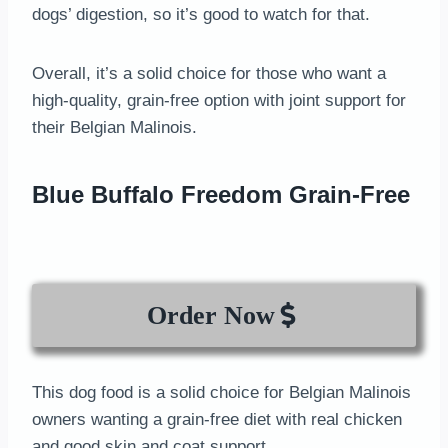
dogs’ digestion, so it’s good to watch for that.
Overall, it’s a solid choice for those who want a
high-quality, grain-free option with joint support for
their Belgian Malinois.
Blue Buffalo Freedom Grain-Free
Order Now
This dog food is a solid choice for Belgian Malinois
owners wanting a grain-free diet with real chicken
and good skin and coat support.