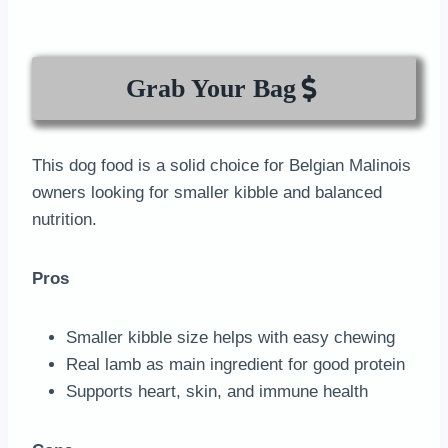
Grab Your Bag
This dog food is a solid choice for Belgian Malinois
owners looking for smaller kibble and balanced
nutrition.
Pros
Smaller kibble size helps with easy chewing
Real lamb as main ingredient for good protein
Supports heart, skin, and immune health