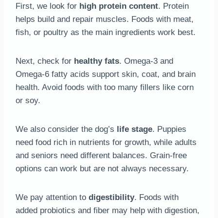
First, we look for
high protein content
. Protein
helps build and repair muscles. Foods with meat,
fish, or poultry as the main ingredients work best.
Next, check for
healthy fats
. Omega-3 and
Omega-6 fatty acids support skin, coat, and brain
health. Avoid foods with too many fillers like corn
or soy.
We also consider the dog’s
life stage
. Puppies
need food rich in nutrients for growth, while adults
and seniors need different balances. Grain-free
options can work but are not always necessary.
We pay attention to
digestibility
. Foods with
added probiotics and fiber may help with digestion,