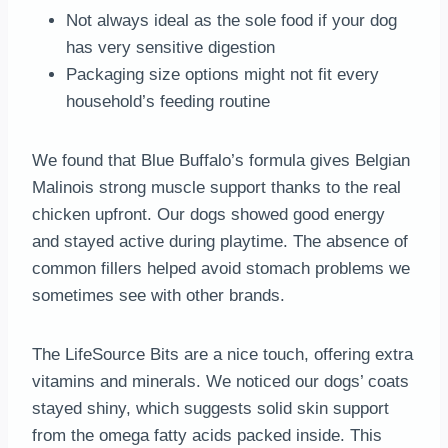
Not always ideal as the sole food if your dog
has very sensitive digestion
Packaging size options might not fit every
household’s feeding routine
We found that Blue Buffalo’s formula gives Belgian
Malinois strong muscle support thanks to the real
chicken upfront. Our dogs showed good energy
and stayed active during playtime. The absence of
common fillers helped avoid stomach problems we
sometimes see with other brands.
The LifeSource Bits are a nice touch, offering extra
vitamins and minerals. We noticed our dogs’ coats
stayed shiny, which suggests solid skin support
from the omega fatty acids packed inside. This