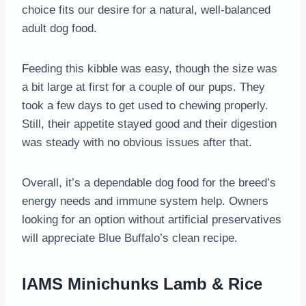
choice fits our desire for a natural, well-balanced
adult dog food.
Feeding this kibble was easy, though the size was
a bit large at first for a couple of our pups. They
took a few days to get used to chewing properly.
Still, their appetite stayed good and their digestion
was steady with no obvious issues after that.
Overall, it’s a dependable dog food for the breed’s
energy needs and immune system help. Owners
looking for an option without artificial preservatives
will appreciate Blue Buffalo’s clean recipe.
IAMS Minichunks Lamb & Rice