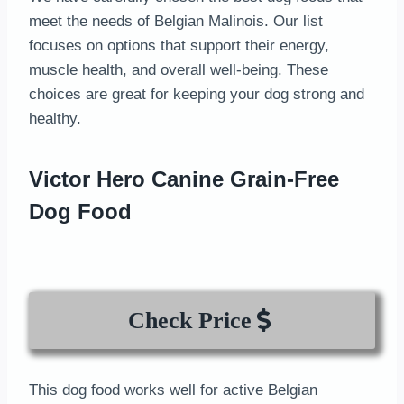
meet the needs of Belgian Malinois. Our list
focuses on options that support their energy,
muscle health, and overall well-being. These
choices are great for keeping your dog strong and
healthy.
Victor Hero Canine Grain-Free
Dog Food
Check Price
This dog food works well for active Belgian