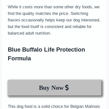
While it costs more than some other dry foods, we
find the quality matches the price. Switching
flavors occasionally helps keep our dog interested,
but the food itself is consistent and reliable for
balanced adult nutrition.
Blue Buffalo Life Protection
Formula
Buy Now
This dog food is a solid choice for Belgian Malinois