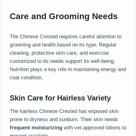
Care and Grooming Needs
The Chinese Crested requires careful attention to
grooming and health based on its type. Regular
cleaning, protective skin care, and exercise
customized to its needs support its well-being.
Nutrition plays a key role in maintaining energy and
coat condition.
Skin Care for Hairless Variety
The hairless Chinese Crested has exposed skin
prone to dryness and sunburn. Their skin needs
frequent moisturizing
with vet-approved lotions to
prevent cracking.