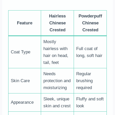
Hairless
Powderpuff
Feature
Chinese
Chinese
Crested
Crested
Mostly
hairless with
Full coat of
Coat Type
hair on head,
long, soft hair
tail, feet
Needs
Regular
Skin Care
protection and
brushing
moisturizing
required
Sleek, unique
Fluffy and soft
Appearance
skin and crest
look