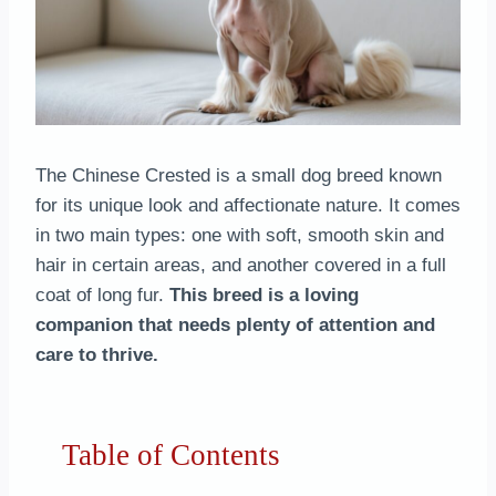
The Chinese Crested is a small dog breed known
for its unique look and affectionate nature. It comes
in two main types: one with soft, smooth skin and
hair in certain areas, and another covered in a full
coat of long fur.
This breed is a loving
companion that needs plenty of attention and
care to thrive.
Table of Contents