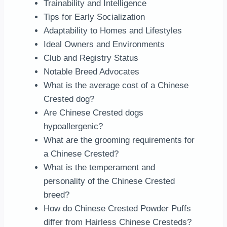
Trainability and Intelligence
Tips for Early Socialization
Adaptability to Homes and Lifestyles
Ideal Owners and Environments
Club and Registry Status
Notable Breed Advocates
What is the average cost of a Chinese
Crested dog?
Are Chinese Crested dogs
hypoallergenic?
What are the grooming requirements for
a Chinese Crested?
What is the temperament and
personality of the Chinese Crested
breed?
How do Chinese Crested Powder Puffs
differ from Hairless Chinese Cresteds?