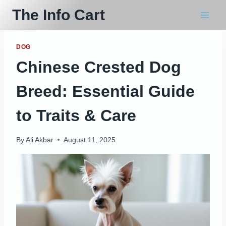
Skip
The Info Cart
to
content
DOG
Chinese Crested Dog
Breed: Essential Guide
to Traits & Care
By
Ali Akbar
August 11, 2025