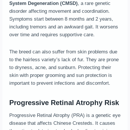
System Degeneration (CMSD)
, a rare genetic
disorder affecting movement and coordination.
Symptoms start between 8 months and 2 years,
including tremors and an awkward gait. It worsens
over time and requires supportive care.
The breed can also suffer from skin problems due
to the hairless variety’s lack of fur. They are prone
to dryness, acne, and sunburn. Protecting their
skin with proper grooming and sun protection is
important to prevent infections and discomfort.
Progressive Retinal Atrophy Risk
Progressive Retinal Atrophy (PRA) is a genetic eye
disease that affects Chinese Cresteds. It causes