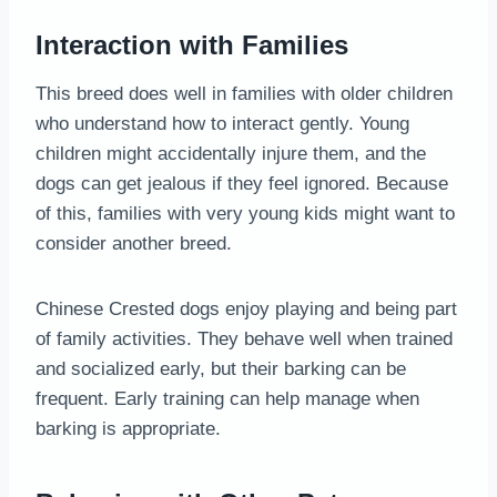
Interaction with Families
This breed does well in families with older children
who understand how to interact gently. Young
children might accidentally injure them, and the
dogs can get jealous if they feel ignored. Because
of this, families with very young kids might want to
consider another breed.
Chinese Crested dogs enjoy playing and being part
of family activities. They behave well when trained
and socialized early, but their barking can be
frequent. Early training can help manage when
barking is appropriate.