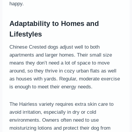
happy.
Adaptability to Homes and
Lifestyles
Chinese Crested dogs adjust well to both
apartments and larger homes. Their small size
means they don’t need a lot of space to move
around, so they thrive in cozy urban flats as well
as houses with yards. Regular, moderate exercise
is enough to meet their energy needs.
The Hairless variety requires extra skin care to
avoid irritation, especially in dry or cold
environments. Owners often need to use
moisturizing lotions and protect their dog from