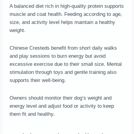
A balanced diet rich in high-quality protein supports
muscle and coat health. Feeding according to age,
size, and activity level helps maintain a healthy
weight.
Chinese Cresteds benefit from short daily walks
and play sessions to burn energy but avoid
excessive exercise due to their small size. Mental
stimulation through toys and gentle training also
supports their well-being.
Owners should monitor their dog’s weight and
energy level and adjust food or activity to keep
them fit and healthy.