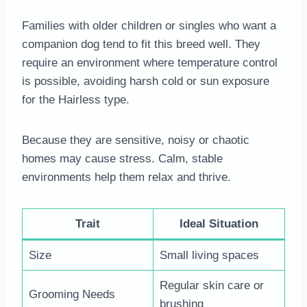
Families with older children or singles who want a
companion dog tend to fit this breed well. They
require an environment where temperature control
is possible, avoiding harsh cold or sun exposure
for the Hairless type.
Because they are sensitive, noisy or chaotic
homes may cause stress. Calm, stable
environments help them relax and thrive.
Trait
Ideal Situation
Size
Small living spaces
Regular skin care or
Grooming Needs
brushing