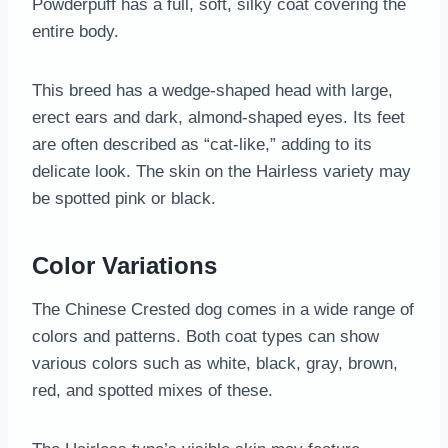
Powderpuff has a full, soft, silky coat covering the
entire body.
This breed has a wedge-shaped head with large,
erect ears and dark, almond-shaped eyes. Its feet
are often described as “cat-like,” adding to its
delicate look. The skin on the Hairless variety may
be spotted pink or black.
Color Variations
The Chinese Crested dog comes in a wide range of
colors and patterns. Both coat types can show
various colors such as white, black, gray, brown,
red, and spotted mixes of these.