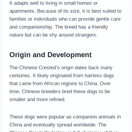
It adapts well to living in small homes or
apartments. Because of its size, it is best suited to
families or individuals who can provide gentle care
and companionship. The breed has a friendly
nature but can be shy around strangers.
Origin and Development
The Chinese Crested’s origin dates back many
centuries. It likely originated from hairless dogs
that came from African regions to China. Over
time, Chinese breeders bred these dogs to be
smaller and more refined.
These dogs were popular as companion animals in
China and eventually spread worldwide. The