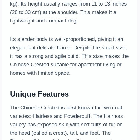
kg). Its height usually ranges from 11 to 13 inches
(28 to 33 cm) at the shoulder. This makes it a
lightweight and compact dog.
Its slender body is well-proportioned, giving it an
elegant but delicate frame. Despite the small size,
it has a strong and agile build. This size makes the
Chinese Crested suitable for apartment living or
homes with limited space.
Unique Features
The Chinese Crested is best known for two coat
varieties: Hairless and Powderpuff. The Hairless
variety has exposed skin with soft tufts of fur on
the head (called a crest), tail, and feet. The