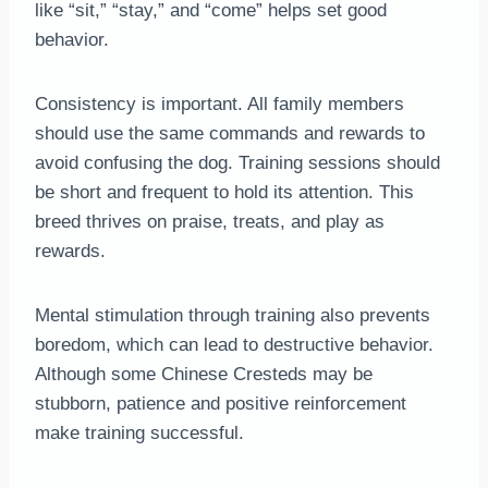
like “sit,” “stay,” and “come” helps set good
behavior.
Consistency is important. All family members
should use the same commands and rewards to
avoid confusing the dog. Training sessions should
be short and frequent to hold its attention. This
breed thrives on praise, treats, and play as
rewards.
Mental stimulation through training also prevents
boredom, which can lead to destructive behavior.
Although some Chinese Cresteds may be
stubborn, patience and positive reinforcement
make training successful.