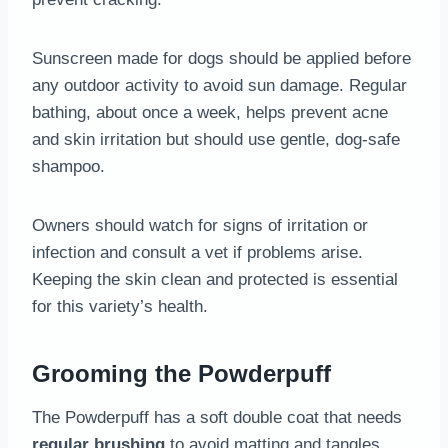
Sunscreen made for dogs should be applied before
any outdoor activity to avoid sun damage. Regular
bathing, about once a week, helps prevent acne
and skin irritation but should use gentle, dog-safe
shampoo.
Owners should watch for signs of irritation or
infection and consult a vet if problems arise.
Keeping the skin clean and protected is essential
for this variety’s health.
Grooming the Powderpuff
The Powderpuff has a soft double coat that needs
regular brushing
to avoid matting and tangles.