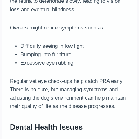
the retina to deteriorate slowly, leading to vision
loss and eventual blindness.
Owners might notice symptoms such as:
Difficulty seeing in low light
Bumping into furniture
Excessive eye rubbing
Regular vet eye check-ups help catch PRA early.
There is no cure, but managing symptoms and
adjusting the dog’s environment can help maintain
their quality of life as the disease progresses.
Dental Health Issues