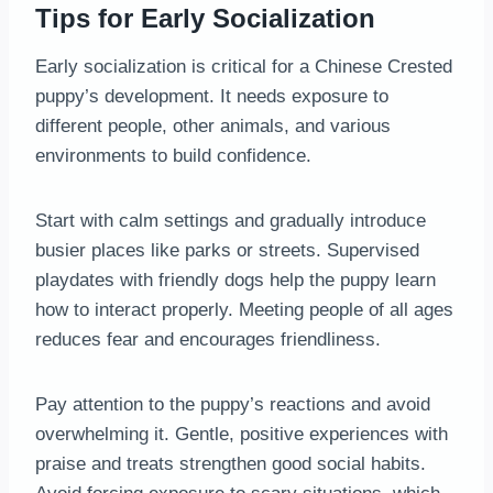
Tips for Early Socialization
Early socialization is critical for a Chinese Crested
puppy’s development. It needs exposure to
different people, other animals, and various
environments to build confidence.
Start with calm settings and gradually introduce
busier places like parks or streets. Supervised
playdates with friendly dogs help the puppy learn
how to interact properly. Meeting people of all ages
reduces fear and encourages friendliness.
Pay attention to the puppy’s reactions and avoid
overwhelming it. Gentle, positive experiences with
praise and treats strengthen good social habits.