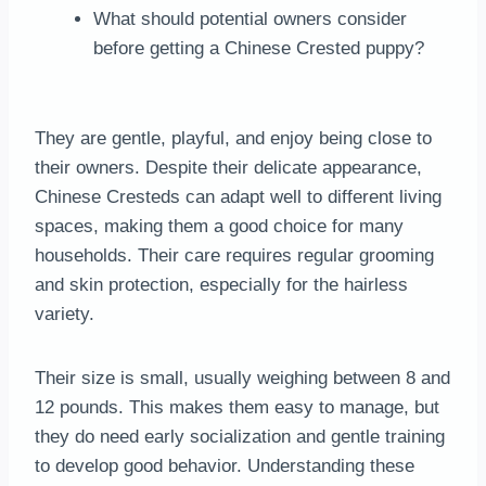
What should potential owners consider
before getting a Chinese Crested puppy?
They are gentle, playful, and enjoy being close to
their owners. Despite their delicate appearance,
Chinese Cresteds can adapt well to different living
spaces, making them a good choice for many
households. Their care requires regular grooming
and skin protection, especially for the hairless
variety.
Their size is small, usually weighing between 8 and
12 pounds. This makes them easy to manage, but
they do need early socialization and gentle training
to develop good behavior. Understanding these