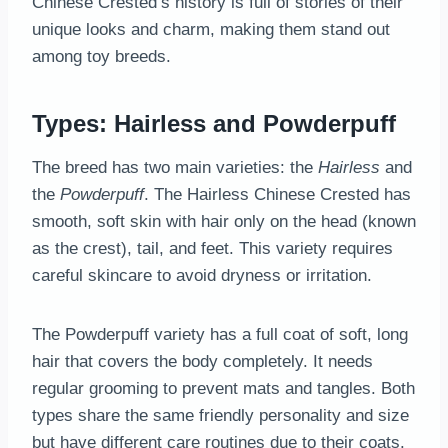
Chinese Crested’s history is full of stories of their
unique looks and charm, making them stand out
among toy breeds.
Types: Hairless and Powderpuff
The breed has two main varieties: the
Hairless
and
the
Powderpuff
. The Hairless Chinese Crested has
smooth, soft skin with hair only on the head (known
as the crest), tail, and feet. This variety requires
careful skincare to avoid dryness or irritation.
The Powderpuff variety has a full coat of soft, long
hair that covers the body completely. It needs
regular grooming to prevent mats and tangles. Both
types share the same friendly personality and size
but have different care routines due to their coats.