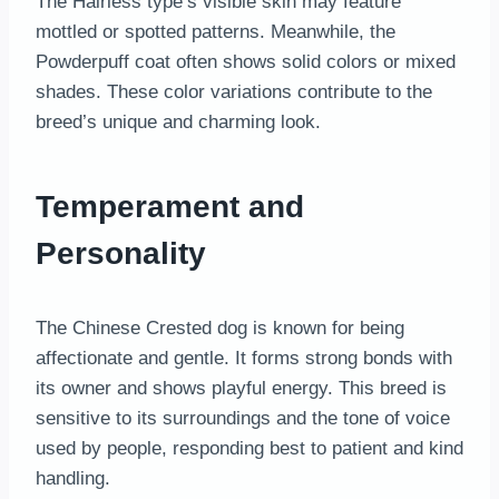
The Hairless type’s visible skin may feature
mottled or spotted patterns. Meanwhile, the
Powderpuff coat often shows solid colors or mixed
shades. These color variations contribute to the
breed’s unique and charming look.
Temperament and
Personality
The Chinese Crested dog is known for being
affectionate and gentle. It forms strong bonds with
its owner and shows playful energy. This breed is
sensitive to its surroundings and the tone of voice
used by people, responding best to patient and kind
handling.