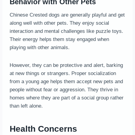
Behavior with Other Pets
Chinese Crested dogs are generally playful and get
along well with other pets. They enjoy social
interaction and mental challenges like puzzle toys.
Their energy helps them stay engaged when
playing with other animals.
However, they can be protective and alert, barking
at new things or strangers. Proper socialization
from a young age helps them accept new pets and
people without fear or aggression. They thrive in
homes where they are part of a social group rather
than left alone.
Health Concerns