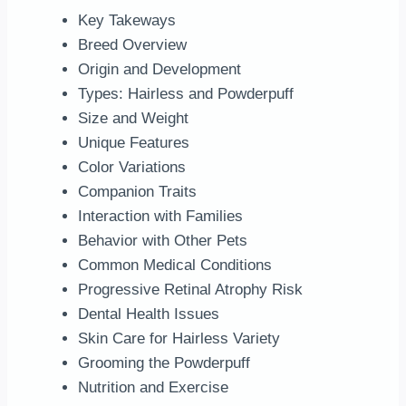
Key Takeways
Breed Overview
Origin and Development
Types: Hairless and Powderpuff
Size and Weight
Unique Features
Color Variations
Companion Traits
Interaction with Families
Behavior with Other Pets
Common Medical Conditions
Progressive Retinal Atrophy Risk
Dental Health Issues
Skin Care for Hairless Variety
Grooming the Powderpuff
Nutrition and Exercise