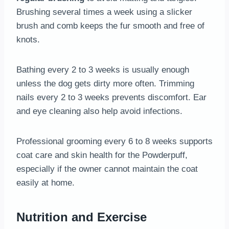
Brushing several times a week using a slicker
brush and comb keeps the fur smooth and free of
knots.
Bathing every 2 to 3 weeks is usually enough
unless the dog gets dirty more often. Trimming
nails every 2 to 3 weeks prevents discomfort. Ear
and eye cleaning also help avoid infections.
Professional grooming every 6 to 8 weeks supports
coat care and skin health for the Powderpuff,
especially if the owner cannot maintain the coat
easily at home.
Nutrition and Exercise