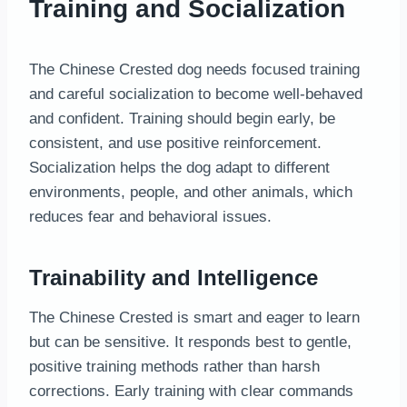
Training and Socialization
The Chinese Crested dog needs focused training
and careful socialization to become well-behaved
and confident. Training should begin early, be
consistent, and use positive reinforcement.
Socialization helps the dog adapt to different
environments, people, and other animals, which
reduces fear and behavioral issues.
Trainability and Intelligence
The Chinese Crested is smart and eager to learn
but can be sensitive. It responds best to gentle,
positive training methods rather than harsh
corrections. Early training with clear commands