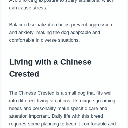
Avoid forcing exposure to scary situations, which
can cause stress.
Balanced socialization helps prevent aggression
and anxiety, making the dog adaptable and
comfortable in diverse situations.
Living with a Chinese
Crested
The Chinese Crested is a small dog that fits well
into different living situations. Its unique grooming
needs and personality make specific care and
attention important. Daily life with this breed
requires some planning to keep it comfortable and