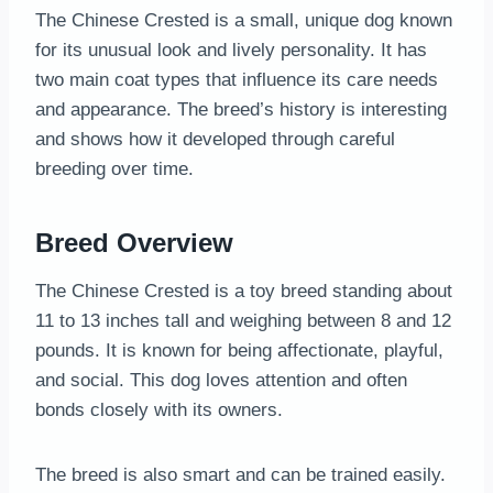
The Chinese Crested is a small, unique dog known
for its unusual look and lively personality. It has
two main coat types that influence its care needs
and appearance. The breed’s history is interesting
and shows how it developed through careful
breeding over time.
Breed Overview
The Chinese Crested is a toy breed standing about
11 to 13 inches tall and weighing between 8 and 12
pounds. It is known for being affectionate, playful,
and social. This dog loves attention and often
bonds closely with its owners.
The breed is also smart and can be trained easily.