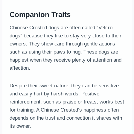
Companion Traits
Chinese Crested dogs are often called “Velcro
dogs” because they like to stay very close to their
owners. They show care through gentle actions
such as using their paws to hug. These dogs are
happiest when they receive plenty of attention and
affection.
Despite their sweet nature, they can be sensitive
and easily hurt by harsh words. Positive
reinforcement, such as praise or treats, works best
for training. A Chinese Crested’s happiness often
depends on the trust and connection it shares with
its owner.