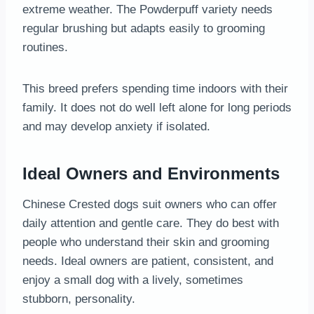
extreme weather. The Powderpuff variety needs
regular brushing but adapts easily to grooming
routines.
This breed prefers spending time indoors with their
family. It does not do well left alone for long periods
and may develop anxiety if isolated.
Ideal Owners and Environments
Chinese Crested dogs suit owners who can offer
daily attention and gentle care. They do best with
people who understand their skin and grooming
needs. Ideal owners are patient, consistent, and
enjoy a small dog with a lively, sometimes
stubborn, personality.