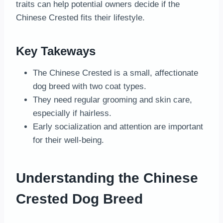
traits can help potential owners decide if the
Chinese Crested fits their lifestyle.
Key Takeways
The Chinese Crested is a small, affectionate
dog breed with two coat types.
They need regular grooming and skin care,
especially if hairless.
Early socialization and attention are important
for their well-being.
Understanding the Chinese
Crested Dog Breed