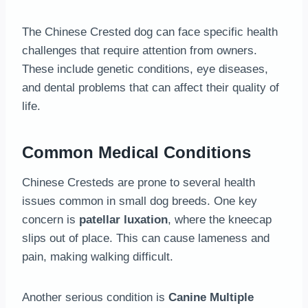
The Chinese Crested dog can face specific health
challenges that require attention from owners.
These include genetic conditions, eye diseases,
and dental problems that can affect their quality of
life.
Common Medical Conditions
Chinese Cresteds are prone to several health
issues common in small dog breeds. One key
concern is
patellar luxation
, where the kneecap
slips out of place. This can cause lameness and
pain, making walking difficult.
Another serious condition is
Canine Multiple