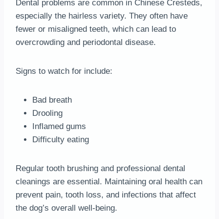
Dental problems are common in Chinese Cresteds,
especially the hairless variety. They often have
fewer or misaligned teeth, which can lead to
overcrowding and periodontal disease.
Signs to watch for include:
Bad breath
Drooling
Inflamed gums
Difficulty eating
Regular tooth brushing and professional dental
cleanings are essential. Maintaining oral health can
prevent pain, tooth loss, and infections that affect
the dog’s overall well-being.