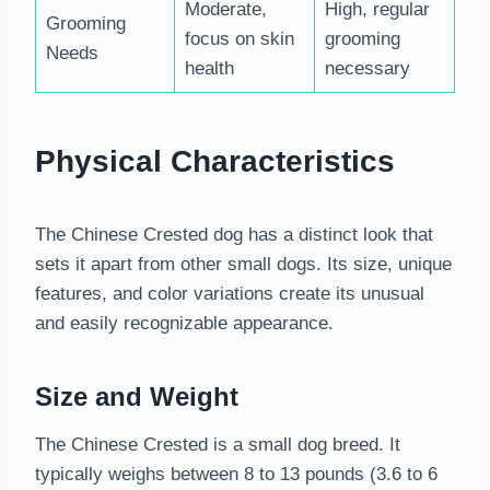
Moderate,
High, regular
Grooming
focus on skin
grooming
Needs
health
necessary
Physical Characteristics
The Chinese Crested dog has a distinct look that
sets it apart from other small dogs. Its size, unique
features, and color variations create its unusual
and easily recognizable appearance.
Size and Weight
The Chinese Crested is a small dog breed. It
typically weighs between 8 to 13 pounds (3.6 to 6