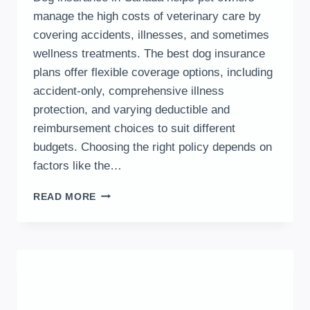
manage the high costs of veterinary care by
covering accidents, illnesses, and sometimes
wellness treatments. The best dog insurance
plans offer flexible coverage options, including
accident-only, comprehensive illness
protection, and varying deductible and
reimbursement choices to suit different
budgets. Choosing the right policy depends on
factors like the…
DOG
READ MORE
INSURANCE
IN
CANADA:
PLANS,
PROVIDERS,
COSTS
&
COMPARISON