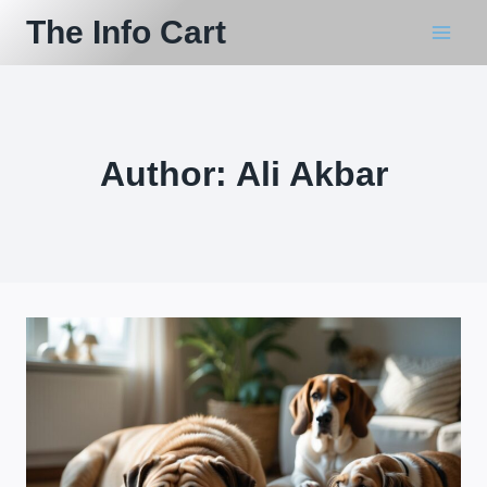
Skip
The Info Cart
to
content
Author: Ali Akbar