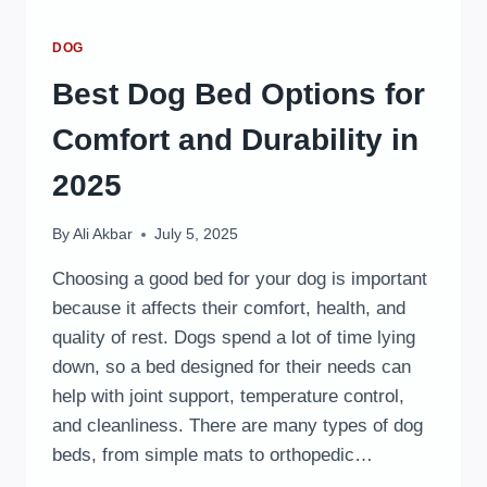
DOG
Best Dog Bed Options for
Comfort and Durability in
2025
By
Ali Akbar
July 5, 2025
Choosing a good bed for your dog is important
because it affects their comfort, health, and
quality of rest. Dogs spend a lot of time lying
down, so a bed designed for their needs can
help with joint support, temperature control,
and cleanliness. There are many types of dog
beds, from simple mats to orthopedic…