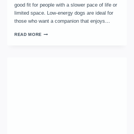
good fit for people with a slower pace of life or
limited space. Low-energy dogs are ideal for
those who want a companion that enjoys…
10
READ MORE
LOW-
ENERGY
DOG
BREEDS
THAT
LOVE
NAPS
MORE
THAN
WALKS