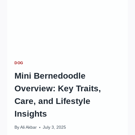
BENEFITS
GUIDE
DOG
Mini Bernedoodle
Overview: Key Traits,
Care, and Lifestyle
Insights
By
Ali Akbar
July 3, 2025