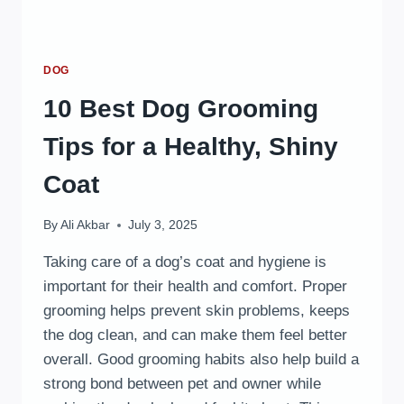
DOG
10 Best Dog Grooming
Tips for a Healthy, Shiny
Coat
By
Ali Akbar
July 3, 2025
Taking care of a dog’s coat and hygiene is
important for their health and comfort. Proper
grooming helps prevent skin problems, keeps
the dog clean, and can make them feel better
overall. Good grooming habits also help build a
strong bond between pet and owner while