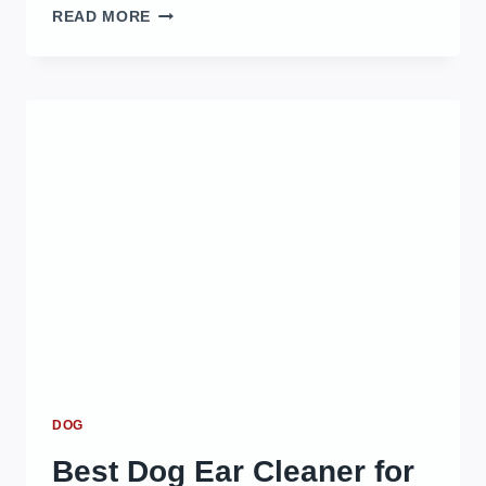
BEST
READ MORE
DOG
BED
OPTIONS
FOR
COMFORT
AND
DURABILITY
IN
2025
DOG
Best Dog Ear Cleaner for