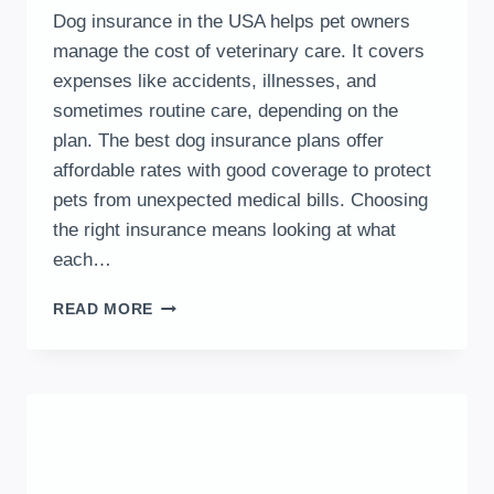
Dog insurance in the USA helps pet owners
manage the cost of veterinary care. It covers
expenses like accidents, illnesses, and
sometimes routine care, depending on the
plan. The best dog insurance plans offer
affordable rates with good coverage to protect
pets from unexpected medical bills. Choosing
the right insurance means looking at what
each…
DOG
READ MORE
INSURANCE
IN
THE
USA
EXPLAINED:
COVERAGE
OPTIONS
AND