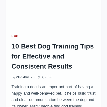
DOG
10 Best Dog Training Tips
for Effective and
Consistent Results
By
Ali Akbar
July 3, 2025
Training a dog is an important part of having a
happy and well-behaved pet. It helps build trust
and clear communication between the dog and
its owner. Many people find dog training