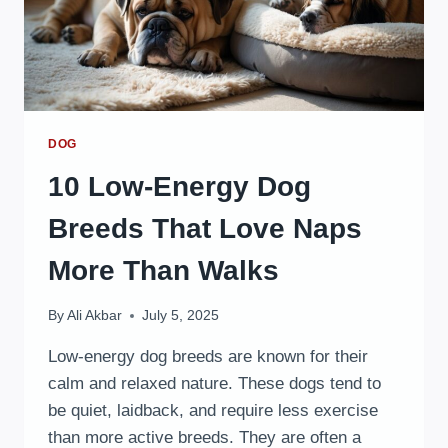
DOG
10 Low-Energy Dog
Breeds That Love Naps
More Than Walks
By
Ali Akbar
July 5, 2025
Low-energy dog breeds are known for their
calm and relaxed nature. These dogs tend to
be quiet, laidback, and require less exercise
than more active breeds. They are often a