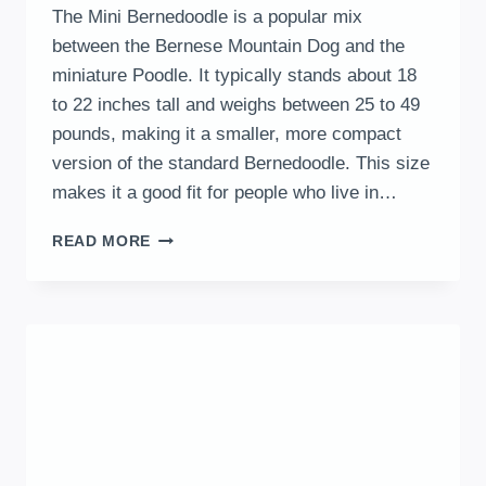
The Mini Bernedoodle is a popular mix
between the Bernese Mountain Dog and the
miniature Poodle. It typically stands about 18
to 22 inches tall and weighs between 25 to 49
pounds, making it a smaller, more compact
version of the standard Bernedoodle. This size
makes it a good fit for people who live in…
MINI
READ MORE
BERNEDOODLE
OVERVIEW:
KEY
TRAITS,
CARE,
AND
LIFESTYLE
INSIGHTS