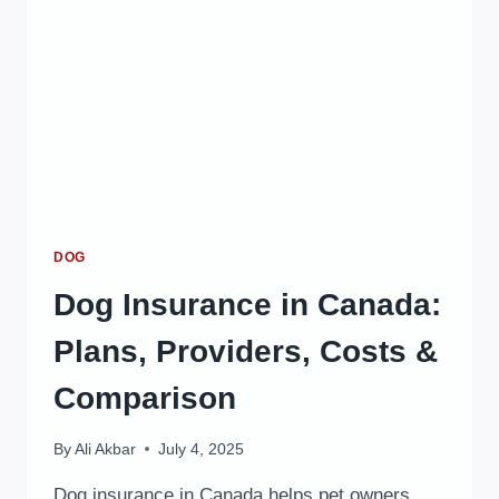
DOG
Dog Insurance in Canada:
Plans, Providers, Costs &
Comparison
By
Ali Akbar
July 4, 2025
Dog insurance in Canada helps pet owners