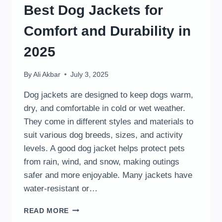
Best Dog Jackets for
Comfort and Durability in
2025
By
Ali Akbar
July 3, 2025
Dog jackets are designed to keep dogs warm,
dry, and comfortable in cold or wet weather.
They come in different styles and materials to
suit various dog breeds, sizes, and activity
levels. A good dog jacket helps protect pets
from rain, wind, and snow, making outings
safer and more enjoyable. Many jackets have
water-resistant or…
BEST
READ MORE
DOG