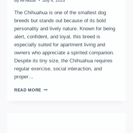
By
Ali Akbar
July 4, 2025
The Chihuahua is one of the smallest dog
breeds but stands out because of its bold
personality and lively nature. Known for being
alert, confident, and loyal, this breed is
especially suited for apartment living and
owners who appreciate a spirited companion.
Despite its tiny size, the Chihuahua requires
regular exercise, social interaction, and
proper…
CHIHUAHUA
READ MORE
DOG:
HISTORY,
TRAITS,
AND
CARE