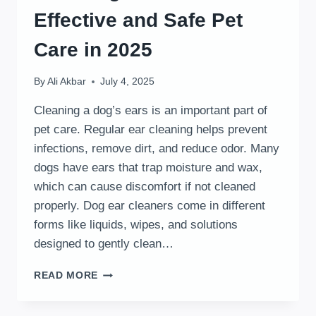
Effective and Safe Pet
Care in 2025
By
Ali Akbar
July 4, 2025
Cleaning a dog’s ears is an important part of
pet care. Regular ear cleaning helps prevent
infections, remove dirt, and reduce odor. Many
dogs have ears that trap moisture and wax,
which can cause discomfort if not cleaned
properly. Dog ear cleaners come in different
forms like liquids, wipes, and solutions
designed to gently clean…
BEST
READ MORE
DOG
EAR