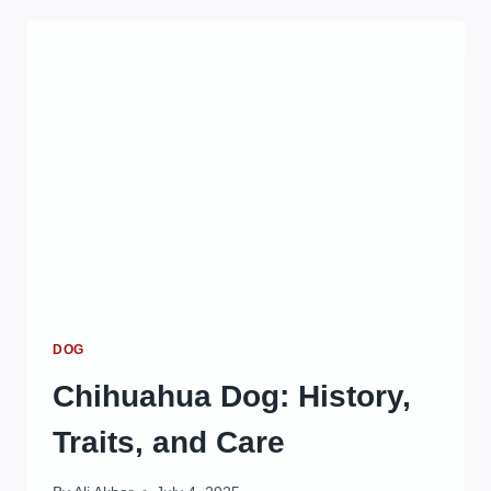
CLEANER
FOR
EFFECTIVE
AND
SAFE
PET
CARE
IN
2025
DOG
Chihuahua Dog: History,
Traits, and Care