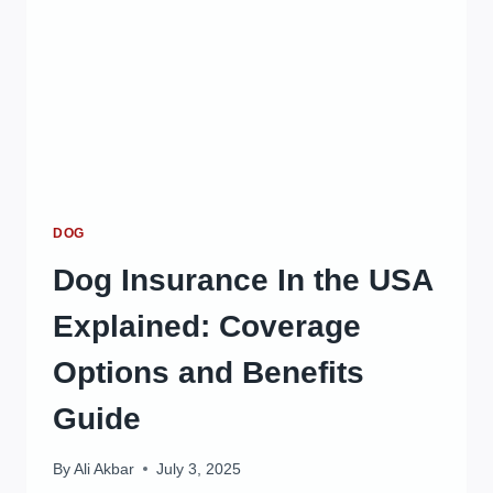
DOG
Dog Insurance In the USA
Explained: Coverage
Options and Benefits
Guide
By
Ali Akbar
July 3, 2025