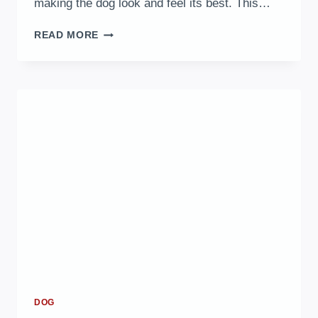
making the dog look and feel its best. This…
10
READ MORE
BEST
DOG
GROOMING
TIPS
FOR
A
HEALTHY,
SHINY
COAT
DOG