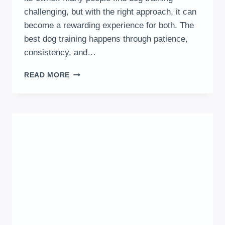
challenging, but with the right approach, it can
become a rewarding experience for both. The
best dog training happens through patience,
consistency, and…
10
READ MORE
BEST
DOG
TRAINING
TIPS
FOR
EFFECTIVE
AND
CONSISTENT
RESULTS